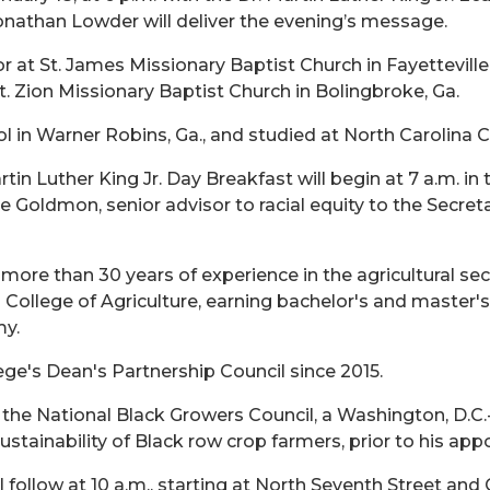
onathan Lowder will deliver the evening’s message.
 at St. James Missionary Baptist Church in Fayetteville
t. Zion Missionary Baptist Church in Bolingbroke, Ga.
in Warner Robins, Ga., and studied at North Carolina C
tin Luther King Jr. Day Breakfast will begin at 7 a.m. i
 Goldmon, senior advisor to racial equity to the Secreta
ore than 30 years of experience in the agricultural se
College of Agriculture, earning bachelor's and master'
my.
e's Dean's Partnership Council since 2015.
 the National Black Growers Council, a Washington, D.C
sustainability of Black row crop farmers, prior to his a
ll follow at 10 a.m., starting at North Seventh Street