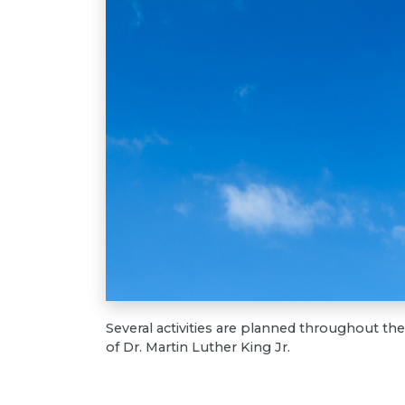
Several activities are planned throughout t
of Dr. Martin Luther King Jr.