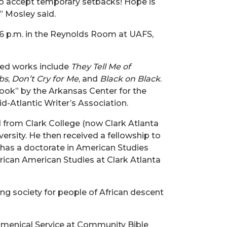
o accept temporary setbacks! Hope is
,” Mosley said.
 6 p.m. in the Reynolds Room at UAFS,
shed works include
They Tell Me of
bs
,
Don’t Cry for Me
, and
Black on Black
.
ook” by the Arkansas Center for the
d-Atlantic Writer’s Association.
ed from Clark College (now Clark Atlanta
ersity. He then received a fellowship to
has a doctorate in American Studies
rican American Studies at Clark Atlanta
ng society for people of African descent
cumenical Service at Community Bible