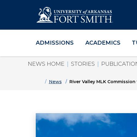
ADMISSIONS
ACADEMICS
T
Skip to main content
Skip to main navigation
Skip to footer content
NEWS HOME
STORIES
PUBLICATIO
Home
News
River Valley MLK Commission t