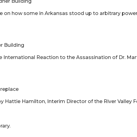
rdner Building
cture on how some in Arkansas stood up to arbitrary po
er Building
he International Reaction to the Assassination of Dr. Mart
ireplace
y Hattie Hamilton, Interim Director of the River Valley
rary.