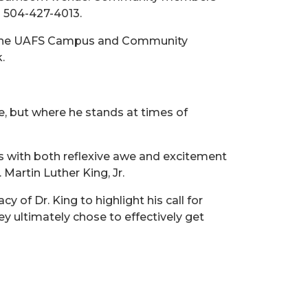
g 504-427-4013.
ek. The UAFS Campus and Community
.
, but where he stands at times of
ys with both reflexive awe and excitement
artin Luther King, Jr.
of Dr. King to highlight his call for
hey ultimately chose to effectively get