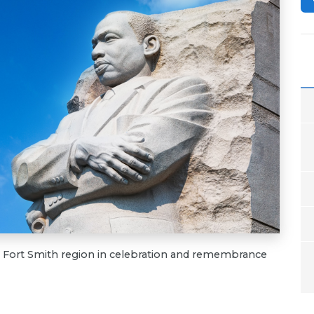
he Fort Smith region in celebration and remembrance