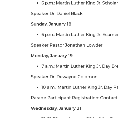
6 p.m.: Martin Luther King Jr. Scho
Speaker Dr. Daniel Black
Sunday, January 18
6 p.m.: Martin Luther King Jr. Ecum
Speaker Pastor Jonathan Lowder
Monday, January 19
7 a.m.: Martin Luther King Jr. Day 
Speaker Dr. Dewayne Goldmon
10 a.m.: Martin Luther King Jr. Day 
Parade Participant Registration: Contac
Wednesday, January 21