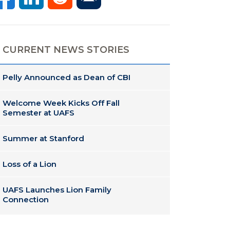
CURRENT NEWS STORIES
Pelly Announced as Dean of CBI
Welcome Week Kicks Off Fall
Semester at UAFS
Summer at Stanford
Loss of a Lion
UAFS Launches Lion Family
Connection