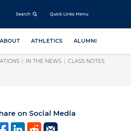
Search
Quick Links Menu
ABOUT
ATHLETICS
ALUMNI
ATIONS
IN THE NEWS
CLASS NOTES
hare on Social Media