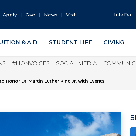
Apply
Give
News
Visit
Info For
UITION & AID
STUDENT LIFE
GIVING
NS
#LIONVOICES
SOCIAL MEDIA
COMMUNIC
o Honor Dr. Martin Luther King Jr. with Events
S