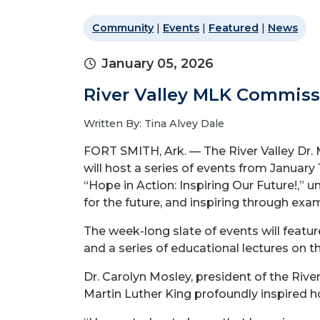
Community
|
Events
|
Featured
|
News
January 05, 2026
River Valley MLK Commissi
Written By: Tina Alvey Dale
FORT SMITH, Ark. — The River Valley Dr. M
will host a series of events from January 
“Hope in Action: Inspiring Our Future!,” u
for the future, and inspiring through exam
The week-long slate of events will feat
and a series of educational lectures on
Dr. Carolyn Mosley, president of the Rive
Martin Luther King
profoundly inspired h