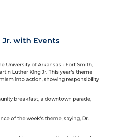
 Jr. with Events
e University of Arkansas - Fort Smith,
artin Luther King Jr. This year’s theme,
ptimism into action, showing responsibility
munity breakfast, a downtown parade,
cance of the week’s theme, saying,
Dr.