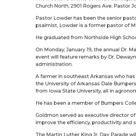
Church North, 2901 Rogers Ave. Pastor J
Pastor Lowder has been the senior pastor
psalmist, Lowder is a former pastor of M
He graduated from Northside High School 
On Monday, January 19
,
the annual
Dr.
Mar
event will feature remarks by Dr. Dewayne
administration.
A farmer in southeast Arkansas who has m
the University of Arkansas Dale Bumpers 
from Iowa State University, all in agrono
He has been a member of Bumpers Colleg
Goldmon served as executive director of
improve the efficiency, productivity and 
The Martin Luther King Jr. Day Parade wi