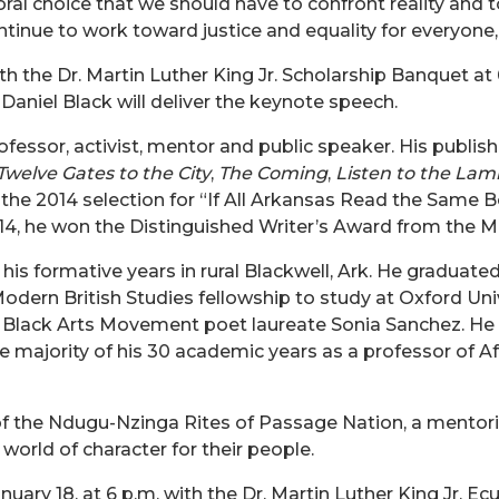
al choice that we should have to confront reality
and t
ntinue to work toward justice and equality for everyone
th the
Dr.
Martin Luther King Jr. Scholarship Banquet at
. Daniel Black will deliver the keynote speech.
rofessor, activist, mentor and public speaker. His publi
Twelve Gates to the City
,
The Coming
,
Listen to the Lam
he 2014 selection for “If All Arkansas Read the Same B
14, he won the Distinguished Writer’s Award from the Mi
t his formative years in rural Blackwell, Ark. He graduat
dern British Studies fellowship to study at Oxford Univ
 Black Arts Movement poet laureate Sonia Sanchez. He 
 majority of his 30 academic years as a professor of Af
r of the Ndugu-Nzinga Rites of Passage Nation, a mentori
world of character for their people.
uary 18, at 6 p.m. with the
Dr.
Martin Luther King Jr. E