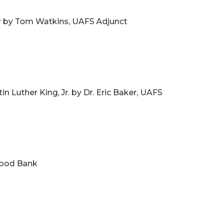
wer by Tom Watkins, UAFS Adjunct
in Luther King, Jr. by Dr. Eric Baker, UAFS
 Food Bank