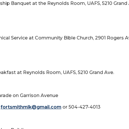
larship Banquet at the Reynolds Room, UAFS, 5210 Grand 
enical Service at Community Bible Church, 2901 Rogers A
Breakfast at Reynolds Room, UAFS, 5210 Grand Ave.
Parade on Garrison Avenue
t
fortsmithmlk@gmail.com
or 504-427-4013