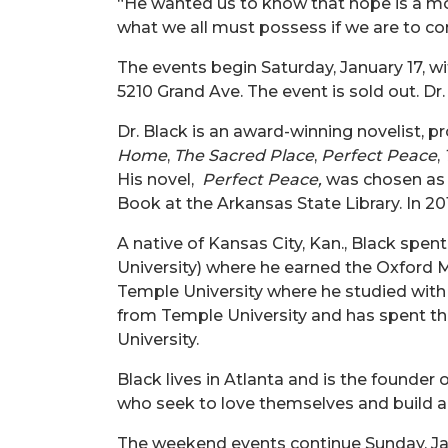
“
He wanted us to know that hope is a mor
what we all must possess
if we are
to co
The events begin Saturday, January 17, wi
5210 Grand Ave.
The event is sold out
. Dr
Dr. Black is an award-winning novelist, p
Home
,
The Sacred Place
,
Perfect Peace
,
His novel,
Perfect Peace,
was chosen as t
Book at the Arkansas State Library. In 20
A native of Kansas City, Kan., Black spen
University) where he earned the Oxford Mo
Temple University where he studied with
from Temple University and has spent the
University.
Black lives in Atlanta and is the founde
who seek to love themselves and build a 
The weekend events continue Sunday, Jan