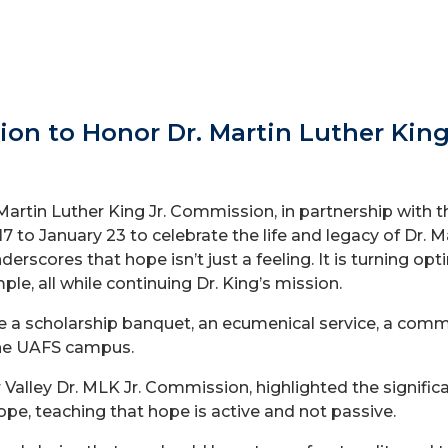
on to Honor Dr. Martin Luther King
artin Luther King Jr. Commission, in partnership with th
17 to January 23 to celebrate the life and legacy of Dr. M
nderscores that hope isn’t just a feeling. It is turning o
ple, all while continuing Dr. King’s mission.
ure a scholarship banquet, an ecumenical service, a com
 the UAFS campus.
r Valley Dr. MLK Jr. Commission, highlighted the signifi
ope, teaching that hope is active and not passive.