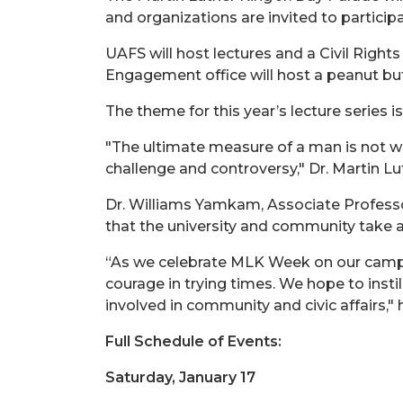
and organizations are invited to particip
UAFS will host lectures and a Civil Rig
Engagement office will host a peanut but
The theme for this year’s lecture series i
"The ultimate measure of a man is not w
challenge and controversy," Dr. Martin Lu
Dr. Williams Yamkam, Associate Professor
that the university and community take 
“As we celebrate MLK Week on our campus t
courage in trying times. We hope to instill
involved in community and civic affairs," 
Full Schedule of Events:
Saturday, January 17