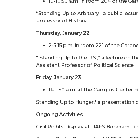
10-10:50 a.m. in room 204 of the Ga
“Standing Up to Arbitrary,” a public le
Professor of History
Thursday, January 22
2-3:15 p.m. in room 221 of the Gardn
" Standing Up to the U.S.,” a lecture on t
Assistant Professor of Political Science
Friday, January 23
11-11:50 a.m. at the Campus Center F
Standing Up to Hunger," a presentation b
Ongoing Activities
Civil Rights Display at UAFS Boreham Lib