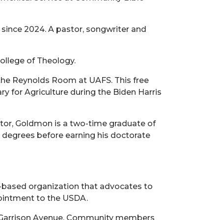
 since 2024. A pastor, songwriter and
ollege of Theology.
n the Reynolds Room at UAFS. This free
ry for Agriculture during the Biden Harris
ctor, Goldmon is a two-time graduate of
s degrees before earning his doctorate
.-based organization that advocates to
ppointment to the USDA.
 and Garrison Avenue. Community members