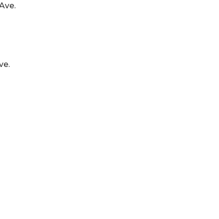
Ave.
ve.