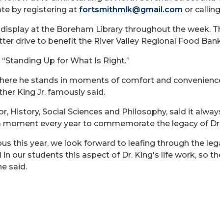
ate by registering at
fortsmithmlk@gmail.com
or callin
hts display at the Boreham Library throughout the we
ter drive to benefit the River Valley Regional Food Bank
s “Standing Up for What Is Right.”
here he stands in moments of comfort and convenience
ther King Jr. famously said.
, History, Social Sciences and Philosophy, said it alwa
a moment every year to commemorate the legacy of Dr. M
his year, we look forward to leafing through the legacy 
 in our students this aspect of Dr. King's life work, so t
he said.