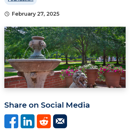
February 27, 2025
Share on Social Media