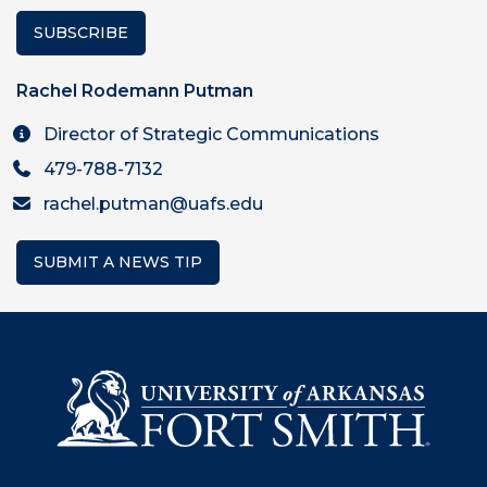
SUBSCRIBE
Rachel Rodemann Putman
Director of Strategic Communications
479-788-7132
rachel.putman@uafs.edu
SUBMIT A NEWS TIP