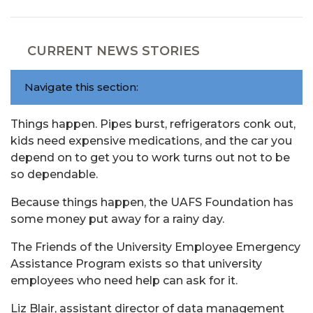
CURRENT NEWS STORIES
Navigate this section:
Things happen. Pipes burst, refrigerators conk out,
kids need expensive medications, and the car you
depend on to get you to work turns out not to be
so dependable.
Because things happen, the UAFS Foundation has
some money put away for a rainy day.
The Friends of the University Employee Emergency
Assistance Program exists so that university
employees who need help can ask for it.
Liz Blair, assistant director of data management