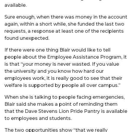
available.
Sure enough, when there was money in the account
again, within a short while, she funded the last two
requests, a response at least one of the recipients
found unexpected.
If there were one thing Blair would like to tell
people about the Employee Assistance Program, it
is that “your money is never wasted. If you value
the university and you know how hard our
employees work, it is really good to see that their
welfare is supported by people all over campus.”
When she is talking to people facing emergencies,
Blair said she makes a point of reminding them
that the Dave Stevens Lion Pride Pantry is available
to employees and students.
The two opportunities show “that we really