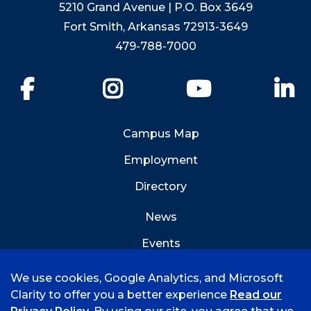
5210 Grand Avenue | P.O. Box 3649
Fort Smith, Arkansas 72913-3649
479-788-7000
Facebook
Instagram
YouTube
Li
Campus Map
Employment
Directory
News
Events
Emergency Info
We use cookies, Google Analytics, and Microsoft
Clarity to offer you a better experience
Read our