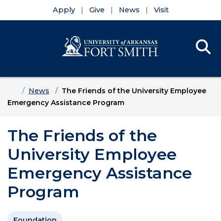
Apply
Give
News
Visit
Se
Menu
Skip to main content
Skip to main navigation
Skip to footer content
Home
News
The Friends of the University Employee
Emergency Assistance Program
The Friends of the
University Employee
Emergency Assistance
Program
Foundation