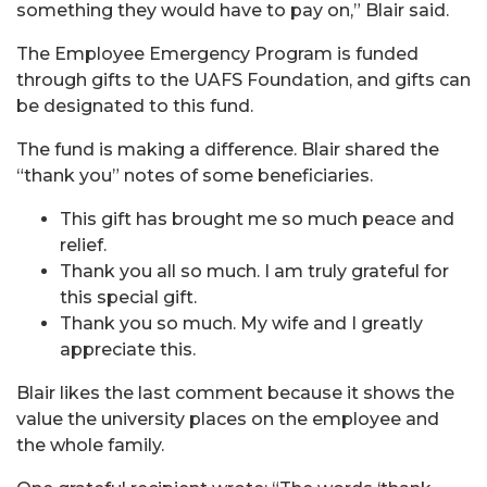
something they would have to pay on,” Blair said.
The Employee Emergency Program is funded
through gifts to the UAFS Foundation, and gifts can
be designated to this fund.
The fund is making a difference. Blair shared the
“thank you” notes of some beneficiaries.
This gift has brought me so much peace and
relief.
Thank you all so much. I am truly grateful for
this special gift.
Thank you so much. My wife and I greatly
appreciate this.
Blair likes the last comment because it shows the
value the university places on the employee and
the whole family.