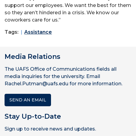
support our employees. We want the best for them
so they aren’t hindered in a crisis. We know our
coworkers care for us.”
Tags:
Assistance
Media Relations
The UAFS Office of Communications fields all
media inquiries for the university. Email
Rachel.Putman@uafs.edu for more information.
SEND AN EMAIL
Stay Up-to-Date
Sign up to receive news and updates.