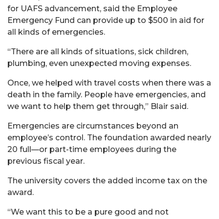
for UAFS advancement, said the Employee
Emergency Fund can provide up to $500 in aid for
all kinds of emergencies.
“There are all kinds of situations, sick children,
plumbing, even unexpected moving expenses.
Once, we helped with travel costs when there was a
death in the family. People have emergencies, and
we want to help them get through,” Blair said.
Emergencies are circumstances beyond an
employee’s control. The foundation awarded nearly
20 full—or part-time employees during the
previous fiscal year.
The university covers the added income tax on the
award.
“We want this to be a pure good and not