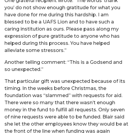
One grateful recipient wrote: “The words ‘thank
you’ do not show enough gratitude for what you
have done for me during this hardship. I am
blessed to be a UAFS Lion and to have such a
caring institution as ours. Please pass along my
expression of pure gratitude to anyone who has
helped during this process. You have helped
alleviate some stressors.”
Another telling comment: “This is a Godsend and
so unexpected.”
That particular gift was unexpected because of its
timing. In the weeks before Christmas, the
foundation was “slammed” with requests for aid.
There were so many that there wasn’t enough
money in the fund to fulfill all requests. Only seven
of nine requests were able to be funded. Blair said
she let the other employees know they would be at
the front of the line when funding was again