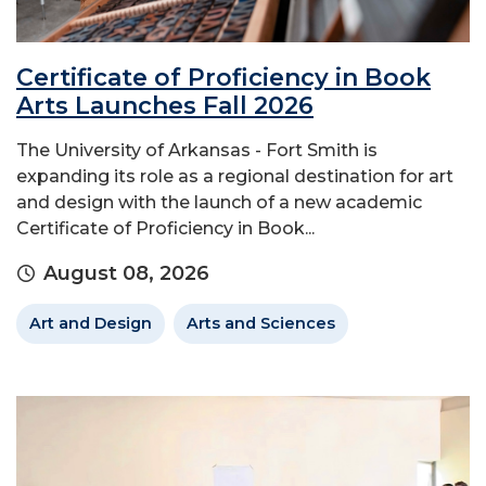
Certificate of Proficiency in Book
Arts Launches Fall 2026
The University of Arkansas - Fort Smith is
expanding its role as a regional destination for art
and design with the launch of a new academic
Certificate of Proficiency in Book...
August 08, 2026
Art and Design
Arts and Sciences