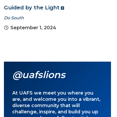
Guided by the Light
Do South
September 1, 2024
@uafslions
At UAFS we meet you where you
are, and welcome you into a vibrant,
diverse community that will
challenge, inspire, and build you up