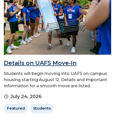
Details on UAFS Move-In
Students will begin moving into UAFS on-campus
housing starting August 12. Details and important
information for a smooth move are listed.
July 24, 2026
Featured
Students