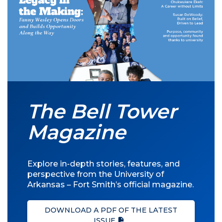
The Bell Tower
Magazine
Explore in-depth stories, features, and
perspective from the University of
Arkansas – Fort Smith’s official magazine.
DOWNLOAD A PDF OF THE LATEST
ISSUE