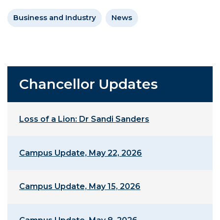
Business and Industry
News
Chancellor Updates
Loss of a Lion: Dr Sandi Sanders
Campus Update, May 22, 2026
Campus Update, May 15, 2026