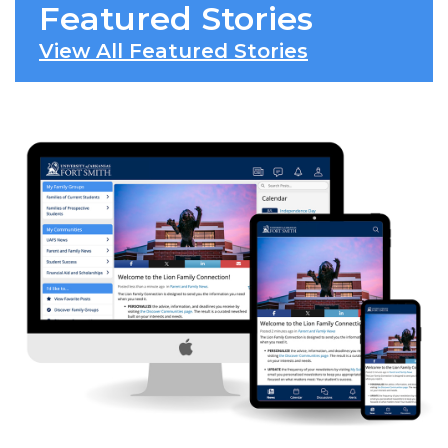
Featured Stories
View All Featured Stories