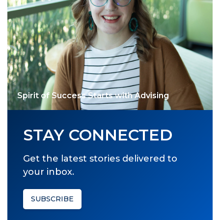
Spirit of Success Starts with Advising
STAY CONNECTED
Get the latest stories delivered to
your inbox.
SUBSCRIBE