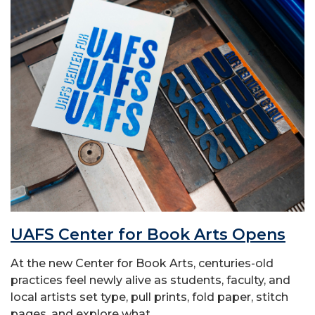
UAFS Center for Book Arts Opens
At the new Center for Book Arts, centuries-old
practices feel newly alive as students, faculty, and
local artists set type, pull prints, fold paper, stitch
pages, and explore what...