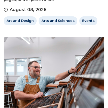
August 08, 2026
Art and Design
Arts and Sciences
Events