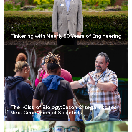
Tinkering with Nearly 50 Years of Engineering
The ‘-Gist’ of Biology: Jason Ortega Inspires
Next Generation of Scientists