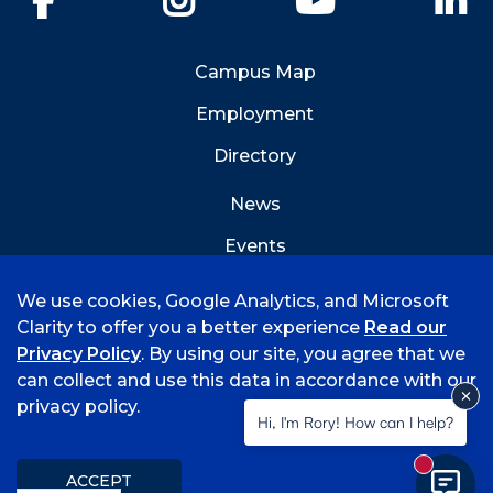
Campus Map
Employment
Directory
News
Events
Emergency Info
We use cookies, Google Analytics, and Microsoft
Clarity to offer you a better experience
Read our
Privacy Policy
. By using our site, you agree that we
can collect and use this data in accordance with our
privacy policy.
©
2026 University of Arkansas - Fort Smith
Hi, I'm Rory! How can I help?
Accreditation
Consumer Info
Privacy Policy
New mess
Title IX
Student Feedback Form
ACCEPT