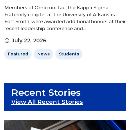
Members of Omicron-Tau, the Kappa Sigma
Fraternity chapter at the University of Arkansas -
Fort Smith, were awarded additional honors at their
recent leadership conference and...
July 22, 2026
Featured
News
Students
Recent Stories
View All Recent Stories