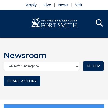
Apply
Give
News
Visit
Se
Menu
Skip to main content
Skip to main navigation
Skip to footer content
Newsroom
Categories
SHARE A STORY