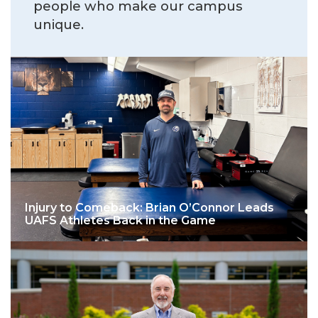
people who make our campus
unique.
Injury to Comeback: Brian O’Connor Leads
UAFS Athletes Back in the Game