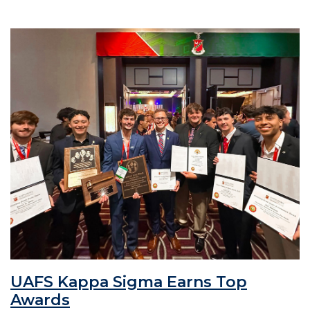
UAFS Kappa Sigma Earns Top
Awards