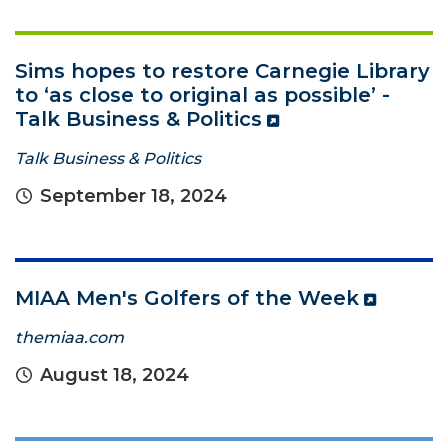
Sims hopes to restore Carnegie Library
to ‘as close to original as possible’ -
Talk Business & Politics
Talk Business & Politics
September 18, 2024
MIAA Men's Golfers of the Week
themiaa.com
August 18, 2024