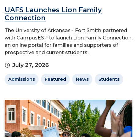
UAFS Launches Lion Family
Connection
The University of Arkansas - Fort Smith partnered
with CampusESP to launch Lion Family Connection,
an online portal for families and supporters of
prospective and current students.
July 27, 2026
Admissions
Featured
News
Students