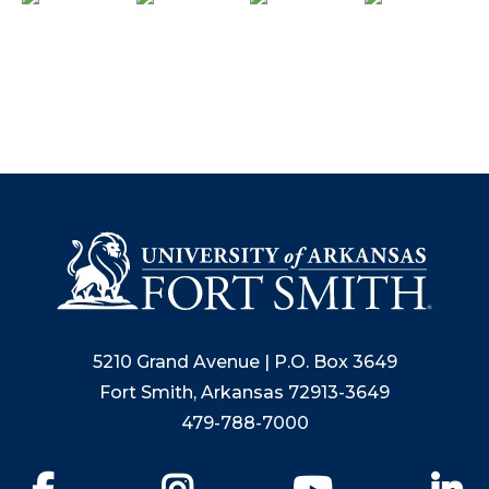
5210 Grand Avenue | P.O. Box 3649
Fort Smith, Arkansas 72913-3649
479-788-7000
Facebook
Instagram
YouTube
Li