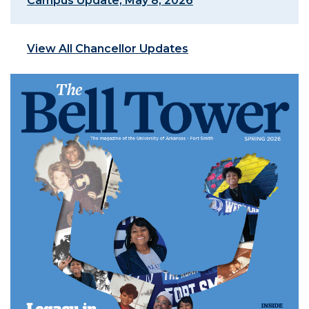
Campus Update, May 8, 2026
View All Chancellor Updates