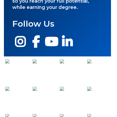
so you reach your full potential,
while earning your degree.
Follow Us
Instagram
Facebook
YouTube
LinkedIn