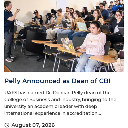
Pelly Announced as Dean of CBI
UAFS has named Dr. Duncan Pelly dean of the
College of Business and Industry, bringing to the
university an academic leader with deep
international experience in accreditation,...
August 07, 2026