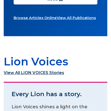
Browse Articles Online
View All Publications
Lion Voices
View All LION VOICES Stories
Every Lion has a story.
Lion Voices shines a light on the