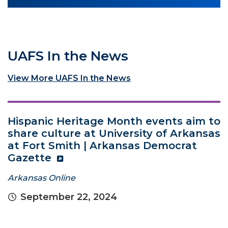
UAFS In the News
View More UAFS In the News
Hispanic Heritage Month events aim to
share culture at University of Arkansas
at Fort Smith | Arkansas Democrat
Gazette
Arkansas Online
September 22, 2024