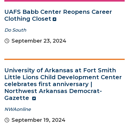
UAFS Babb Center Reopens Career
Clothing Closet
Do South
September 23, 2024
University of Arkansas at Fort Smith
Little Lions Child Development Center
celebrates first anniversary |
Northwest Arkansas Democrat-
Gazette
NWAonline
September 19, 2024