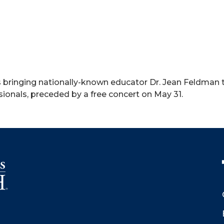
s bringing nationally-known educator Dr. Jean Feldman t
ionals, preceded by a free concert on May 31.