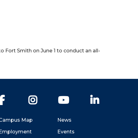
o Fort Smith on June 1 to conduct an all-
Facebook
Instagram
YouTube
LinkedIn
Campus Map
News
Employment
Events