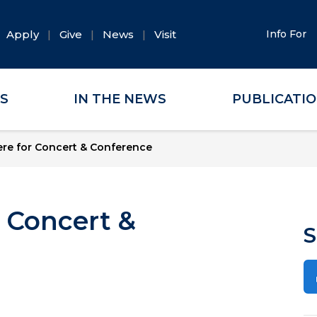
Apply
Give
News
Visit
Info For
ES
IN THE NEWS
PUBLICATI
re for Concert & Conference
 Concert &
S