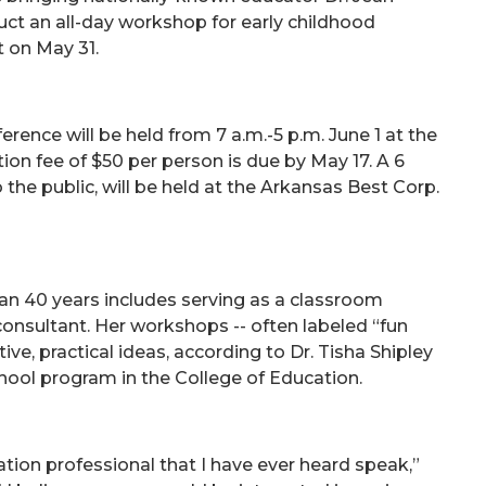
ct an all-day workshop for early childhood
t on May 31.
ence will be held from 7 a.m.-5 p.m. June 1 at the
ion fee of $50 per person is due by May 17. A 6
 the public, will be held at the Arkansas Best Corp.
an 40 years includes serving as a classroom
 consultant. Her workshops -- often labeled “fun
ive, practical ideas, according to Dr. Tisha Shipley
chool program in the College of Education.
cation professional that I have ever heard speak,”