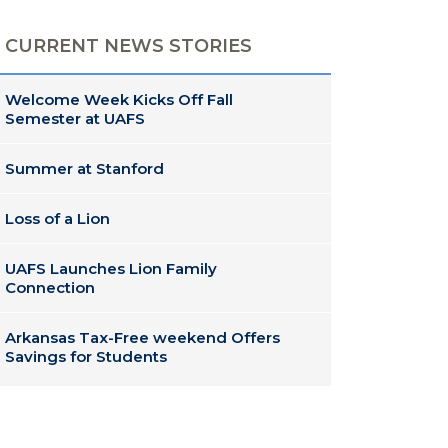
CURRENT NEWS STORIES
Welcome Week Kicks Off Fall
Semester at UAFS
Summer at Stanford
Loss of a Lion
UAFS Launches Lion Family
Connection
Arkansas Tax-Free weekend Offers
Savings for Students