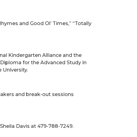
y Rhymes and Good Ol’ Times,” “Totally
nal Kindergarten Alliance and the
a Diploma for the Advanced Study in
University.
peakers and break-out sessions
 Sheila Davis at 479-788-7249.