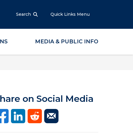
Search
Quick Links Menu
ONS
MEDIA & PUBLIC INFO
hare on Social Media