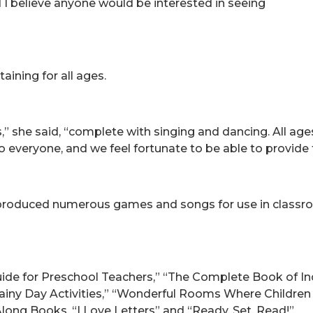
d I believe anyone would be interested in seeing
taining for all ages.
s,” she said, “complete with singing and dancing. All ages w
o everyone, and we feel fortunate to be able to provide 
produced numerous games and songs for use in classro
ide for Preschool Teachers,” “The Complete Book of In
 “Rainy Day Activities,” “Wonderful Rooms Where Childre
Along Books, “I Love Letters” and “Ready, Set, Read!”