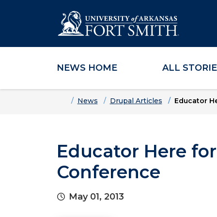
NEWS HOME
ALL STORI
Skip to main content
Skip to main navigation
Skip to footer content
Home
News
Drupal Articles
Educator He
Educator Here for
Conference
May 01, 2013