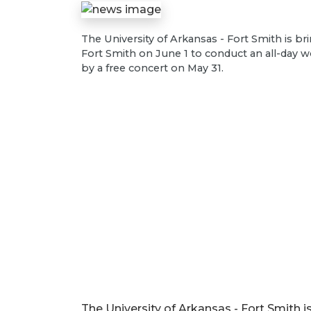
The University of Arkansas - Fort Smith is b
Fort Smith on June 1 to conduct an all-day 
by a free concert on May 31.
The University of Arkansas - Fort Smith i