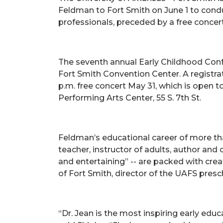
Feldman to Fort Smith on June 1 to condu
professionals, preceded by a free concer
The seventh annual Early Childhood Confer
Fort Smith Convention Center. A registrat
p.m. free concert May 31, which is open to
Performing Arts Center, 55 S. 7th St.
Feldman’s educational career of more th
teacher, instructor of adults, author and
and entertaining” -- are packed with creat
of Fort Smith, director of the UAFS pres
“Dr. Jean is the most inspiring early edu