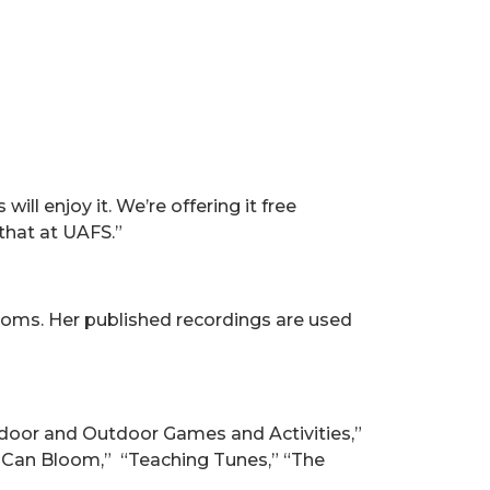
ill enjoy it. We’re offering it free
that at UAFS.”
oms. Her published recordings are used
door and Outdoor Games and Activities,”
n Can Bloom,” “Teaching Tunes,” “The