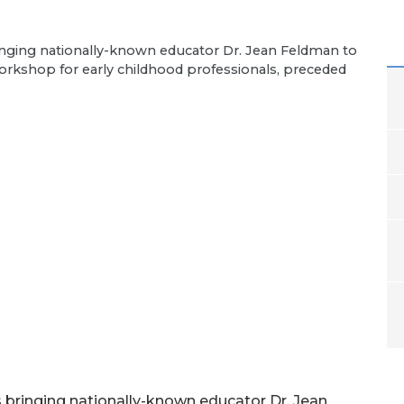
ringing nationally-known educator Dr. Jean Feldman to
workshop for early childhood professionals, preceded
s bringing nationally-known educator Dr. Jean