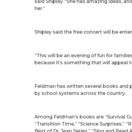
said Shipley. “She has amazing ideas, an
her.”
Shipley said the free concert will be enter
“This will be an evening of fun for familie
because it’s something that will appeal t
Feldman has written several books and 
by school systems across the country.
Among Feldman’s books are “Survival Gu
“Transition Time,” “Science Surprises,”
Best of Dr. Jean Series,” “Sing and Read 