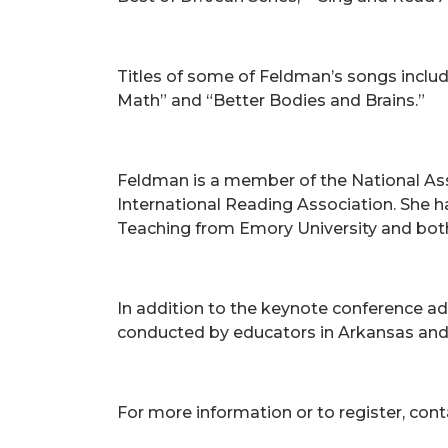
Titles of some of Feldman’s songs include
Math” and “Better Bodies and Brains.”
Feldman is a member of the National Asso
International Reading Association. She h
Teaching from Emory University and both
In addition to the keynote conference a
conducted by educators in Arkansas an
For more information or to register, cont