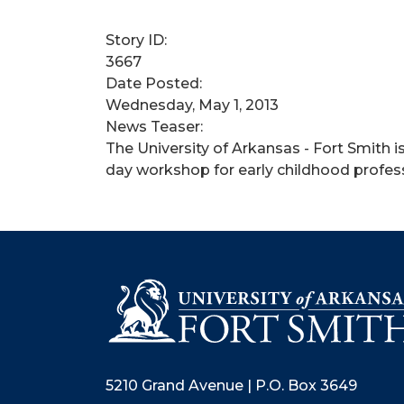
Story ID:
3667
Date Posted:
Wednesday, May 1, 2013
News Teaser:
The University of Arkansas - Fort Smith i
day workshop for early childhood profess
5210 Grand Avenue | P.O. Box 3649