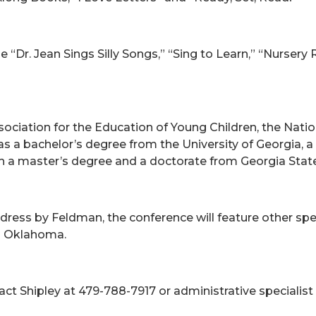
 “Dr. Jean Sings Silly Songs,” “Sing to Learn,” “Nurser
ciation for the Education of Young Children, the Natio
as a bachelor’s degree from the University of Georgia, 
 a master’s degree and a doctorate from Georgia State 
ddress by Feldman, the conference will feature other s
d Oklahoma.
act Shipley at 479-788-7917 or administrative specialist