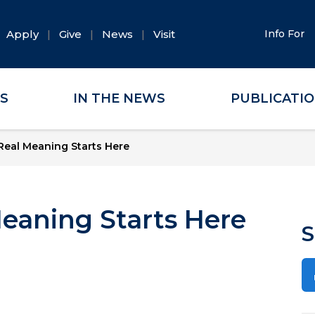
Apply
Give
News
Visit
Info For
ES
IN THE NEWS
PUBLICATI
eal Meaning Starts Here
eaning Starts Here
S