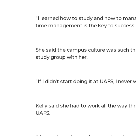
“I learned how to study and how to manage
time management is the key to success.
She said the campus culture was such tha
study group with her.
“If I didn’t start doing it at UAFS, I neve
Kelly said she had to work all the way th
UAFS.