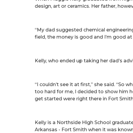
design, art or ceramics. Her father, howe
“My dad suggested chemical engineering 
field, the money is good and I’m good at
Kelly, who ended up taking her dad’s advi
“I couldn’t see it at first,” she said. “S
too hard for me, I decided to show him 
get started were right there in Fort Smith,
Kelly is a Northside High School graduat
Arkansas - Fort Smith when it was known