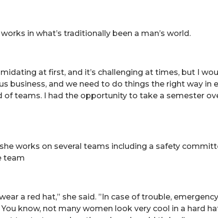
 works in what’s traditionally been a man’s world.
timidating at first, and it’s challenging at times, but I wo
ous business, and we need to do things the right way in e
orld of teams. I had the opportunity to take a semester 
 she works on several teams including a safety commit
e team
ar a red hat,” she said. ”In case of trouble, emergency 
 You know, not many women look very cool in a hard hat