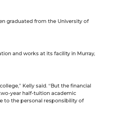
en graduated from the University of
on and works at its facility in Murray,
llege,” Kelly said. “But the financial
 two-year half-tuition academic
 to the personal responsibility of