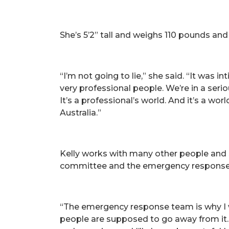
She’s 5’2” tall and weighs 110 pounds and
“I’m not going to lie,” she said. “It was in
very professional people. We’re in a seri
It’s a professional’s world. And it’s a w
Australia.”
Kelly works with many other people and
committee and the emergency respons
“The emergency response team is why I we
people are supposed to go away from it.