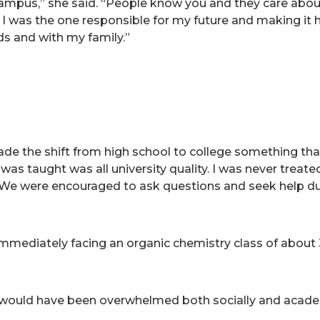
 campus,” she said. “People know you and they care about
 I was the one responsible for my future and making it ha
ds and with my family.”
e the shift from high school to college something that
was taught was all university quality. I was never treat
. “We were encouraged to ask questions and seek help dur
 immediately facing an organic chemistry class of about
 would have been overwhelmed both socially and academic