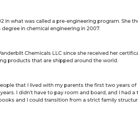
2 in what was called a pre-engineering program. She th
s degree in chemical engineering in 2007.
nderbilt Chemicals LLC since she received her certificati
ing products that are shipped around the world.
ple that I lived with my parents the first two years of co
 years. I didn’t have to pay room and board, and I had a
oks and I could transition from a strict family structure