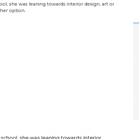
l, she was leaning towards interior design, art or
ther option.
chool, she was leaning towards interior