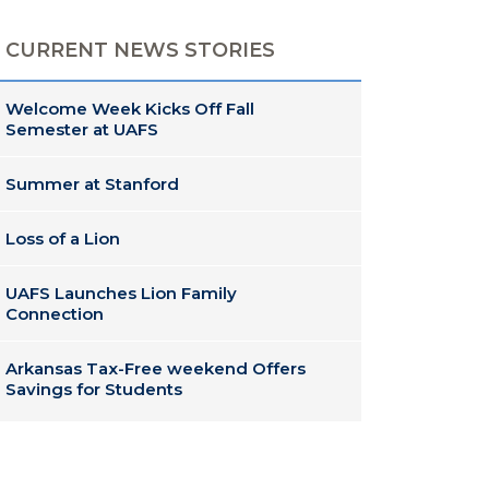
CURRENT NEWS STORIES
Welcome Week Kicks Off Fall
Semester at UAFS
Summer at Stanford
Loss of a Lion
UAFS Launches Lion Family
Connection
Arkansas Tax-Free weekend Offers
Savings for Students