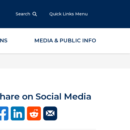
Search
Quick Links Menu
ONS
MEDIA & PUBLIC INFO
hare on Social Media