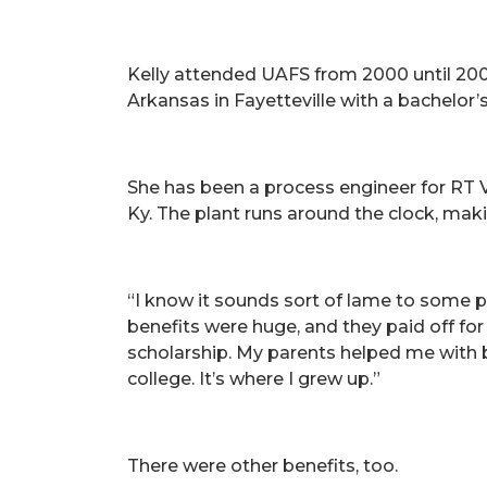
Kelly attended UAFS from 2000 until 200
Arkansas in Fayetteville with a bachelor’
She has been a process engineer for RT Va
Ky. The plant runs around the clock, mak
“I know it sounds sort of lame to some peo
benefits were huge, and they paid off for
scholarship. My parents helped me with bo
college. It’s where I grew up.”
There were other benefits, too.