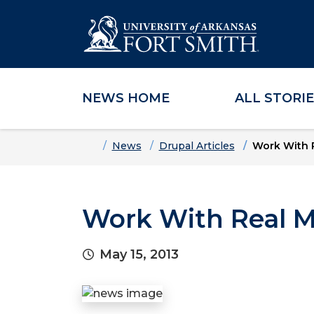
NEWS HOME
ALL STORI
Skip to main content
Skip to main navigation
Skip to footer content
Home
News
Drupal Articles
Work With R
Work With Real M
May 15, 2013