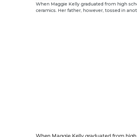
​When Maggie Kelly graduated from high schoo
ceramics. Her father, however, tossed in ano
When Maggie Kelly graduated from high s