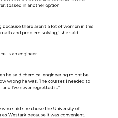
ver, tossed in another option.
because there aren’t a lot of women in this
 math and problem solving,” she said.
ce, is an engineer.
o when he said chemical engineering might be
how wrong he was. The courses I needed to
 and I’ve never regretted it.”
e who said she chose the University of
 as Westark because it was convenient.