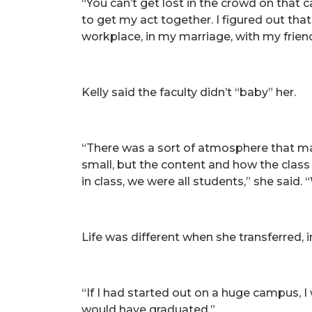
“You can’t get lost in the crowd on that
to get my act together. I figured out that
workplace, in my marriage, with my frien
Kelly said the faculty didn’t “baby” her.
“There was a sort of atmosphere that mad
small, but the content and how the class 
in class, we were all students,” she said
Life was different when she transferred,
“If I had started out on a huge campus, I
would have graduated.”