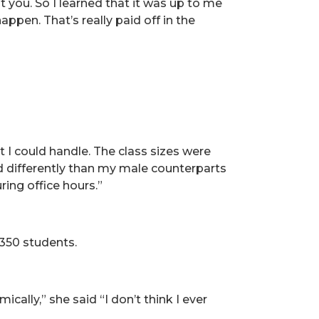
 you. So I learned that it was up to me
ppen. That’s really paid off in the
 I could handle. The class sizes were
ed differently than my male counterparts
ing office hours.”
 350 students.
ally,” she said “I don’t think I ever