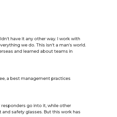
uldn’t have it any other way. I work with
verything we do. This isn’t a man’s world.
overseas and learned about teams in
tee, a best management practices
responders go into it, while other
 and safety glasses. But this work has