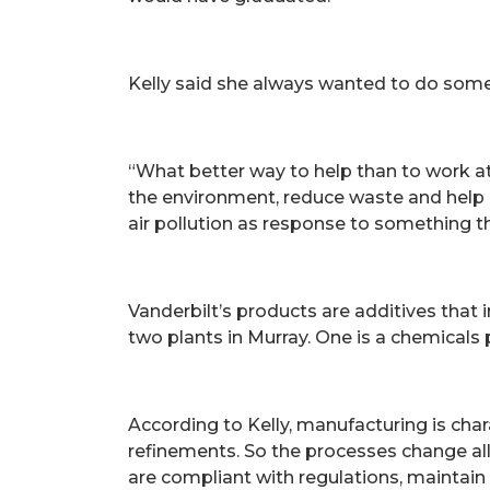
Kelly said she always wanted to do somet
“What better way to help than to work at 
the environment, reduce waste and help pe
air pollution as response to something th
Vanderbilt’s products are additives that
two plants in Murray. One is a chemicals 
According to Kelly, manufacturing is ch
refinements. So the processes change al
are compliant with regulations, maintain 