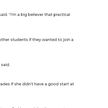
d. “I’m a big believer that practical
ther students if they wanted to join a
 said.
ades if she didn’t have a good start at