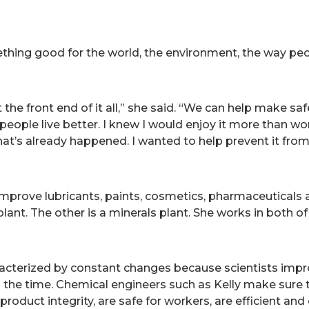
hing good for the world, the environment, the way peop
the front end of it all,” she said. “We can help make sa
ople live better. I knew I would enjoy it more than wor
at’s already happened. I wanted to help prevent it from 
 improve lubricants, paints, cosmetics, pharmaceuticals
plant. The other is a minerals plant. She works in both o
aracterized by constant changes because scientists im
l the time. Chemical engineers such as Kelly make sure
product integrity, are safe for workers, are efficient an