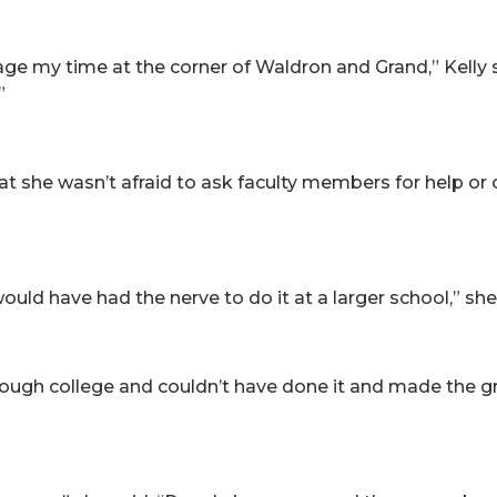
 my time at the corner of Waldron and Grand,” Kelly sai
”
t she wasn’t afraid to ask faculty members for help or o
r would have had the nerve to do it at a larger school,” she
rough college and couldn’t have done it and made the gr