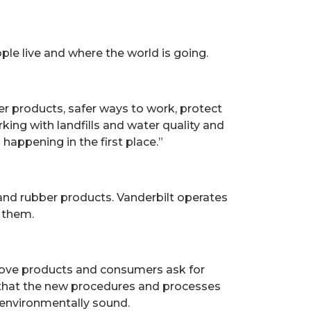
le live and where the world is going.
fer products, safer ways to work, protect
king with landfills and water quality and
happening in the first place.”
 and rubber products. Vanderbilt operates
f them.
prove products and consumers ask for
 that the new procedures and processes
d environmentally sound.