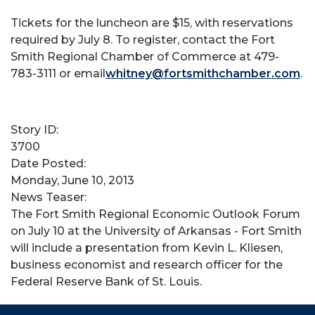
Tickets for the luncheon are $15, with reservations
required by July 8. To register, contact the Fort
Smith Regional Chamber of Commerce at 479-
783-3111 or email
whitney@fortsmithchamber.com
.
Story ID:
3700
Date Posted:
Monday, June 10, 2013
News Teaser:
The Fort Smith Regional Economic Outlook Forum
on July 10 at the University of Arkansas - Fort Smith
will include a presentation from Kevin L. Kliesen,
business economist and research officer for the
Federal Reserve Bank of St. Louis.