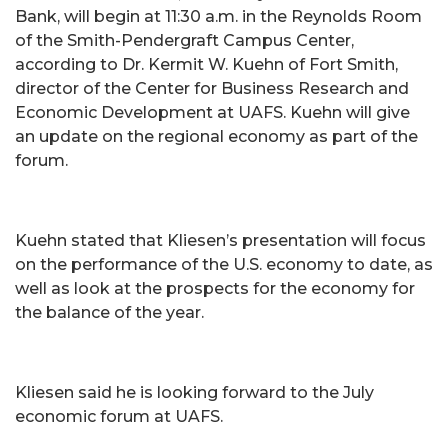
Bank, will begin at 11:30 a.m. in the Reynolds Room
of the Smith-Pendergraft Campus Center,
according to Dr. Kermit W. Kuehn of Fort Smith,
director of the Center for Business Research and
Economic Development at UAFS. Kuehn will give
an update on the regional economy as part of the
forum.
Kuehn stated that Kliesen’s presentation will focus
on the performance of the U.S. economy to date, as
well as look at the prospects for the economy for
the balance of the year.
Kliesen said he is looking forward to the July
economic forum at UAFS.