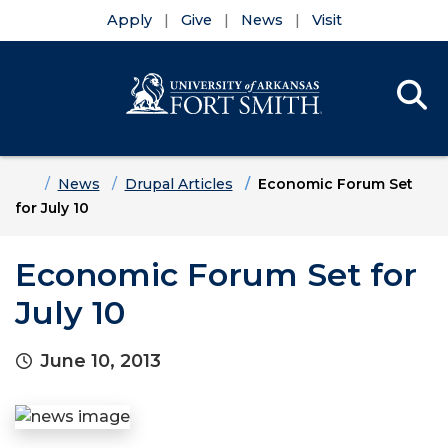
Apply
Give
News
Visit
Se
Menu
Skip to main content
Skip to main navigation
Skip to footer content
Home
News
Drupal Articles
Economic Forum Set
for July 10
Economic Forum Set for
July 10
June 10, 2013