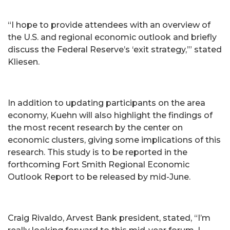
“I hope to provide attendees with an overview of
the U.S. and regional economic outlook and briefly
discuss the Federal Reserve’s ‘exit strategy,’” stated
Kliesen.
In addition to updating participants on the area
economy, Kuehn will also highlight the findings of
the most recent research by the center on
economic clusters, giving some implications of this
research. This study is to be reported in the
forthcoming Fort Smith Regional Economic
Outlook Report to be released by mid-June.
Craig Rivaldo, Arvest Bank president, stated, “I’m