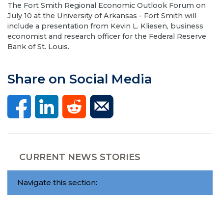
The Fort Smith Regional Economic Outlook Forum on
July 10 at the University of Arkansas - Fort Smith will
include a presentation from Kevin L. Kliesen, business
economist and research officer for the Federal Reserve
Bank of St. Louis.
Share on Social Media
CURRENT NEWS STORIES
Navigate this section: