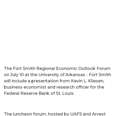
The Fort Smith Regional Economic Outlook Forum
on July 10 at the University of Arkansas - Fort Smith
will include a presentation from Kevin L. Kliesen,
business economist and research officer for the
Federal Reserve Bank of St. Louis.
The luncheon forum, hosted by UAFS and Arvest