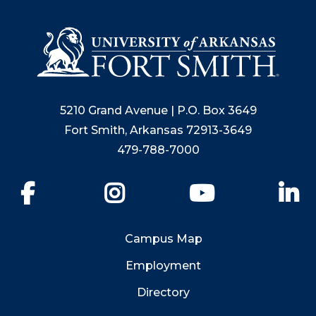
5210 Grand Avenue | P.O. Box 3649
Fort Smith, Arkansas 72913-3649
479-788-7000
Facebook
Instagram
YouTube
Li
Campus Map
Employment
Directory