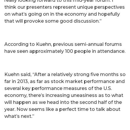
really looking forward to this mid-year forum. I
think our presenters represent unique perspectives
on what’s going on in the economy and hopefully
that will provoke some good discussion.”
According to Kuehn, previous semi-annual forums
have seen approximately 100 people in attendance.
Kuehn said, “After a relatively strong five months so
far in 2013, as far as stock market performance and
several key performance measures of the U.S.
economy, there’s increasing uneasiness as to what
will happen as we head into the second half of the
year. Now seems like a perfect time to talk about
what’s next.”