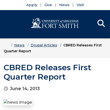
Apply
Give
News
Visit
Se
Menu
Skip to main content
Skip to main navigation
Skip to footer content
Home
News
Drupal Articles
CBRED Releases First
Quarter Report
CBRED Releases First
Quarter Report
June 14, 2013