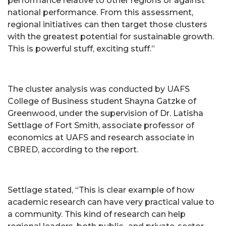
performance relative to other regions or against
national performance. From this assessment,
regional initiatives can then target those clusters
with the greatest potential for sustainable growth.
This is powerful stuff, exciting stuff.”
The cluster analysis was conducted by UAFS
College of Business student Shayna Gatzke of
Greenwood, under the supervision of Dr. Latisha
Settlage of Fort Smith, associate professor of
economics at UAFS and research associate in
CBRED, according to the report.
Settlage stated, “This is clear example of how
academic research can have very practical value to
a community. This kind of research can help