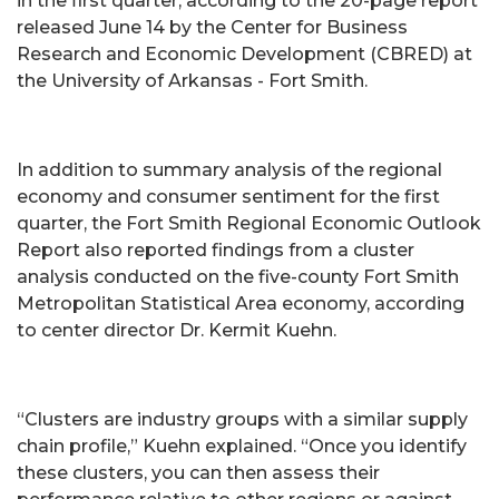
in the first quarter, according to the 20-page report
released June 14 by the Center for Business
Research and Economic Development (CBRED) at
the University of Arkansas - Fort Smith.
In addition to summary analysis of the regional
economy and consumer sentiment for the first
quarter, the Fort Smith Regional Economic Outlook
Report also reported findings from a cluster
analysis conducted on the five-county Fort Smith
Metropolitan Statistical Area economy, according
to center director Dr. Kermit Kuehn.
“Clusters are industry groups with a similar supply
chain profile,” Kuehn explained. “Once you identify
these clusters, you can then assess their