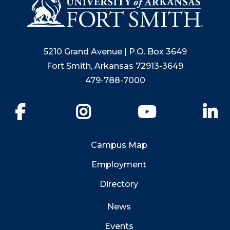
5210 Grand Avenue | P.O. Box 3649
Fort Smith, Arkansas 72913-3649
479-788-7000
Facebook
Instagram
YouTube
Li
Campus Map
Employment
Directory
News
Events