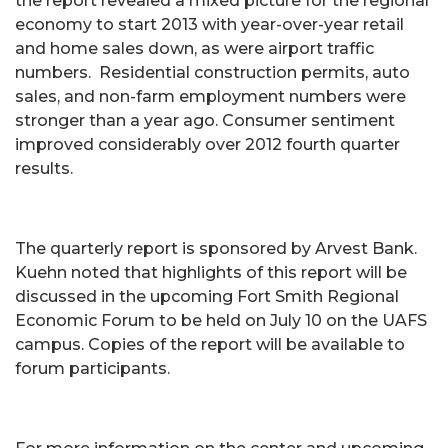
the report revealed a mixed picture for the regional
economy to start 2013 with year-over-year retail
and home sales down, as were airport traffic
numbers. Residential construction permits, auto
sales, and non-farm employment numbers were
stronger than a year ago. Consumer sentiment
improved considerably over 2012 fourth quarter
results.
The quarterly report is sponsored by Arvest Bank.
Kuehn noted that highlights of this report will be
discussed in the upcoming Fort Smith Regional
Economic Forum to be held on July 10 on the UAFS
campus. Copies of the report will be available to
forum participants.