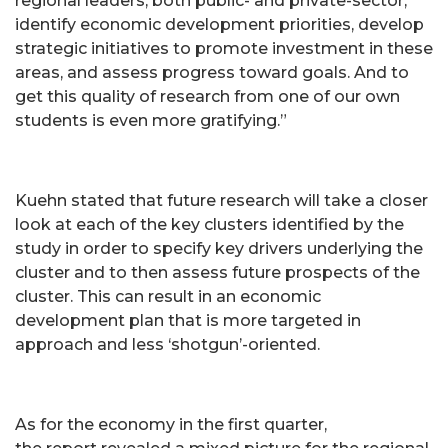
regional leaders, both public- and private-sector,
identify economic development priorities, develop
strategic initiatives to promote investment in these
areas, and assess progress toward goals. And to
get this quality of research from one of our own
students is even more gratifying.”
Kuehn stated that future research will take a closer
look at each of the key clusters identified by the
study in order to specify key drivers underlying the
cluster and to then assess future prospects of the
cluster. This can result in an economic
development plan that is more targeted in
approach and less ‘shotgun’-oriented.
As for the economy in the first quarter,