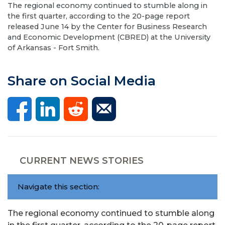
The regional economy continued to stumble along in
the first quarter, according to the 20-page report
released June 14 by the Center for Business Research
and Economic Development (CBRED) at the University
of Arkansas - Fort Smith.
Share on Social Media
CURRENT NEWS STORIES
Navigate this section:
The regional economy continued to stumble along