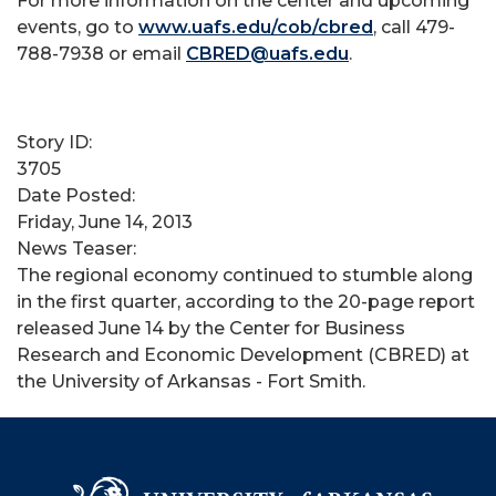
For more information on the center and upcoming
events, go to
www.uafs.edu/cob/cbred
, call 479-
788-7938 or email
CBRED@uafs.edu
.
Story ID:
3705
Date Posted:
Friday, June 14, 2013
News Teaser:
The regional economy continued to stumble along
in the first quarter, according to the 20-page report
released June 14 by the Center for Business
Research and Economic Development (CBRED) at
the University of Arkansas - Fort Smith.