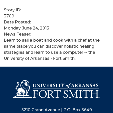
Story ID:
3709
Date Posted:
Monday, June 24, 2013
News Teaser:
Learn to sail a boat and cook with a chef at the
same place you can discover holistic healing
strategies and learn to use a computer -- the
University of Arkansas - Fort Smith.
5210 Grand Avenue | P.O. Box 3649