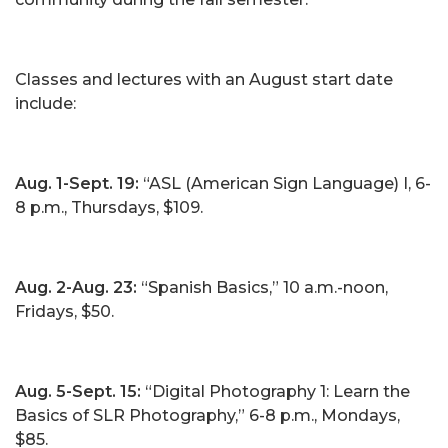
Classes and lectures with an August start date
include:
Aug. 1-Sept. 19:
“ASL (American Sign Language) I, 6-
8 p.m., Thursdays, $109.
Aug. 2-Aug. 23:
“Spanish Basics,” 10 a.m.-noon,
Fridays, $50.
Aug. 5-Sept. 15:
“Digital Photography 1: Learn the
Basics of SLR Photography,” 6-8 p.m., Mondays,
$85.