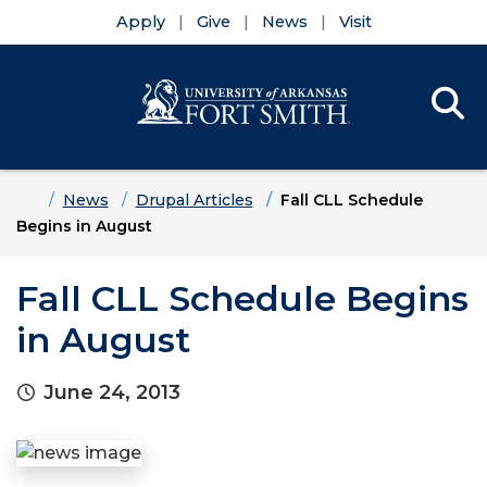
Apply
Give
News
Visit
Se
Menu
Skip to main content
Skip to main navigation
Skip to footer content
Home
News
Drupal Articles
Fall CLL Schedule
Begins in August
Fall CLL Schedule Begins
in August
June 24, 2013