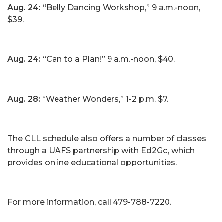
Aug. 24:
“Belly Dancing Workshop,” 9 a.m.-noon,
$39.
Aug. 24:
“Can to a Plan!” 9 a.m.-noon, $40.
Aug. 28:
“Weather Wonders,” 1-2 p.m. $7.
The CLL schedule also offers a number of classes
through a UAFS partnership with Ed2Go, which
provides online educational opportunities.
For more information, call 479-788-7220.