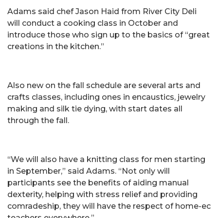
Adams said chef Jason Haid from River City Deli
will conduct a cooking class in October and
introduce those who sign up to the basics of “great
creations in the kitchen.”
Also new on the fall schedule are several arts and
crafts classes, including ones in encaustics, jewelry
making and silk tie dying, with start dates all
through the fall.
“We will also have a knitting class for men starting
in September,” said Adams. “Not only will
participants see the benefits of aiding manual
dexterity, helping with stress relief and providing
comradeship, they will have the respect of home-ec
teachers everywhere.”