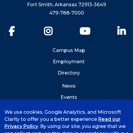
Fort Smith, Arkansas 72913-3649
479-788-7000
Facebook
Instagram
YouTube
Li
Campus Map
Employment
Directory
News
Events
Emergency Info
We use cookies, Google Analytics, and Microsoft
Clarity to offer you a better experience
Read our
Privacy Policy
. By using our site, you agree that we