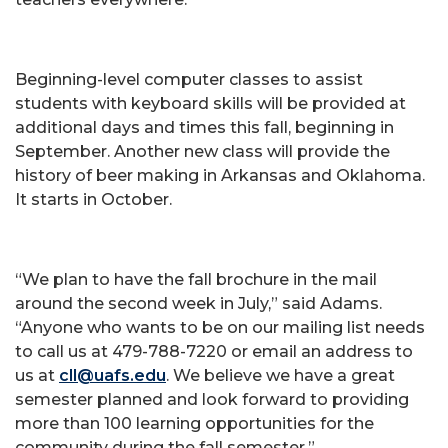
Beginning-level computer classes to assist
students with keyboard skills will be provided at
additional days and times this fall, beginning in
September. Another new class will provide the
history of beer making in Arkansas and Oklahoma.
It starts in October.
“We plan to have the fall brochure in the mail
around the second week in July,” said Adams.
“Anyone who wants to be on our mailing list needs
to call us at 479-788-7220 or email an address to
us at
cll@uafs.edu
. We believe we have a great
semester planned and look forward to providing
more than 100 learning opportunities for the
community during the fall semester.”