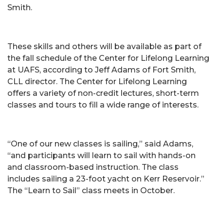
Smith.
These skills and others will be available as part of
the fall schedule of the Center for Lifelong Learning
at UAFS, according to Jeff Adams of Fort Smith,
CLL director. The Center for Lifelong Learning
offers a variety of non-credit lectures, short-term
classes and tours to fill a wide range of interests.
“One of our new classes is sailing,” said Adams,
“and participants will learn to sail with hands-on
and classroom-based instruction. The class
includes sailing a 23-foot yacht on Kerr Reservoir.”
The “Learn to Sail” class meets in October.