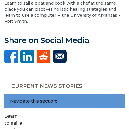
Learn to sail a boat and cook with a chef at the same
place you can discover holistic healing strategies and
learn to use a computer -- the University of Arkansas -
Fort Smith.
Share on Social Media
CURRENT NEWS STORIES
Navigate this section:
Learn
to sail a