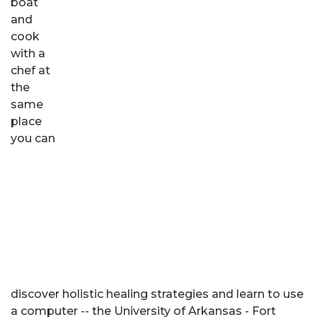
boat
and
cook
with a
chef at
the
same
place
you can
discover holistic healing strategies and learn to use
a computer -- the University of Arkansas - Fort