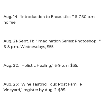
Aug. 14:
“Introduction to Encaustics,” 6-7:30 p.m.,
no fee.
Aug. 21-Sept. 11:
“Imagination Series: Photoshop I,”
6-8 p.m., Wednesdays, $55.
Aug. 22:
“Holistic Healing,” 6-9 p.m. $35.
Aug. 23:
“Wine Tasting Tour: Post Familie
Vineyard,” register by Aug. 2, $85.