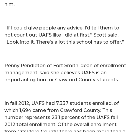
him.
“If I could give people any advice, I’d tell them to
not count out UAFS like I did at first,” Scott said.
“Look into it. There’s a lot this school has to offer.”
Penny Pendleton of Fort Smith, dean of enrollment
management, said she believes UAFS is an
important option for Crawford County students.
In fall 2012, UAFS had 7,337 students enrolled, of
which 1,694 came from Crawford County. This
number represents 23.1 percent of the UAFS fall
2012 total enrollment. Of the overall enrollment
from Crawford County, there has been more than a