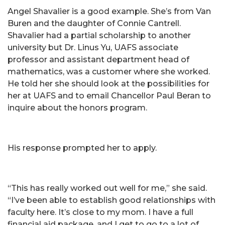
Angel Shavalier is a good example. She’s from Van
Buren and the daughter of Connie Cantrell.
Shavalier had a partial scholarship to another
university but Dr. Linus Yu, UAFS associate
professor and assistant department head of
mathematics, was a customer where she worked.
He told her she should look at the possibilities for
her at UAFS and to email Chancellor Paul Beran to
inquire about the honors program.
His response prompted her to apply.
“This has really worked out well for me,” she said.
“I’ve been able to establish good relationships with
faculty here. It’s close to my mom. I have a full
financial aid package, and I get to go to a lot of