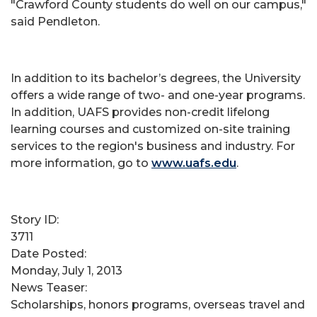
"Crawford County students do well on our campus,"
said Pendleton.
In addition to its bachelor’s degrees, the University
offers a wide range of two- and one-year programs.
In addition, UAFS provides non-credit lifelong
learning courses and customized on-site training
services to the region's business and industry. For
more information, go to
www.uafs.edu
.
Story ID:
3711
Date Posted:
Monday, July 1, 2013
News Teaser:
Scholarships, honors programs, overseas travel and