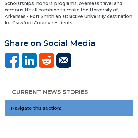
Scholarships, honors programs, overseas travel and
campus life all combine to make the University of
Arkansas - Fort Smith an attractive university destination
for Crawford County residents.
Share on Social Media
CURRENT NEWS STORIES
Navigate this section: