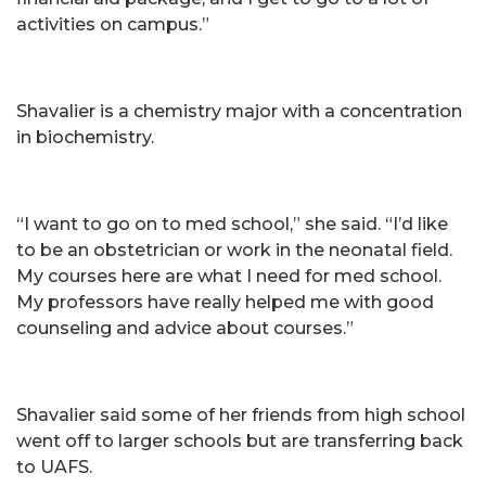
activities on campus.”
Shavalier is a chemistry major with a concentration
in biochemistry.
“I want to go on to med school,” she said. “I’d like
to be an obstetrician or work in the neonatal field.
My courses here are what I need for med school.
My professors have really helped me with good
counseling and advice about courses.”
Shavalier said some of her friends from high school
went off to larger schools but are transferring back
to UAFS.