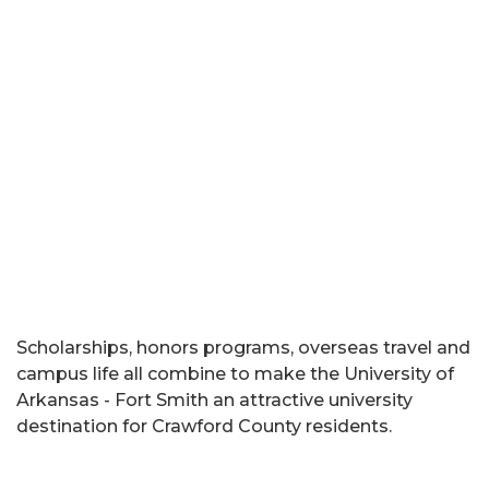
Scholarships, honors programs, overseas travel and
campus life all combine to make the University of
Arkansas - Fort Smith an attractive university
destination for Crawford County residents.