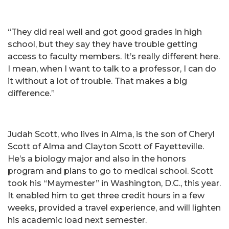
“They did real well and got good grades in high
school, but they say they have trouble getting
access to faculty members. It’s really different here.
I mean, when I want to talk to a professor, I can do
it without a lot of trouble. That makes a big
difference.”
Judah Scott, who lives in Alma, is the son of Cheryl
Scott of Alma and Clayton Scott of Fayetteville.
He’s a biology major and also in the honors
program and plans to go to medical school. Scott
took his “Maymester” in Washington, D.C., this year.
It enabled him to get three credit hours in a few
weeks, provided a travel experience, and will lighten
his academic load next semester.