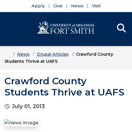
Apply
Give
News
Visit
Se
Menu
Skip to main content
Skip to main navigation
Skip to footer content
Home
News
Drupal Articles
Crawford County
Students Thrive at UAFS
Crawford County
Students Thrive at UAFS
July 01, 2013