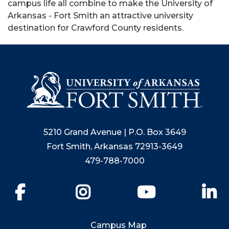
campus life all combine to make the University of
Arkansas - Fort Smith an attractive university
destination for Crawford County residents.
5210 Grand Avenue | P.O. Box 3649
Fort Smith, Arkansas 72913-3649
479-788-7000
Facebook
Instagram
YouTube
Li
Campus Map