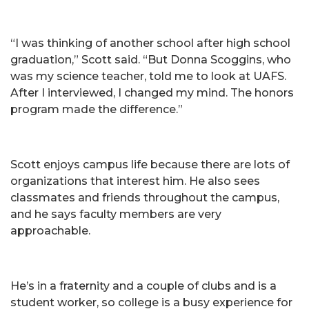
“I was thinking of another school after high school
graduation,” Scott said. “But Donna Scoggins, who
was my science teacher, told me to look at UAFS.
After I interviewed, I changed my mind. The honors
program made the difference.”
Scott enjoys campus life because there are lots of
organizations that interest him. He also sees
classmates and friends throughout the campus,
and he says faculty members are very
approachable.
He’s in a fraternity and a couple of clubs and is a
student worker, so college is a busy experience for