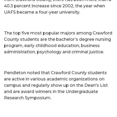
40.3 percent increase since 2002, the year when
UAFS became a four-year university.
The top five most popular majors among Crawford
County students are the bachelor’s degree nursing
program, early childhood education, business
administration, psychology and criminal justice.
Pendleton noted that Crawford County students
are active in various academic organizations on
campus and regularly show up on the Dean's List
and are award winners in the Undergraduate
Research Symposium.