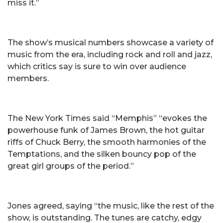
miss it.”
The show’s musical numbers showcase a variety of
music from the era, including rock and roll and jazz,
which critics say is sure to win over audience
members.
The New York Times said “Memphis” “evokes the
powerhouse funk of James Brown, the hot guitar
riffs of Chuck Berry, the smooth harmonies of the
Temptations, and the silken bouncy pop of the
great girl groups of the period.”
Jones agreed, saying “the music, like the rest of the
show, is outstanding. The tunes are catchy, edgy