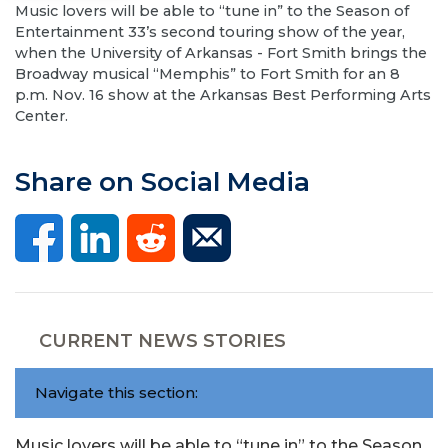
Music lovers will be able to “tune in” to the Season of
Entertainment 33’s second touring show of the year,
when the University of Arkansas - Fort Smith brings the
Broadway musical “Memphis” to Fort Smith for an 8
p.m. Nov. 16 show at the Arkansas Best Performing Arts
Center.
Share on Social Media
CURRENT NEWS STORIES
Navigate this section:
Music lovers will be able to “tune in” to the Season