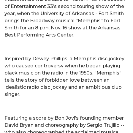
of Entertainment 33’s second touring show of the
year, when the University of Arkansas - Fort Smith
brings the Broadway musical “Memphis” to Fort
Smith for an 8 p.m. Nov. 16 show at the Arkansas
Best Performing Arts Center.
Inspired by Dewey Phillips, a Memphis disc jockey
who caused controversy when he began playing
black music on the radio in the 1950s, “Memphis”
tells the story of forbidden love between an
idealistic radio disc jockey and an ambitious club
singer.
Featuring a score by Bon Jovi’s founding member
David Bryan and choreography by Sergio Trujillo --
who also choreographed the acclaimed musical