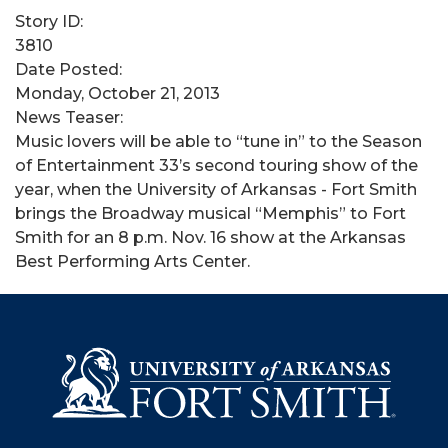
Story ID:
3810
Date Posted:
Monday, October 21, 2013
News Teaser:
Music lovers will be able to “tune in” to the Season
of Entertainment 33’s second touring show of the
year, when the University of Arkansas - Fort Smith
brings the Broadway musical “Memphis” to Fort
Smith for an 8 p.m. Nov. 16 show at the Arkansas
Best Performing Arts Center.