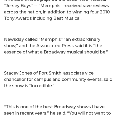
“Jersey Boys” -- “Memphis” received rave reviews
across the nation, in addition to winning four 2010
Tony Awards including Best Musical.
Newsday called “Memphis” “an extraordinary
show,” and the Associated Press said it is “the
essence of what a Broadway musical should be.”
Stacey Jones of Fort Smith, associate vice
chancellor for campus and community events, said
the show is “incredible.”
“This is one of the best Broadway shows I have
seen in recent years,” he said. “You will not want to