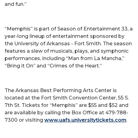
and fun.”
“Memphis” is part of Season of Entertainment 33, a
year-long lineup of entertainment sponsored by
the University of Arkansas - Fort Smith. The season
features a slew of musicals, plays, and symphonic
performances, including “Man from La Mancha,”
“Bring it On” and “Crimes of the Heart.”
The Arkansas Best Performing Arts Center is
located at the Fort Smith Convention Center, 55 S.
7th St. Tickets for “Memphis” are $55 and $52 and
are available by calling the Box Office at 479-788-
7300 or visiting
www.uafs.universitytickets.com
.