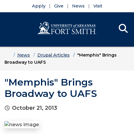
Apply
Give
News
Visit
Se
Menu
Skip to main content
Skip to main navigation
Skip to footer content
Home
News
Drupal Articles
"Memphis" Brings
Broadway to UAFS
"Memphis" Brings
Broadway to UAFS
October 21, 2013