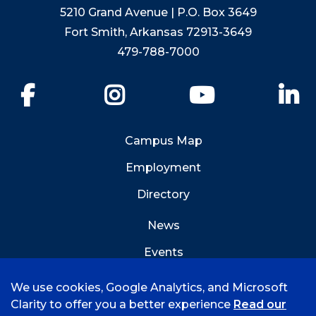
5210 Grand Avenue | P.O. Box 3649
Fort Smith, Arkansas 72913-3649
479-788-7000
Facebook
Instagram
YouTube
Li
Campus Map
Employment
Directory
News
Events
Emergency Info
We use cookies, Google Analytics, and Microsoft
Clarity to offer you a better experience
Read our