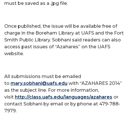
must be saved as a .jpg file.
Once published, the issue will be available free of
charge in the Boreham Library at UAFS and the Fort
Smith Public Library. Sobhani said readers can also
access past issues of “Azahares” on the UAFS
website.
All submissions must be emailed
to
mary.sobhani@uafs.edu
with “AZAHARES 2014”
as the subject line. For more information,
visit
http://class.uafs.edu/languages/azahares
or
contact Sobhani by email or by phone at 479-788-
7979.