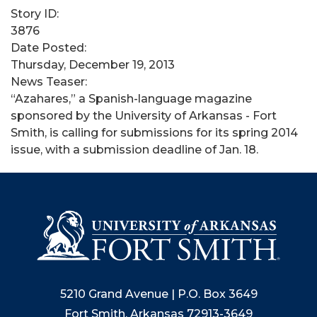
Story ID:
3876
Date Posted:
Thursday, December 19, 2013
News Teaser:
“Azahares,” a Spanish-language magazine
sponsored by the University of Arkansas - Fort
Smith, is calling for submissions for its spring 2014
issue, with a submission deadline of Jan. 18.
5210 Grand Avenue | P.O. Box 3649
Fort Smith, Arkansas 72913-3649