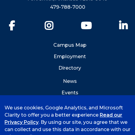
479-788-7000
Facebook
Instagram
YouTube
Li
Campus Map
Employment
Directory
News
Events
Emergency Info
We use cookies, Google Analytics, and Microsoft
Clarity to offer you a better experience
Read our
Privacy Policy
. By using our site, you agree that we
can collect and use this data in accordance with our