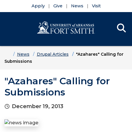
Apply
Give
News
Visit
Se
Menu
Skip to main content
Skip to main navigation
Skip to footer content
Home
News
Drupal Articles
"Azahares" Calling for
Submissions
"Azahares" Calling for
Submissions
December 19, 2013