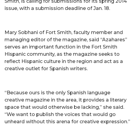
Smith, is calling for submissions for its spring 2014
issue, with a submission deadline of Jan. 18.
Mary Sobhani of Fort Smith, faculty member and
managing editor of the magazine, said “Azahares”
serves an important function in the Fort Smith
Hispanic community, as the magazine seeks to
reflect Hispanic culture in the region and act as a
creative outlet for Spanish writers.
“Because ours is the only Spanish language
creative magazine in the area, it provides a literary
space that would otherwise be lacking,” she said.
“We want to publish the voices that would go
unheard without this arena for creative expression.”