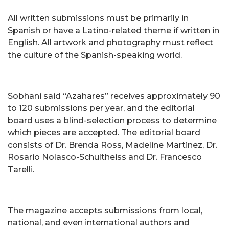
All written submissions must be primarily in
Spanish or have a Latino-related theme if written in
English. All artwork and photography must reflect
the culture of the Spanish-speaking world.
Sobhani said “Azahares” receives approximately 90
to 120 submissions per year, and the editorial
board uses a blind-selection process to determine
which pieces are accepted. The editorial board
consists of Dr. Brenda Ross, Madeline Martinez, Dr.
Rosario Nolasco-Schultheiss and Dr. Francesco
Tarelli.
The magazine accepts submissions from local,
national, and even international authors and