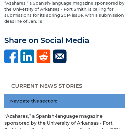
“Azahares,” a Spanish-language magazine sponsored by
the University of Arkansas - Fort Smith, is calling for
submissions for its spring 2014 issue, with a submission
deadline of Jan. 18.
Share on Social Media
CURRENT NEWS STORIES
Navigate this section:
“Azahares,” a Spanish-language magazine
sponsored by the University of Arkansas - Fort