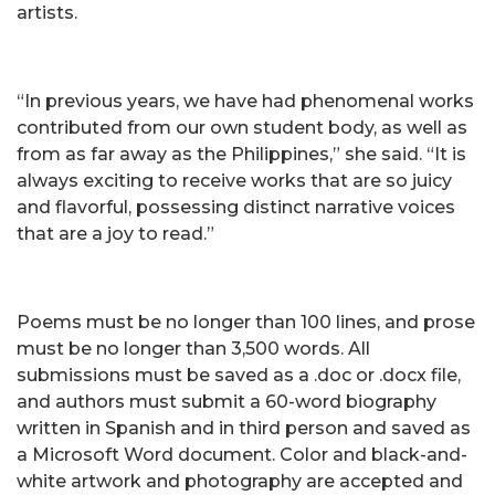
artists.
“In previous years, we have had phenomenal works
contributed from our own student body, as well as
from as far away as the Philippines,” she said. “It is
always exciting to receive works that are so juicy
and flavorful, possessing distinct narrative voices
that are a joy to read.”
Poems must be no longer than 100 lines, and prose
must be no longer than 3,500 words. All
submissions must be saved as a .doc or .docx file,
and authors must submit a 60-word biography
written in Spanish and in third person and saved as
a Microsoft Word document. Color and black-and-
white artwork and photography are accepted and