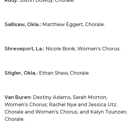
Rudy:
Justin Dowdy, Chorale.
Sallisaw, Okla.:
Matthew Eggert, Chorale.
Shreveport, La.:
Nicole Bonk, Women’s Chorus.
Stigler, Okla.:
Ethan Shaw, Chorale.
Van Buren:
Destiny Adams, Sarah Morton,
Women’s Chorus; Rachel Nye and Jessica Utz,
Chorale and Women’s Chorus; and Kalyn Tounzen,
Chorale.