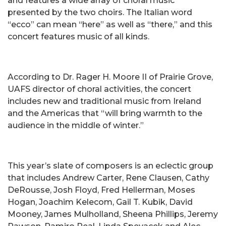
and features a wide array of choral music
presented by the two choirs. The Italian word
“ecco” can mean “here” as well as “there,” and this
concert features music of all kinds.
According to Dr. Rager H. Moore II of Prairie Grove,
UAFS director of choral activities, the concert
includes new and traditional music from Ireland
and the Americas that “will bring warmth to the
audience in the middle of winter.”
This year’s slate of composers is an eclectic group
that includes Andrew Carter, Rene Clausen, Cathy
DeRousse, Josh Floyd, Fred Hellerman, Moses
Hogan, Joachim Kelecom, Gail T. Kubik, David
Mooney, James Mulholland, Sheena Phillips, Jeremy