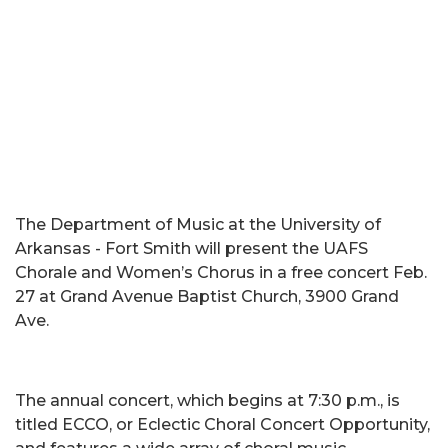
The Department of Music at the University of
Arkansas - Fort Smith will present the UAFS
Chorale and Women’s Chorus in a free concert Feb.
27 at Grand Avenue Baptist Church, 3900 Grand
Ave.
The annual concert, which begins at 7:30 p.m., is
titled ECCO, or Eclectic Choral Concert Opportunity,