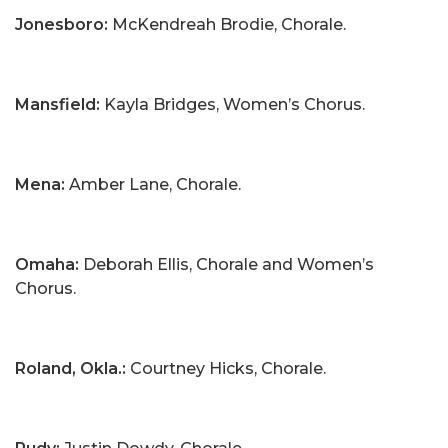
Jonesboro:
McKendreah Brodie, Chorale.
Mansfield:
Kayla Bridges, Women’s Chorus.
Mena:
Amber Lane, Chorale.
Omaha:
Deborah Ellis, Chorale and Women’s
Chorus.
Roland, Okla.:
Courtney Hicks, Chorale.