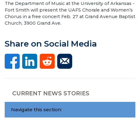
The Department of Music at the University of Arkansas -
Fort Smith will present the UAFS Chorale and Women’s
Chorus in a free concert Feb. 27 at Grand Avenue Baptist
Church, 3900 Grand Ave.
Share on Social Media
CURRENT NEWS STORIES
Navigate this section: