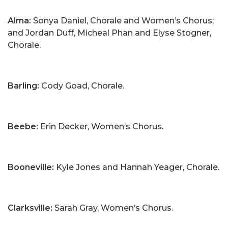
Alma:
Sonya Daniel, Chorale and Women’s Chorus;
and Jordan Duff, Micheal Phan and Elyse Stogner,
Chorale.
Barling:
Cody Goad, Chorale.
Beebe:
Erin Decker, Women’s Chorus.
Booneville:
Kyle Jones and Hannah Yeager, Chorale.
Clarksville:
Sarah Gray, Women’s Chorus.