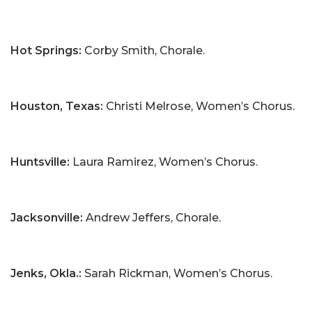
Hot Springs:
Corby Smith, Chorale.
Houston, Texas:
Christi Melrose, Women’s Chorus.
Huntsville:
Laura Ramirez, Women’s Chorus.
Jacksonville:
Andrew Jeffers, Chorale.
Jenks, Okla.:
Sarah Rickman, Women’s Chorus.