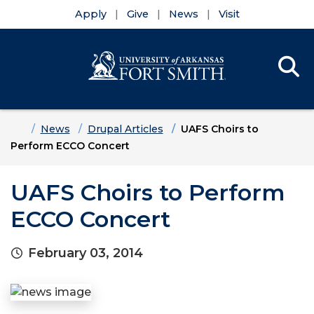
Apply
Give
News
Visit
Se
Menu
Skip to main content
Skip to main navigation
Skip to footer content
Home
News
Drupal Articles
UAFS Choirs to
Perform ECCO Concert
UAFS Choirs to Perform
ECCO Concert
February 03, 2014