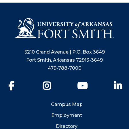
5210 Grand Avenue | P.O. Box 3649
Fort Smith, Arkansas 72913-3649
479-788-7000
Facebook
Instagram
YouTube
Li
Campus Map
Employment
Directory