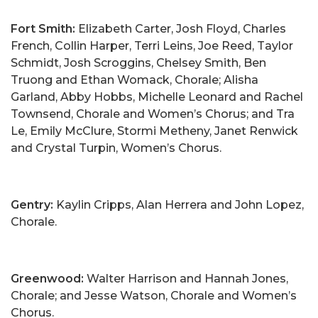
Fort Smith:
Elizabeth Carter, Josh Floyd, Charles
French, Collin Harper, Terri Leins, Joe Reed, Taylor
Schmidt, Josh Scroggins, Chelsey Smith, Ben
Truong and Ethan Womack, Chorale; Alisha
Garland, Abby Hobbs, Michelle Leonard and Rachel
Townsend, Chorale and Women’s Chorus; and Tra
Le, Emily McClure, Stormi Metheny, Janet Renwick
and Crystal Turpin, Women’s Chorus.
Gentry:
Kaylin Cripps, Alan Herrera and John Lopez,
Chorale.
Greenwood:
Walter Harrison and Hannah Jones,
Chorale; and Jesse Watson, Chorale and Women’s
Chorus.