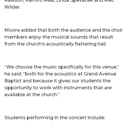
Rawson, Ramiro Real, Linda Spevacek and Alec
Wilder.
Moore added that both the audience and the choir
members enjoy the musical sounds that result
from the church’s acoustically flattering hall.
“We choose the music specifically for this venue,”
he said, “both for the acoustics at Grand Avenue
Baptist and because it gives our students the
opportunity to work with instruments that are
available at the church.”
Students performing in the concert include: