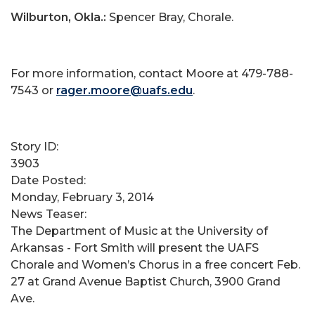
Wilburton, Okla.:
Spencer Bray, Chorale.
For more information, contact Moore at 479-788-
7543 or
rager.moore@uafs.edu
.
Story ID:
3903
Date Posted:
Monday, February 3, 2014
News Teaser:
The Department of Music at the University of
Arkansas - Fort Smith will present the UAFS
Chorale and Women’s Chorus in a free concert Feb.
27 at Grand Avenue Baptist Church, 3900 Grand
Ave.