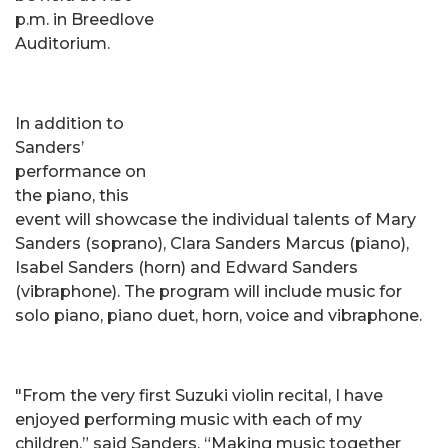
p.m. in Breedlove
Auditorium.
In addition to
Sanders’
performance on
the piano, this
event will showcase the individual talents of Mary
Sanders (soprano), Clara Sanders Marcus (piano),
Isabel Sanders (horn) and Edward Sanders
(vibraphone). The program will include music for
solo piano, piano duet, horn, voice and vibraphone.
"From the very first Suzuki violin recital, I have
enjoyed performing music with each of my
children,” said Sanders. “Making music together