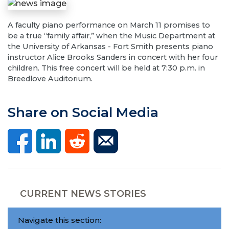
A faculty piano performance on March 11 promises to
be a true “family affair,” when the Music Department at
the University of Arkansas - Fort Smith presents piano
instructor Alice Brooks Sanders in concert with her four
children. This free concert will be held at 7:30 p.m. in
Breedlove Auditorium.
Share on Social Media
CURRENT NEWS STORIES
Navigate this section: