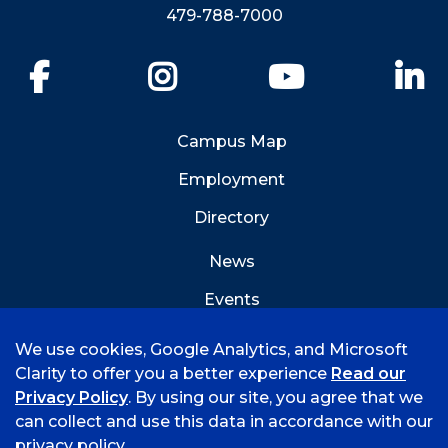
479-788-7000
Facebook
Instagram
YouTube
Li
Campus Map
Employment
Directory
News
Events
Emergency Info
We use cookies, Google Analytics, and Microsoft
Clarity to offer you a better experience
Read our
Privacy Policy
. By using our site, you agree that we
can collect and use this data in accordance with our
privacy policy.