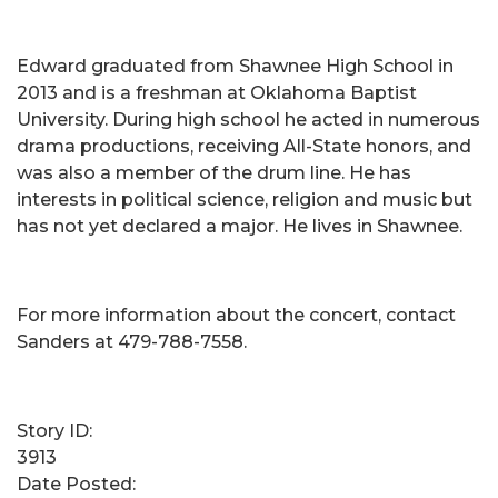
Edward graduated from Shawnee High School in
2013 and is a freshman at Oklahoma Baptist
University. During high school he acted in numerous
drama productions, receiving All-State honors, and
was also a member of the drum line. He has
interests in political science, religion and music but
has not yet declared a major. He lives in Shawnee.
For more information about the concert, contact
Sanders at 479-788-7558.
Story ID:
3913
Date Posted: