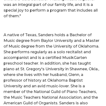
was an integral part of our family life, and it is a
special joy to perform a program that includes all
of them."
A native of Texas, Sanders holds a Bachelor of
Music degree from Baylor University and a Master
of Music degree from the University of Oklahoma.
She performs regularly as a solo recitalist and
accompanist and is a certified MusikGarten
preschool teacher. In addition, she has taught
piano at St. Gregory's University in Shawnee, Okla.,
where she lives with her husband, Glenn, a
professor of history at Oklahoma Baptist
University and an avid music-lover. She is a
member of the National Guild of Piano Teachers,
the Music Teachers National Association, and the
American Guild of Organists. Sanders is also