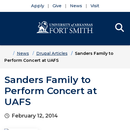
Apply
Give
News
Visit
Se
Menu
Skip to main content
Skip to main navigation
Skip to footer content
Home
News
Drupal Articles
Sanders Family to
Perform Concert at UAFS
Sanders Family to
Perform Concert at
UAFS
February 12, 2014