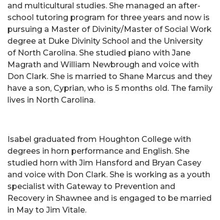
and multicultural studies. She managed an after-
school tutoring program for three years and now is
pursuing a Master of Divinity/Master of Social Work
degree at Duke Divinity School and the University
of North Carolina. She studied piano with Jane
Magrath and William Newbrough and voice with
Don Clark. She is married to Shane Marcus and they
have a son, Cyprian, who is 5 months old. The family
lives in North Carolina.
Isabel graduated from Houghton College with
degrees in horn performance and English. She
studied horn with Jim Hansford and Bryan Casey
and voice with Don Clark. She is working as a youth
specialist with Gateway to Prevention and
Recovery in Shawnee and is engaged to be married
in May to Jim Vitale.