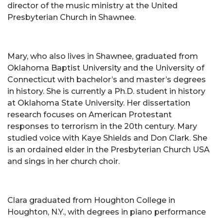
director of the music ministry at the United
Presbyterian Church in Shawnee.
Mary, who also lives in Shawnee, graduated from
Oklahoma Baptist University and the University of
Connecticut with bachelor’s and master’s degrees
in history. She is currently a Ph.D. student in history
at Oklahoma State University. Her dissertation
research focuses on American Protestant
responses to terrorism in the 20th century. Mary
studied voice with Kaye Shields and Don Clark. She
is an ordained elder in the Presbyterian Church USA
and sings in her church choir.
Clara graduated from Houghton College in
Houghton, N.Y., with degrees in piano performance