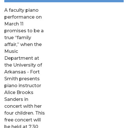
A faculty piano
performance on
March 11
promises to be a
true “family
affair,” when the
Music
Department at
the University of
Arkansas - Fort
Smith presents
piano instructor
Alice Brooks
Sanders in
concert with her
four children. This
free concert will
be held at 7:30