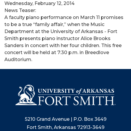
Wednesday, February 12, 2014
News Teaser:
A faculty piano performance on March 11 promises
to be a true “family affair,” when the Music
Department at the University of Arkansas - Fort
Smith presents piano instructor Alice Brooks
Sanders in concert with her four children. This free
concert will be held at 7:30 p.m. in Breedlove
Auditorium.
5210 Grand Avenue | P.O. Box 3649
Fort Smith, Arkansas 72913-3649