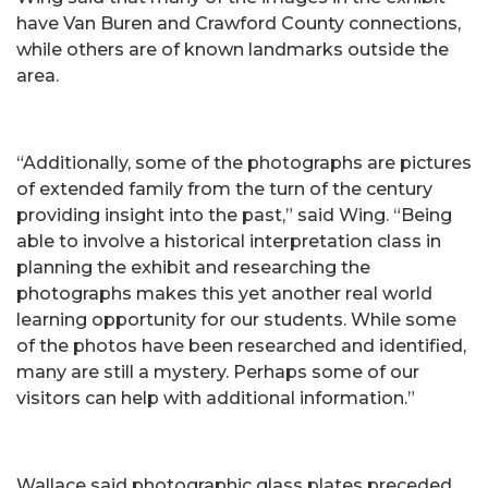
have Van Buren and Crawford County connections,
while others are of known landmarks outside the
area.
“Additionally, some of the photographs are pictures
of extended family from the turn of the century
providing insight into the past,” said Wing. “Being
able to involve a historical interpretation class in
planning the exhibit and researching the
photographs makes this yet another real world
learning opportunity for our students. While some
of the photos have been researched and identified,
many are still a mystery. Perhaps some of our
visitors can help with additional information.”
Wallace said photographic glass plates preceded