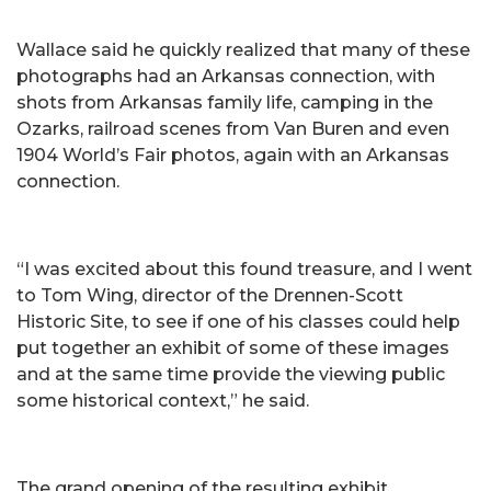
Wallace said he quickly realized that many of these
photographs had an Arkansas connection, with
shots from Arkansas family life, camping in the
Ozarks, railroad scenes from Van Buren and even
1904 World’s Fair photos, again with an Arkansas
connection.
“I was excited about this found treasure, and I went
to Tom Wing, director of the Drennen-Scott
Historic Site, to see if one of his classes could help
put together an exhibit of some of these images
and at the same time provide the viewing public
some historical context,” he said.
The grand opening of the resulting exhibit