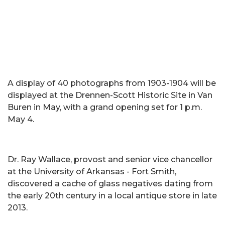
A display of 40 photographs from 1903-1904 will be
displayed at the Drennen-Scott Historic Site in Van
Buren in May, with a grand opening set for 1 p.m.
May 4.
Dr. Ray Wallace, provost and senior vice chancellor
at the University of Arkansas - Fort Smith,
discovered a cache of glass negatives dating from
the early 20th century in a local antique store in late
2013.