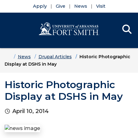
Apply
Give
News
Visit
Se
Menu
Skip to main content
Skip to main navigation
Skip to footer content
Home
News
Drupal Articles
Historic Photographic
Display at DSHS in May
Historic Photographic
Display at DSHS in May
April 10, 2014