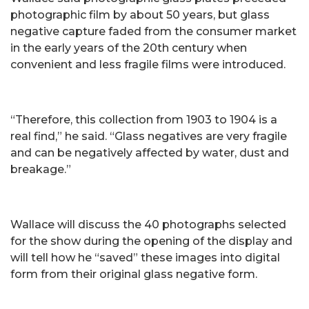
photographic film by about 50 years, but glass
negative capture faded from the consumer market
in the early years of the 20th century when
convenient and less fragile films were introduced.
“Therefore, this collection from 1903 to 1904 is a
real find,” he said. “Glass negatives are very fragile
and can be negatively affected by water, dust and
breakage.”
Wallace will discuss the 40 photographs selected
for the show during the opening of the display and
will tell how he “saved” these images into digital
form from their original glass negative form.