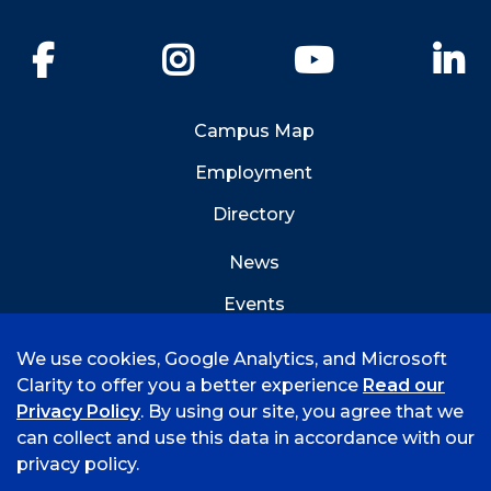
Facebook
Instagram
YouTube
Li
Campus Map
Employment
Directory
News
Events
Emergency Info
We use cookies, Google Analytics, and Microsoft
Clarity to offer you a better experience
Read our
Privacy Policy
. By using our site, you agree that we
can collect and use this data in accordance with our
privacy policy.
©
2026 University of Arkansas - Fort Smith
Hi, I'm Rory! How can I help?