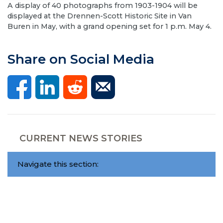
A display of 40 photographs from 1903-1904 will be
displayed at the Drennen-Scott Historic Site in Van
Buren in May, with a grand opening set for 1 p.m. May 4.
Share on Social Media
CURRENT NEWS STORIES
Navigate this section: