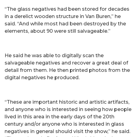
“The glass negatives had been stored for decades
in a derelict wooden structure in Van Buren,” he
said. “And while most had been destroyed by the
elements, about 90 were still salvageable.”
He said he was able to digitally scan the
salvageable negatives and recover a great deal of
detail from them. He then printed photos from the
digital negatives he produced.
“These are important historic and artistic artifacts,
and anyone who is interested in seeing how people
lived in this area in the early days of the 20th
century and/or anyone who is interested in glass
negatives in general should visit the show,” he said.