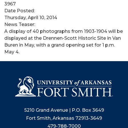
3967
Date Posted:
Thursday, April 10, 2014
News Teaser:
A display of 40 photographs from 1903-1904 will be
displayed at the Drennen-Scott Historic Site in Van
Buren in May, with a grand opening set for 1 p.m.
May 4.
5210 Grand Avenue | P.O. Box 3649
Fort Smith, Arkansas 72913-3649
479-788-7000