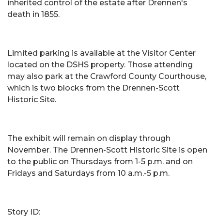
inherited control of the estate after Drennen's
death in 1855.
Limited parking is available at the Visitor Center
located on the DSHS property. Those attending
may also park at the Crawford County Courthouse,
which is two blocks from the Drennen-Scott
Historic Site.
The exhibit will remain on display through
November. The Drennen-Scott Historic Site is open
to the public on Thursdays from 1-5 p.m. and on
Fridays and Saturdays from 10 a.m.-5 p.m.
Story ID: