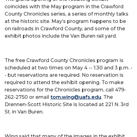
coincides with the May program in the Crawford
County Chronicles series, a series of monthly talks
at the historic site. May’s program happens to be
on railroads in Crawford County, and some of the
exhibit photos include the Van Buren rail yard.
The free Crawford County Chronicles program is
scheduled at two times on May 4 -- 1:30 and 3 p.m. -
- but reservations are required. No reservation is
required to attend the exhibit opening. To make
reservations for the Chronicles program, call 479-
262-2750 or email
tom.wing@uafs.edu
. The
Drennen-Scott Historic Site is located at 221 N. 3rd
St. in Van Buren.
Wing said that many of the images in the exhibit