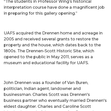
“The students in Professor Wing’s historical
interpretation course have done a magnificent job
in preparing for this gallery opening.”
UAFS acquired the Drennen home and acreage in
2005 and received several grants to restore the
property and the house, which dates back to the
1800s. The Drennen-Scott Historic Site, which
opened to the public in May 2011, serves as a
museum and educational facility for UAFS.
John Drennen was a founder of Van Buren,
politician, Indian agent, landowner and
businessman. Charles Scott was Drennen's
business partner who eventually married Drennen's
eldest daughter. Charles and Caroline Scott