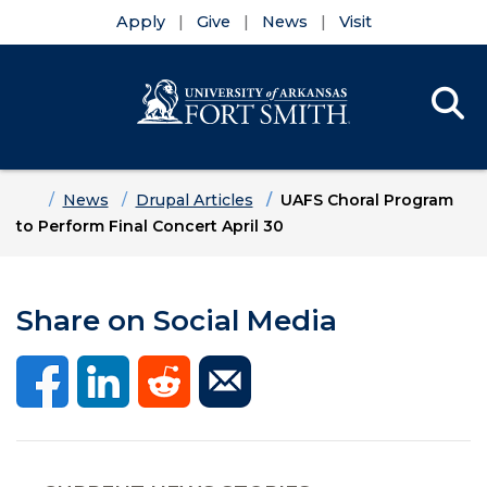
Apply
Give
News
Visit
Se
Menu
Skip to main content
Skip to main navigation
Skip to footer content
Home
News
Drupal Articles
UAFS Choral Program
to Perform Final Concert April 30
Share on Social Media