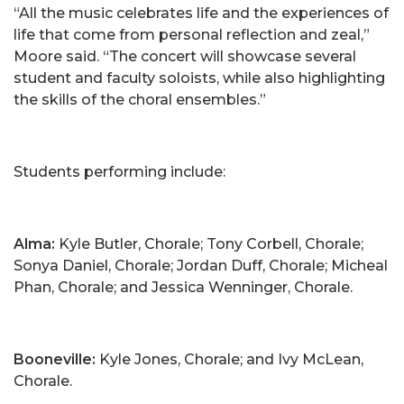
“All the music celebrates life and the experiences of
life that come from personal reflection and zeal,”
Moore said. “The concert will showcase several
student and faculty soloists, while also highlighting
the skills of the choral ensembles.”
Students performing include:
Alma:
Kyle Butler, Chorale; Tony Corbell, Chorale;
Sonya Daniel, Chorale; Jordan Duff, Chorale; Micheal
Phan, Chorale; and Jessica Wenninger, Chorale.
Booneville:
Kyle Jones, Chorale; and Ivy McLean,
Chorale.