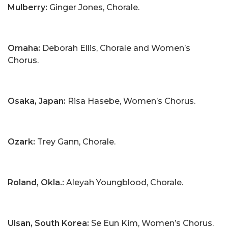
Mulberry:
Ginger Jones, Chorale.
Omaha:
Deborah Ellis, Chorale and Women’s
Chorus.
Osaka, Japan:
Risa Hasebe, Women’s Chorus.
Ozark:
Trey Gann, Chorale.
Roland, Okla.:
Aleyah Youngblood, Chorale.
Ulsan, South Korea:
Se Eun Kim, Women’s Chorus.