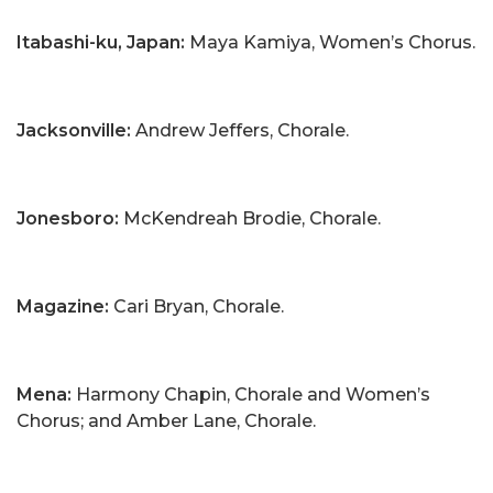
Itabashi-ku, Japan:
Maya Kamiya, Women’s Chorus.
Jacksonville:
Andrew Jeffers, Chorale.
Jonesboro:
McKendreah Brodie, Chorale.
Magazine:
Cari Bryan, Chorale.
Mena:
Harmony Chapin, Chorale and Women’s
Chorus; and Amber Lane, Chorale.