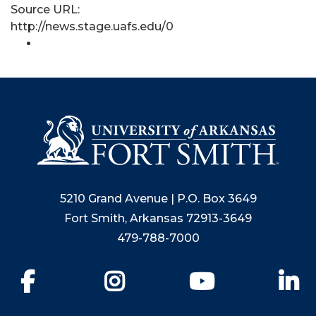
Source URL:
http://news.stage.uafs.edu/0
5210 Grand Avenue | P.O. Box 3649
Fort Smith, Arkansas 72913-3649
479-788-7000
Facebook
Instagram
YouTube
Li