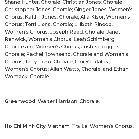
Shane Hunter, Chorale; Christian Jones, Chorale;
Christopher Jones, Chorale; Ginger Jones, Women’s
Chorus; Kaitlin Jones, Chorale; Alia Kisor, Women’s
Chorus; Terri Liens, Chorale; Lilibeth Pineda,
Women’s Chorus; Joseph Reed, Chorale; Janet
Renwick, Women’s Chorus; Leah Schimberg,
Chorale and Women’s Chorus; Josh Scroggins,
Chorale; Rachel Townsend, Chorale and Women’s
Chorus; Jerry Trejo, Chorale; Gini Vandalak,
Women’s Chorus; Allan Watts, Chorale; and Ethan
Womack, Chorale.
Greenwood:
Walter Harrison, Chorale.
Ho Chi Minh City, Vietnam:
Tra Le, Women’s Chorus.