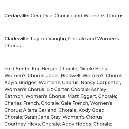
Cedarville:
Cera Pyle, Chorale and Women’s Chorus.
Clarksville:
Layton Vaughn, Chorale and Women’s
Chorus.
Fort Smith:
Eric Berger, Chorale; Nicole Bonk,
Women’s Chorus; Janell Braswell, Women’s Chorus;
Kayla Bridges, Women’s Chorus; Nancy Carpenter,
Women’s Chorus; Liz Carter, Chorale; Ashley
Eatmon, Women’s Chorus; Matt Eggert, Chorale;
Charles French, Chorale; Gale French, Women’s
Chorus; Alisha Garland, Chorale; Kody Goad,
Chorale; Sarah Jane Gray, Women’s Chorus;
Courtney Hicks, Chorale; Abby Hobbs, Chorale;