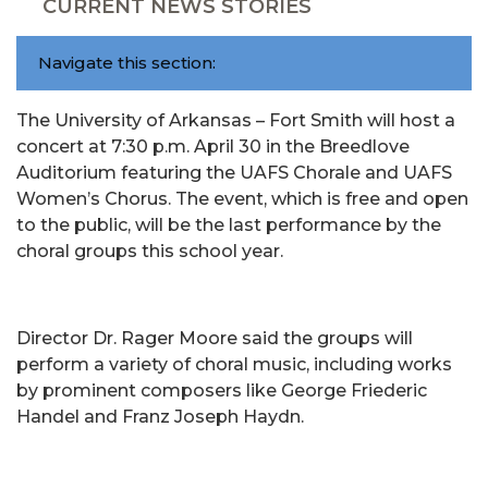
CURRENT NEWS STORIES
Navigate this section:
The University of Arkansas – Fort Smith will host a
concert at 7:30 p.m. April 30 in the Breedlove
Auditorium featuring the UAFS Chorale and UAFS
Women’s Chorus. The event, which is free and open
to the public, will be the last performance by the
choral groups this school year.
Director Dr. Rager Moore said the groups will
perform a variety of choral music, including works
by prominent composers like George Friederic
Handel and Franz Joseph Haydn.