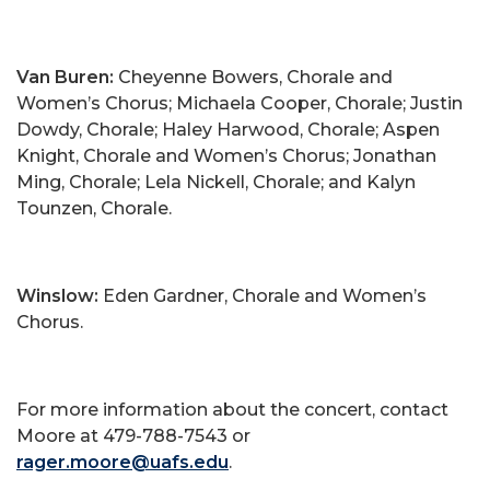
Van Buren:
Cheyenne Bowers, Chorale and
Women’s Chorus; Michaela Cooper, Chorale; Justin
Dowdy, Chorale; Haley Harwood, Chorale; Aspen
Knight, Chorale and Women’s Chorus; Jonathan
Ming, Chorale; Lela Nickell, Chorale; and Kalyn
Tounzen, Chorale.
Winslow:
Eden Gardner, Chorale and Women’s
Chorus.
For more information about the concert, contact
Moore at 479-788-7543 or
rager.moore@uafs.edu
.