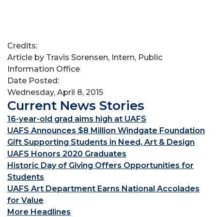
Credits:
Article by Travis Sorensen, Intern, Public
Information Office
Date Posted:
Wednesday, April 8, 2015
Current News Stories
16-year-old grad aims high at UAFS
UAFS Announces $8 Million Windgate Foundation
Gift Supporting Students in Need, Art & Design
UAFS Honors 2020 Graduates
Historic Day of Giving Offers Opportunities for
Students
UAFS Art Department Earns National Accolades
for Value
More Headlines