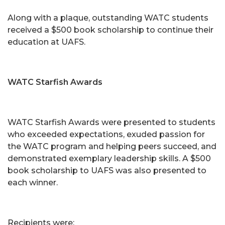
Along with a plaque, outstanding WATC students
received a $500 book scholarship to continue their
education at UAFS.
WATC Starfish Awards
WATC Starfish Awards were presented to students
who exceeded expectations, exuded passion for
the WATC program and helping peers succeed, and
demonstrated exemplary leadership skills. A $500
book scholarship to UAFS was also presented to
each winner.
Recipients were: