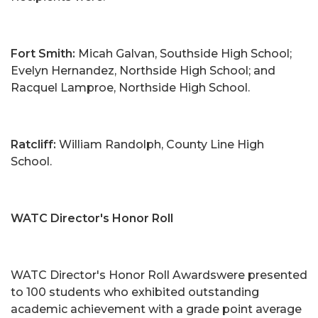
Fort Smith:
Micah Galvan, Southside High School;
Evelyn Hernandez, Northside High School; and
Racquel Lamproe, Northside High School.
Ratcliff:
William Randolph, County Line High
School.
WATC Director's Honor Roll
WATC Director's Honor Roll Awardswere presented
to 100 students who exhibited outstanding
academic achievement with a grade point average