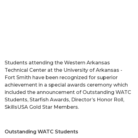
Students attending the Western Arkansas
Technical Center at the University of Arkansas -
Fort Smith have been recognized for superior
achievement in a special awards ceremony which
included the announcement of Outstanding WATC
Students, Starfish Awards, Director’s Honor Roll,
SkillsUSA Gold Star Members.
Outstanding WATC Students