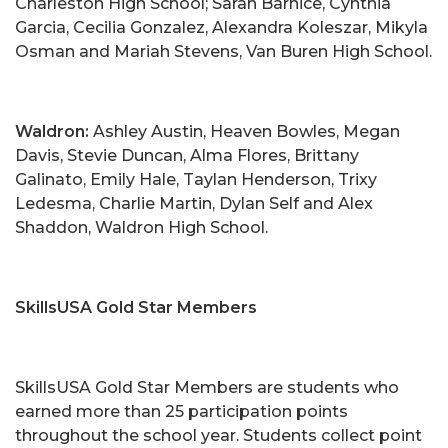
Charleston High School; Sarah Barnice, Cynthia
Garcia, Cecilia Gonzalez, Alexandra Koleszar, Mikyla
Osman and Mariah Stevens, Van Buren High School.
Waldron:
Ashley Austin, Heaven Bowles, Megan
Davis, Stevie Duncan, Alma Flores, Brittany
Galinato, Emily Hale, Taylan Henderson, Trixy
Ledesma, Charlie Martin, Dylan Self and Alex
Shaddon, Waldron High School.
SkillsUSA Gold Star Members
SkillsUSA Gold Star Members are students who
earned more than 25 participation points
throughout the school year. Students collect point