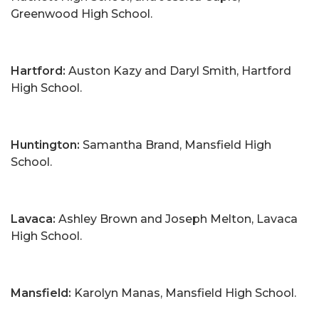
Greenwood High School.
Hartford:
Auston Kazy and Daryl Smith, Hartford
High School.
Huntington:
Samantha Brand, Mansfield High
School.
Lavaca:
Ashley Brown and Joseph Melton, Lavaca
High School.
Mansfield:
Karolyn Manas, Mansfield High School.