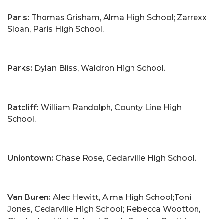
Paris:
Thomas Grisham, Alma High School; Zarrexx
Sloan, Paris High School.
Parks:
Dylan Bliss, Waldron High School.
Ratcliff:
William Randolph, County Line High
School.
Uniontown:
Chase Rose, Cedarville High School.
Van Buren:
Alec Hewitt, Alma High School;Toni
Jones, Cedarville High School; Rebecca Wootton,