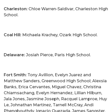
Charleston:
Chloe Warren-Saldivar, Charleston High
School.
Coal Hill:
Michaela Krachey, Ozark High School.
Delaware:
Josiah Pierce, Paris High School.
Fort Smith:
Tony Avillion, Evelyn Juarez and
Matthew Sanders, Greenwood High School; Alexsia
Banks, Erica Cervantes, Miguel Chavez, Christina
Chiamsachang, Evelyn Hernandez, Lillian Hilburn,
Jala Jones, Jasmine Joseph, Racquel Lamproe, Huy
Le, Johnathan Martinez, Tarnell McCray, Andi
Phengbouthdy, Ignacio Quezada, James Sangster,