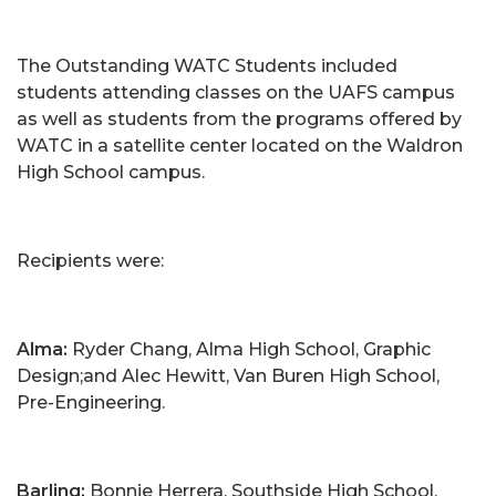
The Outstanding WATC Students included
students attending classes on the UAFS campus
as well as students from the programs offered by
WATC in a satellite center located on the Waldron
High School campus.
Recipients were:
Alma:
Ryder Chang, Alma High School, Graphic
Design;and Alec Hewitt, Van Buren High School,
Pre-Engineering.
Barling:
Bonnie Herrera, Southside High School,