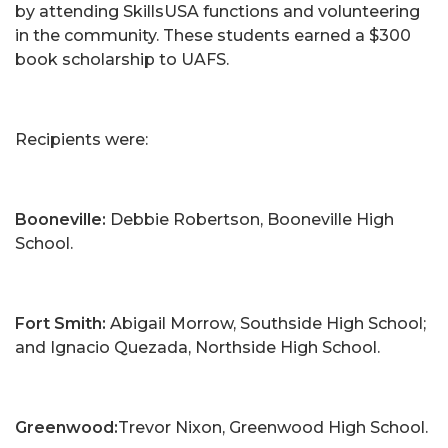
by attending SkillsUSA functions and volunteering
in the community. These students earned a $300
book scholarship to UAFS.
Recipients were:
Booneville:
Debbie Robertson, Booneville High
School.
Fort Smith:
Abigail Morrow, Southside High School;
and Ignacio Quezada, Northside High School.
Greenwood:
Trevor Nixon, Greenwood High School.