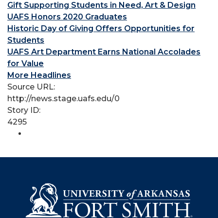
Gift Supporting Students in Need, Art & Design
UAFS Honors 2020 Graduates
Historic Day of Giving Offers Opportunities for
Students
UAFS Art Department Earns National Accolades
for Value
More Headlines
Source URL:
http://news.stage.uafs.edu/0
Story ID:
4295