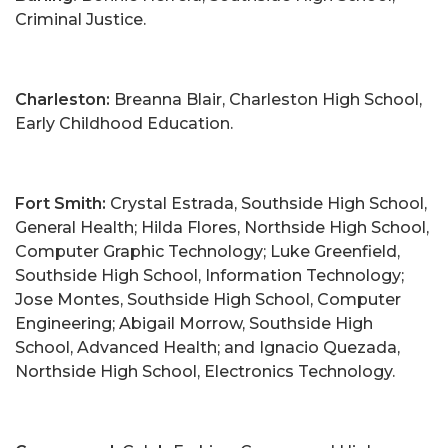
Criminal Justice.
Charleston:
Breanna Blair, Charleston High School,
Early Childhood Education.
Fort Smith:
Crystal Estrada, Southside High School,
General Health; Hilda Flores, Northside High School,
Computer Graphic Technology; Luke Greenfield,
Southside High School, Information Technology;
Jose Montes, Southside High School, Computer
Engineering; Abigail Morrow, Southside High
School, Advanced Health; and Ignacio Quezada,
Northside High School, Electronics Technology.