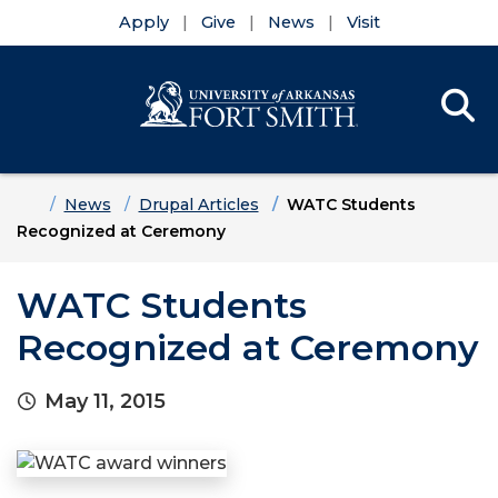
Apply
Give
News
Visit
Se
Menu
Skip to main content
Skip to main navigation
Skip to footer content
Home
News
Drupal Articles
WATC Students
Recognized at Ceremony
WATC Students
Recognized at Ceremony
May 11, 2015