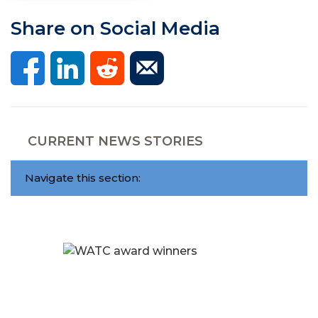
Share on Social Media
CURRENT NEWS STORIES
Navigate this section: