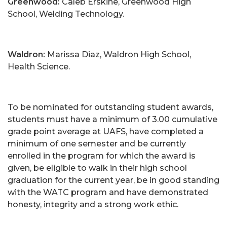
Greenwood:
Caleb Erskine, Greenwood High
School, Welding Technology.
Waldron:
Marissa Diaz, Waldron High School,
Health Science.
To be nominated for outstanding student awards,
students must have a minimum of 3.00 cumulative
grade point average at UAFS, have completed a
minimum of one semester and be currently
enrolled in the program for which the award is
given, be eligible to walk in their high school
graduation for the current year, be in good standing
with the WATC program and have demonstrated
honesty, integrity and a strong work ethic.