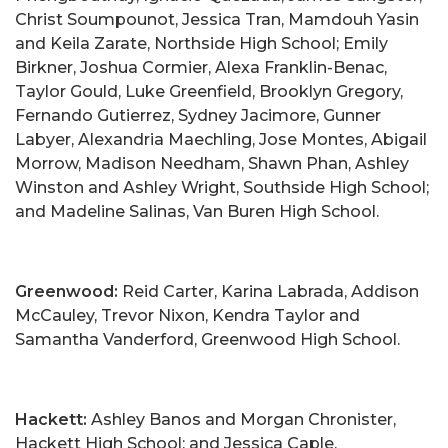
Christ Soumpounot, Jessica Tran, Mamdouh Yasin
and Keila Zarate, Northside High School; Emily
Birkner, Joshua Cormier, Alexa Franklin-Benac,
Taylor Gould, Luke Greenfield, Brooklyn Gregory,
Fernando Gutierrez, Sydney Jacimore, Gunner
Labyer, Alexandria Maechling, Jose Montes, Abigail
Morrow, Madison Needham, Shawn Phan, Ashley
Winston and Ashley Wright, Southside High School;
and Madeline Salinas, Van Buren High School.
Greenwood:
Reid Carter, Karina Labrada, Addison
McCauley, Trevor Nixon, Kendra Taylor and
Samantha Vanderford, Greenwood High School.
Hackett:
Ashley Banos and Morgan Chronister,
Hackett High School; and Jessica Caple,