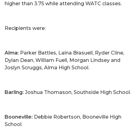
higher than 3.75 while attending WATC classes.
Recipients were:
Alma:
Parker Battles, Laina Brasuell, Ryder Cline,
Dylan Dean, William Fuell, Morgan Lindsey and
Joslyn Scruggs, Alma High School.
Barling:
Joshua Thomason, Southside High School.
Booneville:
Debbie Robertson, Booneville High
School.