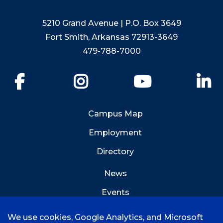
5210 Grand Avenue | P.O. Box 3649
Fort Smith, Arkansas 72913-3649
479-788-7000
Facebook
Instagram
YouTube
Li
Campus Map
Employment
Directory
News
Events
Emergency Info
We use cookies, Google Analytics, and Microsoft