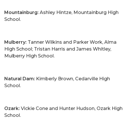
Mountainburg:
Ashley Hintze, Mountainburg High
School.
Mulberry:
Tanner Wilkins and Parker Work, Alma
High School; Tristan Harris and James Whitley,
Mulberry High School.
Natural Dam:
Kimberly Brown, Cedarville High
School.
Ozark:
Vickie Cone and Hunter Hudson, Ozark High
School.