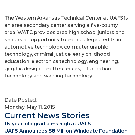
The Western Arkansas Technical Center at UAFS is
an area secondary center serving a five-county
area. WATC provides area high school juniors and
seniors an opportunity to earn college credits in
automotive technology, computer graphic
technology, criminal justice, early childhood
education, electronics technology, engineering,
graphic design, health sciences, information
technology and welding technology.
Date Posted:
Monday, May 11, 2015
Current News Stories
16-year-old grad aims high at UAFS
UAFS Announces $8 Million Windgate Foundation