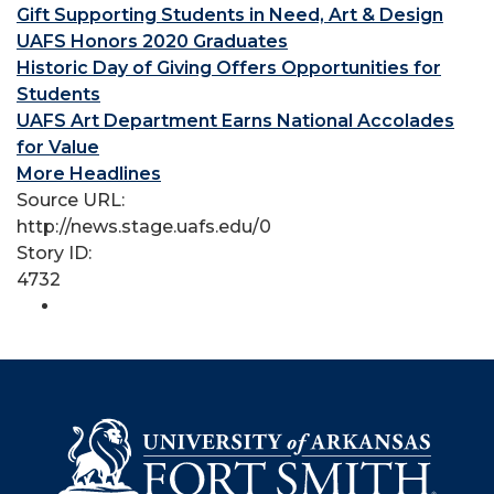
Gift Supporting Students in Need, Art & Design
UAFS Honors 2020 Graduates
Historic Day of Giving Offers Opportunities for
Students
UAFS Art Department Earns National Accolades
for Value
More Headlines
Source URL:
http://news.stage.uafs.edu/0
Story ID:
4732