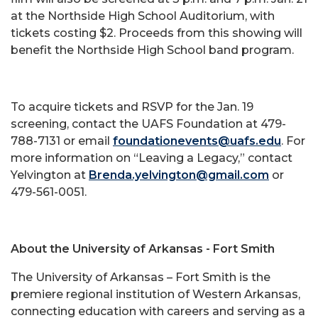
at the Northside High School Auditorium, with
tickets costing $2. Proceeds from this showing will
benefit the Northside High School band program.
To acquire tickets and RSVP for the Jan. 19
screening, contact the UAFS Foundation at 479-
788-7131 or email
foundationevents@uafs.edu
. For
more information on “Leaving a Legacy,” contact
Yelvington at
Brenda.yelvington@gmail.com
or
479-561-0051.
About the University of Arkansas - Fort Smith
The University of Arkansas – Fort Smith is the
premiere regional institution of Western Arkansas,
connecting education with careers and serving as a