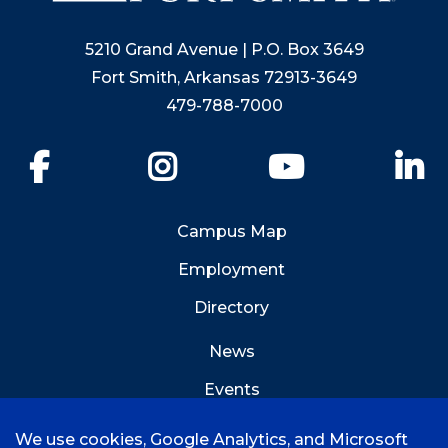
5210 Grand Avenue | P.O. Box 3649
Fort Smith, Arkansas 72913-3649
479-788-7000
Facebook
Instagram
YouTube
Li
Campus Map
Employment
Directory
News
Events
Emergency Info
We use cookies, Google Analytics, and Microsoft