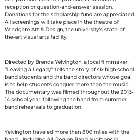
reception or question-and-answer session.
Donations for the scholarship fund are appreciated.
All screenings will take place in the theatre of
Windgate Art & Design, the university’s state-of-
the-art visual arts facility.
Directed by Brenda Yelvington, a local filmmaker,
“Leaving a Legacy” tells the story of six high school
band students and the band directors whose goal
is to help students conquer more than the music.
The documentary was filmed throughout the 2013-
14 school year, following the band from summer
band rehearsals to graduation.
Yelvington traveled more than 800 miles with the
band – including All-Region Band auditions in