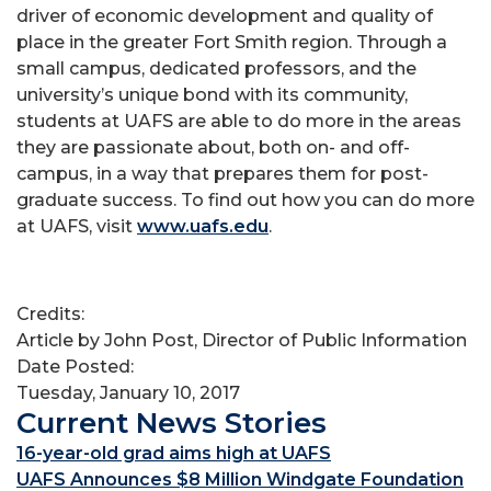
driver of economic development and quality of
place in the greater Fort Smith region. Through a
small campus, dedicated professors, and the
university’s unique bond with its community,
students at UAFS are able to do more in the areas
they are passionate about, both on- and off-
campus, in a way that prepares them for post-
graduate success. To find out how you can do more
at UAFS, visit
www.uafs.edu
.
Credits:
Article by John Post, Director of Public Information
Date Posted:
Tuesday, January 10, 2017
Current News Stories
16-year-old grad aims high at UAFS
UAFS Announces $8 Million Windgate Foundation