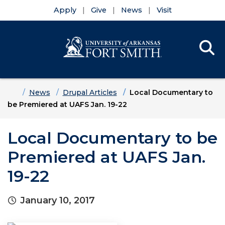
Apply
Give
News
Visit
Se
Menu
Skip to main content
Skip to main navigation
Skip to footer content
Home
News
Drupal Articles
Local Documentary to
be Premiered at UAFS Jan. 19-22
Local Documentary to be
Premiered at UAFS Jan.
19-22
January 10, 2017