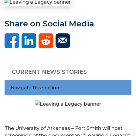
Share on Social Media
CURRENT NEWS STORIES
Navigate this section:
The University of Arkansas – Fort Smith will host
screenings of the documentary “Leaving a Legacy”