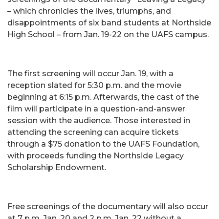
– which chronicles the lives, triumphs, and
disappointments of six band students at Northside
High School – from Jan. 19-22 on the UAFS campus.
The first screening will occur Jan. 19, with a
reception slated for 5:30 p.m. and the movie
beginning at 6:15 p.m. Afterwards, the cast of the
film will participate in a question-and-answer
session with the audience. Those interested in
attending the screening can acquire tickets
through a $75 donation to the UAFS Foundation,
with proceeds funding the Northside Legacy
Scholarship Endowment.
Free screenings of the documentary will also occur
at 7 p.m. Jan. 20 and 2 p.m. Jan. 22 without a