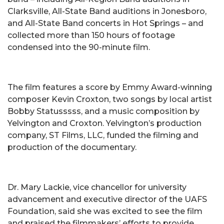
Clarksville, All-State Band auditions in Jonesboro,
and All-State Band concerts in Hot Springs – and
collected more than 150 hours of footage
condensed into the 90-minute film.
The film features a score by Emmy Award-winning
composer Kevin Croxton, two songs by local artist
Bobby Statusssss, and a music composition by
Yelvington and Croxton. Yelvington’s production
company, ST Films, LLC, funded the filming and
production of the documentary.
Dr. Mary Lackie, vice chancellor for university
advancement and executive director of the UAFS
Foundation, said she was excited to see the film
and praised the filmmakers’ efforts to provide