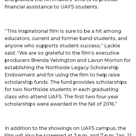
financial assistance to UAFS students.
“This inspirational film is sure to be a hit among
educators, current and former band students, and
anyone who supports student success,” Lackie
said. “We are so grateful to the film’s executive
producers Brenda Yelvington and Lavon Morton for
establishing the Northside Legacy Scholarship
Endowment and for using the film to help raise
scholarship funds. The fund provides scholarships
for two Northside students in each graduating
class who attend UAFS. The first two four-year
scholarships were awarded in the fall of 2016.”
In addition to the showings on UAFS campus, the
film will also be screened at 3 p.m. and 7 p.m. Jan. 21