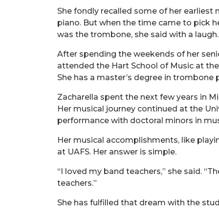
She fondly recalled some of her earliest 
piano. But when the time came to pick h
was the trombone, she said with a laugh.
After spending the weekends of her senio
attended the Hart School of Music at th
She has a master’s degree in trombone p
Zacharella spent the next few years in Mi
Her musical journey continued at the Uni
performance with doctoral minors in musi
Her musical accomplishments, like playi
at UAFS. Her answer is simple.
“I loved my band teachers,” she said. “Th
teachers.”
She has fulfilled that dream with the stud