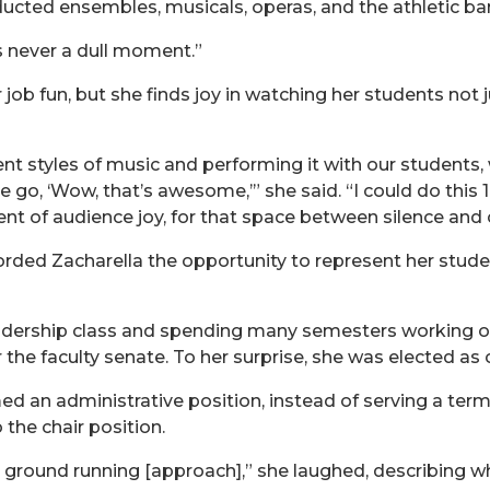
ducted ensembles, musicals, operas, and the athletic ba
e’s never a dull moment.”
r job fun, but she finds joy in watching her students not
rent styles of music and performing it with our students
e go, ‘Wow, that’s awesome,’” she said. “I could do this 1
t of audience joy, for that space between silence and 
rded Zacharella the opportunity to represent her studen
Leadership class and spending many semesters working 
 the faculty senate. To her surprise, she was elected as c
d an administrative position, instead of serving a term
 the chair position.
 the ground running [approach],” she laughed, describing