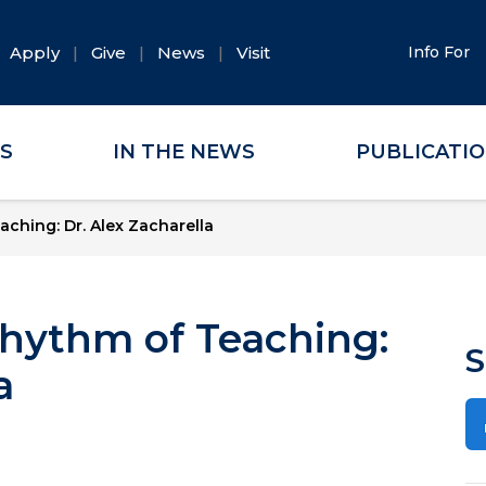
Apply
Give
News
Visit
Info For
ES
IN THE NEWS
PUBLICATI
ching: Dr. Alex Zacharella
hythm of Teaching:
S
a