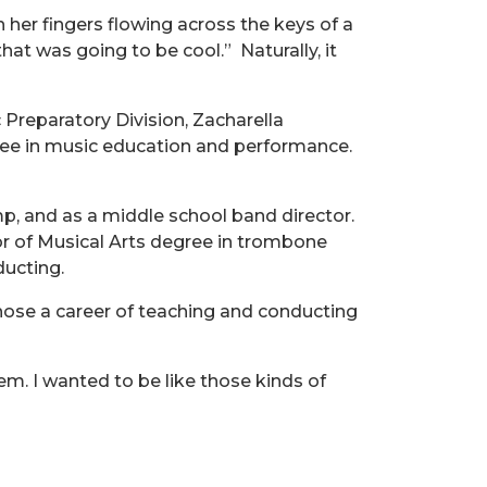
 her fingers flowing across the keys of a
hat was going to be cool.”
Naturally, it
Preparatory Division, Zacharella
gree in music education and performance.
mp, and as a middle school band director.
or of Musical Arts degree in trombone
ducting.
se a career of teaching and conducting
em. I wanted to be like those kinds of