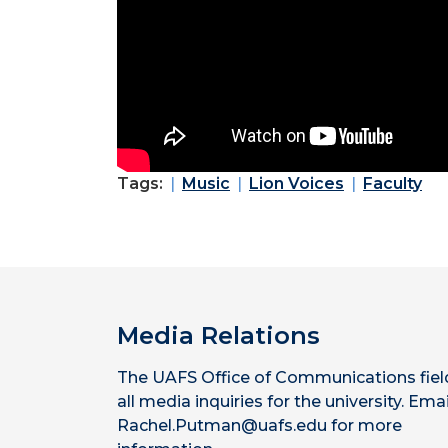
Tags:
Music
Lion Voices
Faculty
Media Relations
The UAFS Office of Communications fiel
all media inquiries for the university. Emai
Rachel.Putman@uafs.edu for more