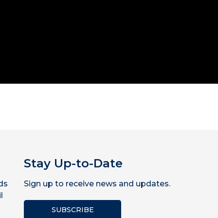
Stay Up-to-Date
ds
Sign up to receive news and updates.
l
SUBSCRIBE