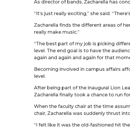
As director of bands, Zacharella has con
“It’s just really exciting,” she said. “Ther
Zacharella finds the different areas of he
really make music.”
“The best part of my job is picking diffe
level. The end goal is to have the audienc
again and again and again for that momen
Becoming involved in campus affairs affo
level.
After being part of the inaugural Lion 
Zacharella finally took a chance to run for
When the faculty chair at the time assume
chair, Zacharella was suddenly thrust into
“I felt like it was the old-fashioned hit