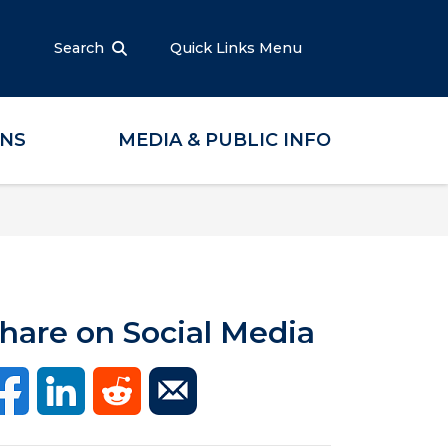
Search
Quick Links Menu
ONS
MEDIA & PUBLIC INFO
hare on Social Media