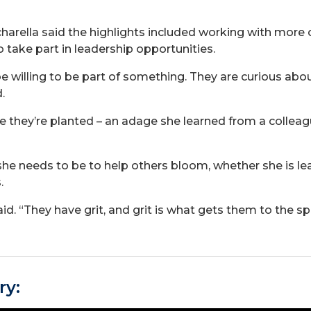
acharella said the highlights included working with mo
 take part in leadership opportunities.
willing to be part of something. They are curious about 
.
they’re planted – an adage she learned from a colleagu
e she needs to be to help others bloom, whether she is
.
aid. “They have grit, and grit is what gets them to the 
ry: