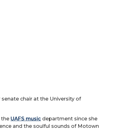
senate chair at the University of
n the
UAFS music
department since she
luence and the soulful sounds of Motown