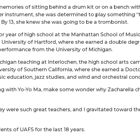
memories of sitting behind a drum kit or on a bench with
er instrument, she was determined to play something “t
 By 13, she knew she was going to be a trombonist.
r year of high school at the Manhattan School of Music 
e University of Hartford, where she earned a double de
erformance from the University of Michigan.
chigan teaching at Interlochen, the high school arts ca
versity of Southern California, where she earned a Doct
c education, jazz studies, and wind and orchestral con
ng with Yo-Yo Ma,
make some wonder why Zacharella cho
ey were such great teachers, and I gravitated toward th
ents of UAFS for the last 18 years.