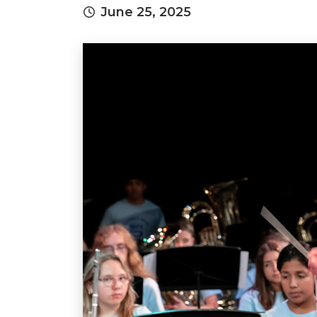
June 25, 2025