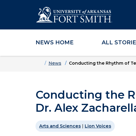
NEWS HOME
ALL STORI
Skip to main content
Skip to main navigation
Skip to footer content
Home
News
Conducting the Rhythm of Tea
Conducting the R
Dr. Alex Zacharell
Arts and Sciences
|
Lion Voices