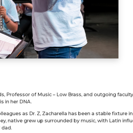
ds, Professor of Music – Low Brass, and outgoing faculty 
is in her DNA.
eagues as Dr. Z, Zacharella has been a stable fixture i
sey, native grew up surrounded by music, with Latin inf
 dad.