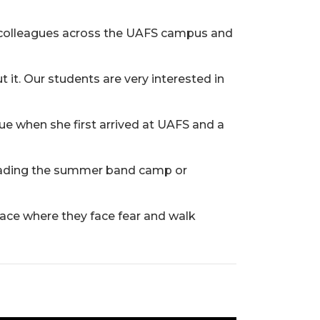
re colleagues across the UAFS campus and
it. Our students are very interested in
e when she first arrived at UAFS and a
 leading the summer band camp or
space where they face fear and walk