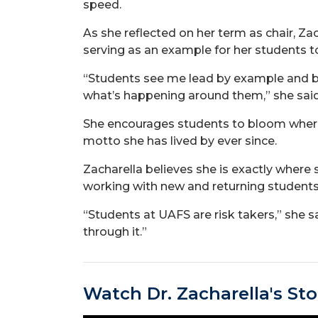
speed.
As she reflected on her term as chair, Z
serving as an example for her students to
“Students see me lead by example and be 
what’s happening around them,” she said
She encourages students to bloom where 
motto she has lived by ever since.
Zacharella believes she is exactly wher
working with new and returning students
“Students at UAFS are risk takers,” she s
through it.”
Watch Dr. Zacharella's Sto