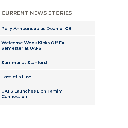
CURRENT NEWS STORIES
Pelly Announced as Dean of CBI
Welcome Week Kicks Off Fall
Semester at UAFS
Summer at Stanford
Loss of a Lion
UAFS Launches Lion Family
Connection