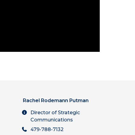
Rachel Rodemann Putman
Director of Strategic
Communications
479-788-7132