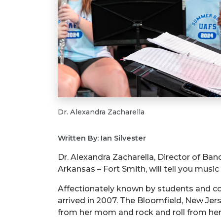
Dr. Alexandra Zacharella
Written By: Ian Silvester
Dr. Alexandra Zacharella, Director of Ban
Arkansas – Fort Smith, will tell you music 
Affectionately known by students and coll
arrived in 2007. The Bloomfield, New Jer
from her mom and rock and roll from her