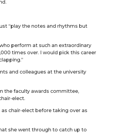
nd.
 just “play the notes and rhythms but
, who perform at such an extraordinary
,000 times over. I would pick this career
clapping.”
ts and colleagues at the university
on the faculty awards committee,
hair-elect.
 as chair-elect before taking over as
 what she went through to catch up to