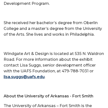
Development Program.
She received her bachelor’s degree from Oberlin
College and a master’s degree from the University
of the Arts. She lives and works in Philadelphia.
Windgate Art & Design is located at 535 N. Waldron
Road. For more information about the exhibit
contact Lisa Suggs, senior development officer
with the UAFS Foundation, at 479-788-7031 or
lisa.suggs@uafs.edu
.
About the University of Arkansas - Fort Smith
The University of Arkansas – Fort Smith is the