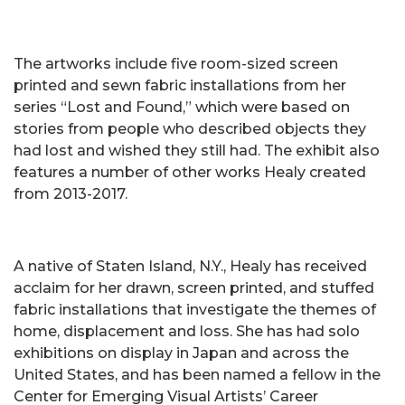
The artworks include five room-sized screen
printed and sewn fabric installations from her
series “Lost and Found,” which were based on
stories from people who described objects they
had lost and wished they still had. The exhibit also
features a number of other works Healy created
from 2013-2017.
A native of Staten Island, N.Y., Healy has received
acclaim for her drawn, screen printed, and stuffed
fabric installations that investigate the themes of
home, displacement and loss. She has had solo
exhibitions on display in Japan and across the
United States, and has been named a fellow in the
Center for Emerging Visual Artists’ Career