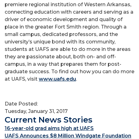
premiere regional institution of Western Arkansas,
connecting education with careers and serving as a
driver of economic development and quality of
place in the greater Fort Smith region. Through a
small campus, dedicated professors, and the
university’s unique bond with its community,
students at UAFS are able to do more in the areas
they are passionate about, both on- and off-
campus, in a way that prepares them for post-
graduate success. To find out how you can do more
at UAFS, visit
www.uafs.edu
.
Date Posted:
Tuesday, January 31, 2017
Current News Stories
16-year-old grad aims high at UAFS
UAFS Announces $8 Million Windgate Foundation