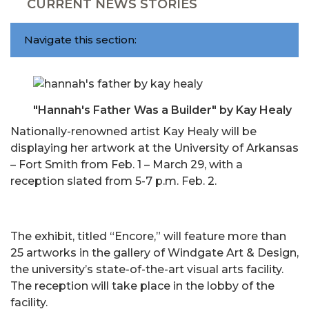
CURRENT NEWS STORIES
Navigate this section:
"Hannah's Father Was a Builder" by Kay Healy
Nationally-renowned artist Kay Healy will be
displaying her artwork at the University of Arkansas
– Fort Smith from Feb. 1 – March 29, with a
reception slated from 5-7 p.m. Feb. 2.
The exhibit, titled “Encore,” will feature more than
25 artworks in the gallery of Windgate Art & Design,
the university’s state-of-the-art visual arts facility.
The reception will take place in the lobby of the
facility.