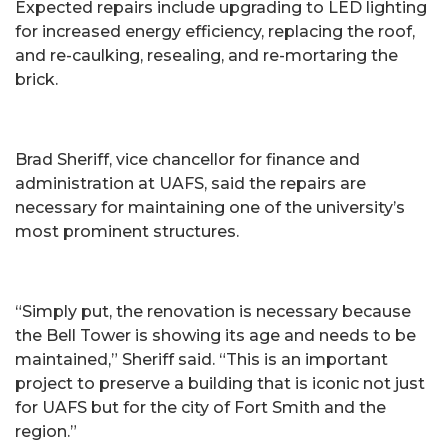
Expected repairs include upgrading to LED lighting
for increased energy efficiency, replacing the roof,
and re-caulking, resealing, and re-mortaring the
brick.
Brad Sheriff, vice chancellor for finance and
administration at UAFS, said the repairs are
necessary for maintaining one of the university’s
most prominent structures.
“Simply put, the renovation is necessary because
the Bell Tower is showing its age and needs to be
maintained,” Sheriff said. “This is an important
project to preserve a building that is iconic not just
for UAFS but for the city of Fort Smith and the
region.”