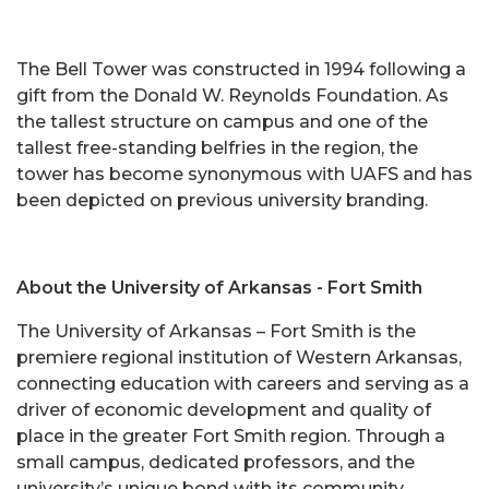
The Bell Tower was constructed in 1994 following a
gift from the Donald W. Reynolds Foundation. As
the tallest structure on campus and one of the
tallest free-standing belfries in the region, the
tower has become synonymous with UAFS and has
been depicted on previous university branding.
About the University of Arkansas - Fort Smith
The University of Arkansas – Fort Smith is the
premiere regional institution of Western Arkansas,
connecting education with careers and serving as a
driver of economic development and quality of
place in the greater Fort Smith region. Through a
small campus, dedicated professors, and the
university’s unique bond with its community,