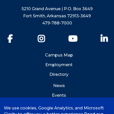
5210 Grand Avenue | P.O. Box 3649
Fort Smith, Arkansas 72913-3649
479-788-7000
Facebook
Instagram
YouTube
Li
Campus Map
Employment
Directory
News
Events
Emergency Info
We use cookies, Google Analytics, and Microsoft