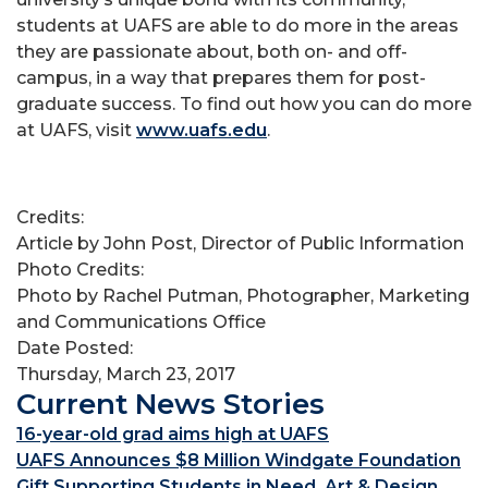
students at UAFS are able to do more in the areas
they are passionate about, both on- and off-
campus, in a way that prepares them for post-
graduate success. To find out how you can do more
at UAFS, visit
www.uafs.edu
.
Credits:
Article by John Post, Director of Public Information
Photo Credits:
Photo by Rachel Putman, Photographer, Marketing
and Communications Office
Date Posted:
Thursday, March 23, 2017
Current News Stories
16-year-old grad aims high at UAFS
UAFS Announces $8 Million Windgate Foundation
Gift Supporting Students in Need, Art & Design