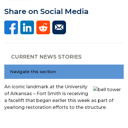
Share on Social Media
CURRENT NEWS STORIES
Navigate this section:
An iconic landmark at the University
of Arkansas – Fort Smith is receiving
a facelift that began earlier this week as part of
yearlong restoration efforts to the structure.