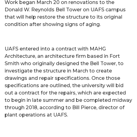
Work began March 20 on renovations to the
Donald W. Reynolds Bell Tower on UAFS campus
that will help restore the structure to its original
condition after showing signs of aging.
UAFS entered into a contract with MAHG
Architecture, an architecture firm based in Fort
Smith who originally designed the Bell Tower, to
investigate the structure in March to create
drawings and repair specifications. Once those
specifications are outlined, the university will bid
out a contract for the repairs, which are expected
to begin in late summer and be completed midway
through 2018, according to Bill Pierce, director of
plant operations at UAFS.