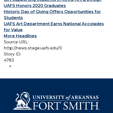
UAFS Honors 2020 Graduates
Historic Day of Giving Offers Opportunities for
Students
UAFS Art Department Earns National Accolades
for Value
More Headlines
Source URL:
http://news.stage.uafs.edu/0
Story ID:
4783