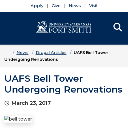
Apply
Give
News
Visit
Se
Menu
Skip to main content
Skip to main navigation
Skip to footer content
Home
News
Drupal Articles
UAFS Bell Tower
Undergoing Renovations
UAFS Bell Tower
Undergoing Renovations
March 23, 2017