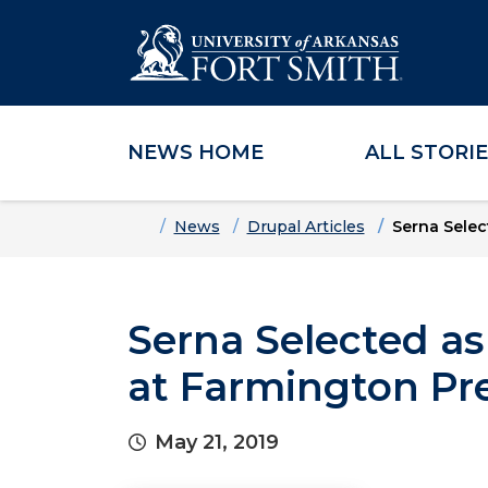
NEWS HOME
ALL STORI
Skip to main content
Skip to main navigation
Skip to footer content
Home
News
Drupal Articles
Serna Selec
Serna Selected as
at Farmington Pr
May 21, 2019