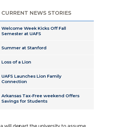
CURRENT NEWS STORIES
Welcome Week Kicks Off Fall
Semester at UAFS
Summer at Stanford
Loss of a Lion
UAFS Launches Lion Family
Connection
Arkansas Tax-Free weekend Offers
Savings for Students
a will depart the university to assume