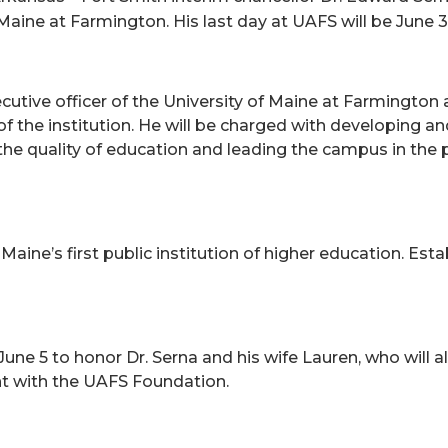
 Maine at Farmington. His last day at UAFS will be June 3
xecutive officer of the University of Maine at Farmington 
 the institution. He will be charged with developing an
g the quality of education and leading the campus in t
aine’s first public institution of higher education. Estab
June 5 to honor Dr. Serna and his wife Lauren, who will 
nt with the UAFS Foundation.