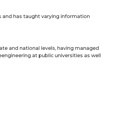
 and has taught varying information
 state and national levels, having managed
gineering at public universities as well