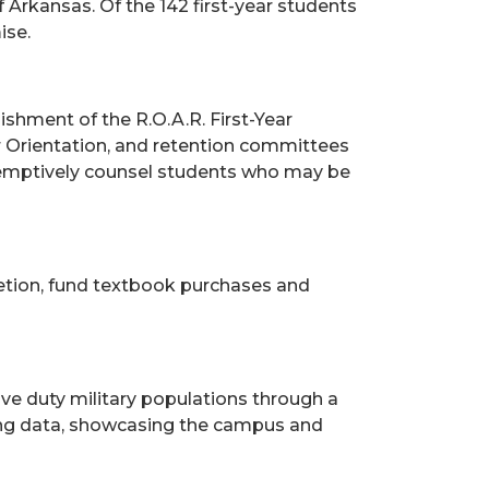
f Arkansas. Of the 142 first-year students
ise.
ishment of the R.O.A.R. First-Year
ar Orientation, and retention committees
reemptively counsel students who may be
etion, fund textbook purchases and
ve duty military populations through a
ing data, showcasing the campus and