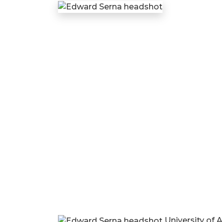
University of 