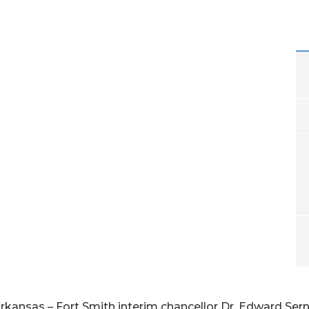
Arkansas – Fort Smith interim chancellor Dr. Edward Sern