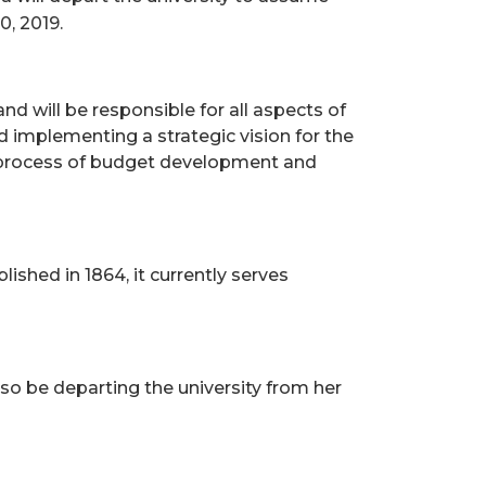
0, 2019.
and will be responsible for all aspects of
d implementing a strategic vision for the
he process of budget development and
lished in 1864, it currently serves
also be departing the university from her