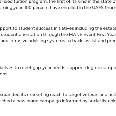
xed tuition program, the first of its kind in the state o
oming year, 100 percent have enrolled in the UAFS Prom
ort to student success initiatives including the establ
ew student orientation through the MANE Event First-Ye
and intrusive advising systems to track, assist and p
iatives to meet gap-year needs, support degree compl
ons.
xpanded its marketing reach to target veteran and acti
unched a new brand campaign informed by social listen