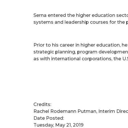
Serna entered the higher education sect
systems and leadership courses for the p
Prior to his career in higher education, h
strategic planning, program development
as with international corporations, the 
Credits:
Rachel Rodemann Putman, Interim Dire
Date Posted:
Tuesday, May 21, 2019