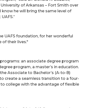
 University of Arkansas – Fort Smith over
 I know he will bring the same level of
t UAFS.”
the UAFS foundation, for her wonderful
f their lives."
ic programs: an associate degree program
degree program, a master’s in education.
the Associate to Bachelor’s (A-to-B)
 create a seamless transition to a four-
o college with the advantage of flexible