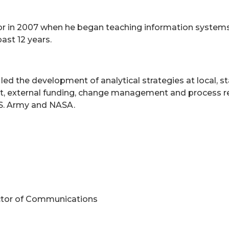
or in 2007 when he began teaching information systems
ast 12 years.
e led the development of analytical strategies at local,
, external funding, change management and process reen
U.S. Army and NASA.
ctor of Communications