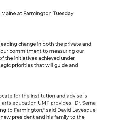
of Maine at Farmington Tuesday
leading change in both the private and
res our commitment to measuring our
 the initiatives achieved under
ic priorities that will guide and
te for the institution and advise is
al arts education UMF provides. Dr. Serna
ing to Farmington," said David Levesque,
r new president and his family to the