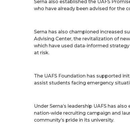
Serna also established the UAFS Promise fi
who have already been advised for the c
Serna has also championed increased supp
Advising Center, the revitalization of n
which have used data-informed strategy 
at risk.
The UAFS Foundation has supported init
assist students facing emergency situati
Under Serna’s leadership UAFS has also e
nation-wide recruiting campaign and la
community’s pride in its university.