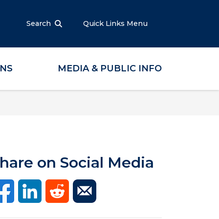
Search
Quick Links Menu
ONS
MEDIA & PUBLIC INFO
hare on Social Media