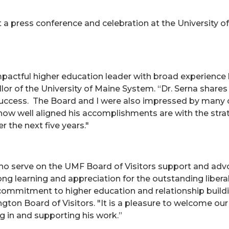
a press conference and celebration at the University 
mpactful higher education leader with broad experience 
llor of the University of Maine System. “Dr. Serna sha
uccess. The Board and I were also impressed by many of
ow well aligned his accomplishments are with the strateg
 the next five years."
 serve on the UMF Board of Visitors support and advoca
elong learning and appreciation for the outstanding liber
commitment to higher education and relationship build
ngton Board of Visitors. "It is a pleasure to welcome ou
 in and supporting his work.”