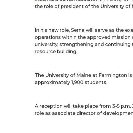
the role of president of the University of
In his new role, Serna will serve as the e
operations within the approved mission of
university, strengthening and continuin
resource building.
The University of Maine at Farmington is M
approximately 1,900 students.
A reception will take place from 3-5 p.m. 
role as associate director of developme