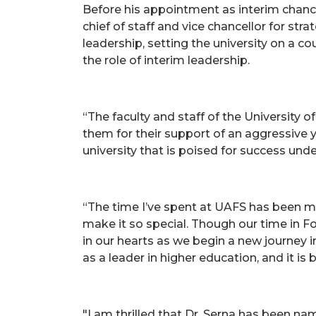
Before his appointment as interim chance
chief of staff and vice chancellor for st
leadership, setting the university on a c
the role of interim leadership.
“The faculty and staff of the University 
them for their support of an aggressive y
university that is poised for success under
“The time I’ve spent at UAFS has been m
make it so special. Though our time in Fo
in our hearts as we begin a new journey i
as a leader in higher education, and it is
"I am thrilled that Dr. Serna has been na