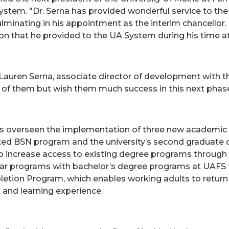
ystem. "Dr. Serna has provided wonderful service to the
 culminating in his appointment as the interim chancellor.
on that he provided to the UA System during his time a
nk Lauren Serna, associate director of development with 
of them but wish them much success in this next phase o
a has overseen the implementation of three new academ
ted BSN program and the university’s second graduate 
to increase access to existing degree programs through 
ar programs with bachelor’s degree programs at UAFS to
tion Program, which enables working adults to return t
k and learning experience.