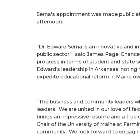
Serna's appointment was made public at 
afternoon.
“Dr. Edward Serna is an innovative and i
public sector,” said James Page, Chance
progress in terms of student and state s
Edward’s leadership in Arkansas, noting h
expedite educational reform in Maine over
“The business and community leaders who
leaders. We are united in our love of lif
brings an impressive resume and a true 
Chair of the University of Maine at Farmi
community. We look forward to engaging