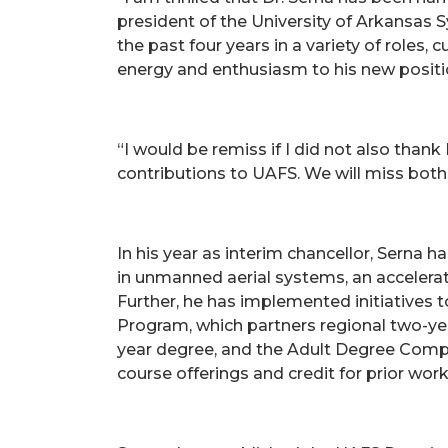
president of the University of Arkansas S
the past four years in a variety of roles,
energy and enthusiasm to his new positi
“I would be remiss if I did not also tha
contributions to UAFS. We will miss both 
In his year as interim chancellor, Sern
in unmanned aerial systems, an accelera
Further, he has implemented initiatives 
Program, which partners regional two-ye
year degree, and the Adult Degree Comple
course offerings and credit for prior wor