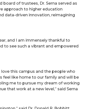
 board of trustees, Dr. Serna served as
tive approach to higher education
and data-driven innovation, reimagining
year, and I am immensely thankful to
proud to see such a vibrant and empowered
o love this campus and the people who
 feel like home to our family and will be
enabling me to pursue my dream of working
inue that work at a new level,” said Serna
mington,” said Dr. Donald R. Bobbitt,