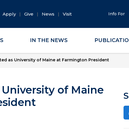
Apply
Give
News
Visit
Info For
ES
IN THE NEWS
PUBLICATI
ted as University of Maine at Farmington President
 University of Maine
S
esident