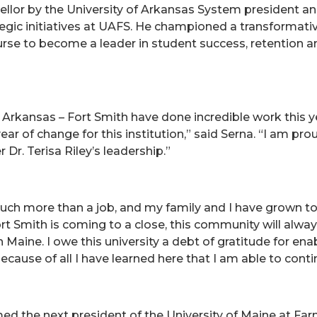
llor by the University of Arkansas System president and
rategic initiatives at UAFS. He championed a transforma
ourse to become a leader in student success, retention 
of Arkansas – Fort Smith have done incredible work this 
ear of change for this institution,” said Serna. “I am 
 Dr. Terisa Riley’s leadership.”
uch more than a job, and my family and I have grown t
rt Smith is coming to a close, this community will always
n Maine. I owe this university a debt of gratitude for 
 because of all I have learned here that I am able to cont
med the next president of the University of Maine at Far