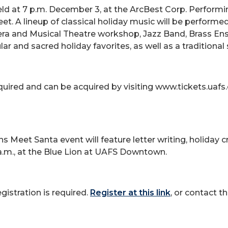
eld at 7 p.m. December 3, at the ArcBest Corp. Performi
et. A lineup of classical holiday music will be performe
era and Musical Theatre workshop, Jazz Band, Brass E
lar and sacred holiday favorites, as well as a traditiona
required and can be acquired by visiting www.tickets.uaf
s Meet Santa event will feature letter writing, holiday 
a.m., at the Blue Lion at UAFS Downtown.
egistration is required.
Register at this link
, or contact 