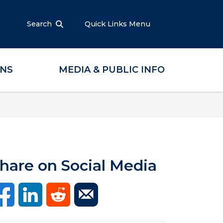
Search
Quick Links Menu
ONS
MEDIA & PUBLIC INFO
hare on Social Media