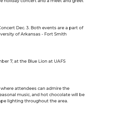
ive holiday concert and a meet and greet
oncert Dec. 3. Both events are a part of
ersity of Arkansas - Fort Smith
ber 7, at the Blue Lion at UAFS
, where attendees can admire the
easonal music, and hot chocolate will be
e lighting throughout the area.