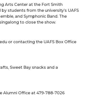
ng Arts Center at the Fort Smith
d by students from the university’s UAFS
nsemble, and Symphonic Band. The
l singalong to close the show.
s.edu or contacting the UAFS Box Office
crafts, Sweet Bay snacks and a
the Alumni Office at 479-788-7026