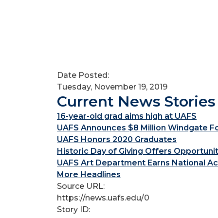
Date Posted:
Tuesday, November 19, 2019
Current News Stories
16-year-old grad aims high at UAFS
UAFS Announces $8 Million Windgate Fou
UAFS Honors 2020 Graduates
Historic Day of Giving Offers Opportuni
UAFS Art Department Earns National Ac
More Headlines
Source URL:
https://news.uafs.edu/0
Story ID: