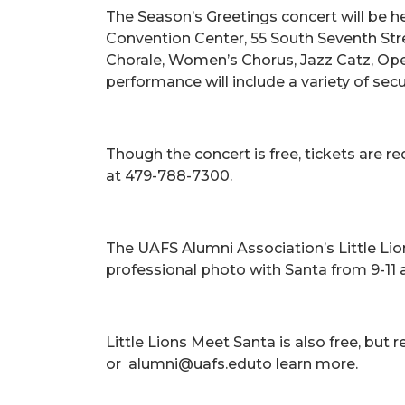
The Season’s Greetings concert will be h
Convention Center, 55 South Seventh Stre
Chorale, Women’s Chorus, Jazz Catz, Op
performance will include a variety of secu
Though the concert is free, tickets are 
at 479-788-7300.
The UAFS Alumni Association’s Little Lion
professional photo with Santa from 9-11 
Little Lions Meet Santa is also free, but r
or alumni@uafs.eduto learn more.