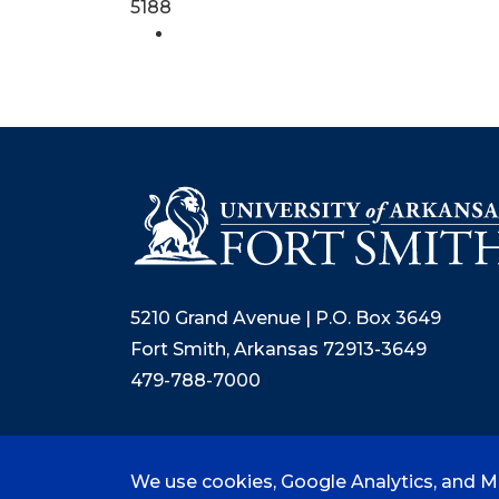
5188
5210 Grand Avenue | P.O. Box 3649
Fort Smith, Arkansas 72913-3649
479-788-7000
We use cookies, Google Analytics, and Mi