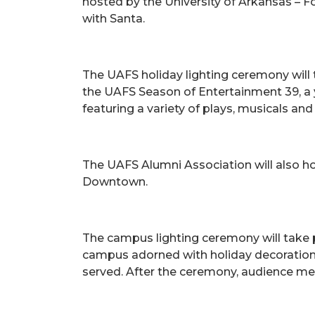
hosted by the University of Arkansas – F
with Santa.
The UAFS holiday lighting ceremony will 
the UAFS Season of Entertainment 39, a y
featuring a variety of plays, musicals a
The UAFS Alumni Association will also ho
Downtown.
The campus lighting ceremony will take 
campus adorned with holiday decorations.
served. After the ceremony, audience me