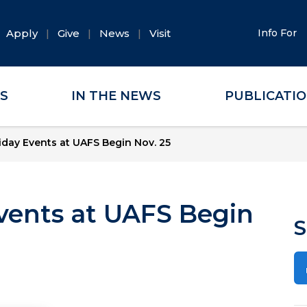
Apply
Give
News
Visit
Info For
ES
IN THE NEWS
PUBLICATI
liday Events at UAFS Begin Nov. 25
Events at UAFS Begin
S