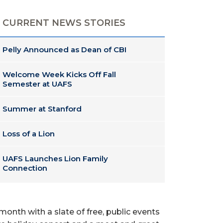
CURRENT NEWS STORIES
Pelly Announced as Dean of CBI
Welcome Week Kicks Off Fall
Semester at UAFS
Summer at Stanford
Loss of a Lion
UAFS Launches Lion Family
Connection
 month with a slate of free, public events