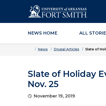
NEWS HOME
ALL STORI
Skip to main content
Skip to main navigation
Skip to footer content
Home
News
Drupal Articles
Slate of Ho
Slate of Holiday 
Nov. 25
November 19, 2019