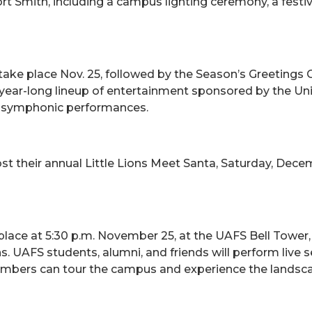
ort Smith, including a campus lighting ceremony, a fest
take place Nov. 25, followed by the Season’s Greetings C
ear-long lineup of entertainment sponsored by the Univ
nd symphonic performances.
st their annual Little Lions Meet Santa, Saturday, Decem
place at 5:30 p.m. November 25, at the UAFS Bell Tower
 UAFS students, alumni, and friends will perform live s
mbers can tour the campus and experience the landscap