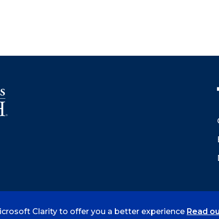
crosoft Clarity to offer you a better experience
Read ou