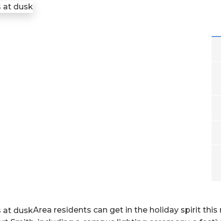
Area residents can get in the holiday spirit this