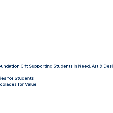
ndation Gift Supporting Students in Need, Art & Des
ties for Students
colades for Value