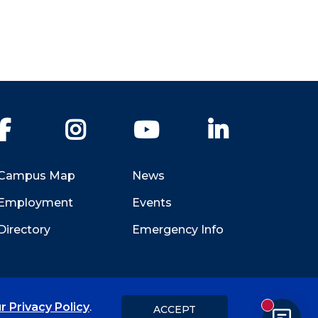
Facebook
Instagram
YouTube
LinkedIn
Campus Map
News
Employment
Events
Directory
Emergency Info
r Privacy Policy
.
ACCEPT
New messa