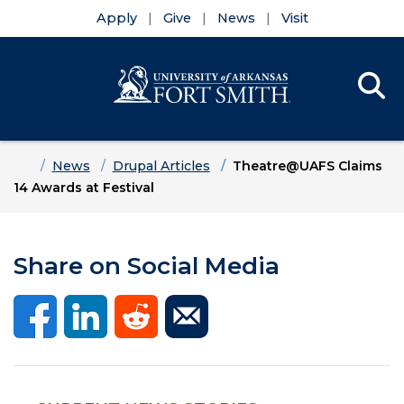
Apply
Give
News
Visit
Se
Menu
Skip to main content
Skip to main navigation
Skip to footer content
Home
News
Drupal Articles
Theatre@UAFS Claims
14 Awards at Festival
Share on Social Media