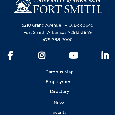
5210 Grand Avenue | P.O. Box 3649
Fort Smith, Arkansas 72913-3649
479-788-7000
Facebook
Instagram
YouTube
Li
Campus Map
Employment
Directory
News
Events