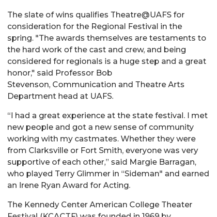
The slate of wins qualifies Theatre@UAFS for
consideration for the Regional Festival in the
spring. "The awards themselves are testaments to
the hard work of the cast and crew, and being
considered for regionals is a huge step and a great
honor," said Professor Bob
Stevenson, Communication and Theatre Arts
Department head at UAFS.
“I had a great experience at the state festival. I met
new people and got a new sense of community
working with my castmates. Whether they were
from Clarksville or Fort Smith, everyone was very
supportive of each other,” said Margie Barragan,
who played Terry Glimmer in “Sideman" and earned
an Irene Ryan Award for Acting.
The Kennedy Center American College Theater
Festival (KCACTF) was founded in 1969 by