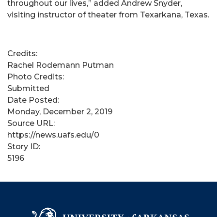
throughout our lives,” added Andrew Snyder,
visiting instructor of theater from Texarkana, Texas.
Credits:
Rachel Rodemann Putman
Photo Credits:
Submitted
Date Posted:
Monday, December 2, 2019
Source URL:
https://news.uafs.edu/0
Story ID:
5196