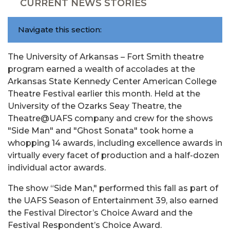
CURRENT NEWS STORIES
Navigate this section:
The University of Arkansas – Fort Smith theatre
program earned a wealth of accolades at the
Arkansas State Kennedy Center American College
Theatre Festival earlier this month. Held at the
University of the Ozarks Seay Theatre, the
Theatre@UAFS company and crew for the shows
"Side Man" and "Ghost Sonata" took home a
whopping 14 awards, including excellence awards in
virtually every facet of production and a half-dozen
individual actor awards.
The show “Side Man," performed this fall as part of
the UAFS Season of Entertainment 39, also earned
the Festival Director’s Choice Award and the
Festival Respondent’s Choice Award.