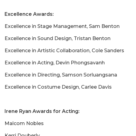
Excellence Awards:
Excellence in Stage Management, Sam Benton
Excellence in Sound Design, Tristan Benton
Excellence in Artistic Collaboration, Cole Sanders
Excellence in Acting, Devin Phongsavanh
Excellence in Directing, Samson Sorluangsana
Excellence in Costume Design, Carlee Davis
Irene Ryan Awards for Acting:
Malcom Nobles
Kerri Douberly