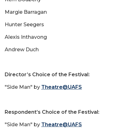
Margie Barragan
Hunter Seegers
Alexis Inthavong
Andrew Duch
Director’s Choice of the Festival:
"Side Man" by
Theatre@UAFS
Respondent’s Choice of the Festival:
"Side Man" by
Theatre@UAFS