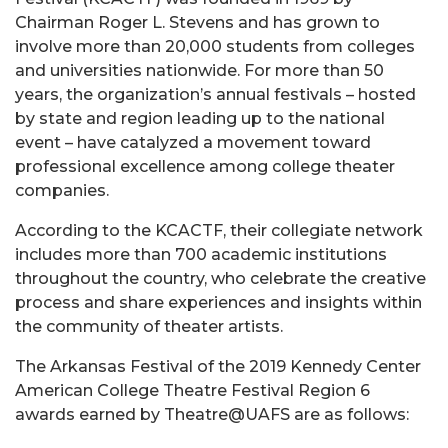
Chairman Roger L. Stevens and has grown to
involve more than 20,000 students from colleges
and universities nationwide. For more than 50
years, the organization’s annual festivals – hosted
by state and region leading up to the national
event – have catalyzed a movement toward
professional excellence among college theater
companies.
According to the KCACTF, their collegiate network
includes more than 700 academic institutions
throughout the country, who celebrate the creative
process and share experiences and insights within
the community of theater artists.
The Arkansas Festival of the 2019 Kennedy Center
American College Theatre Festival Region 6
awards earned by Theatre@UAFS are as follows: