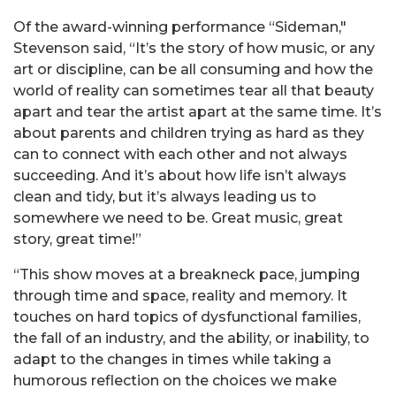
Of the award-winning performance “Sideman,"
Stevenson said, “It’s the story of how music, or any
art or discipline, can be all consuming and how the
world of reality can sometimes tear all that beauty
apart and tear the artist apart at the same time. It’s
about parents and children trying as hard as they
can to connect with each other and not always
succeeding. And it’s about how life isn’t always
clean and tidy, but it’s always leading us to
somewhere we need to be. Great music, great
story, great time!”
“This show moves at a breakneck pace, jumping
through time and space, reality and memory. It
touches on hard topics of dysfunctional families,
the fall of an industry, and the ability, or inability, to
adapt to the changes in times while taking a
humorous reflection on the choices we make