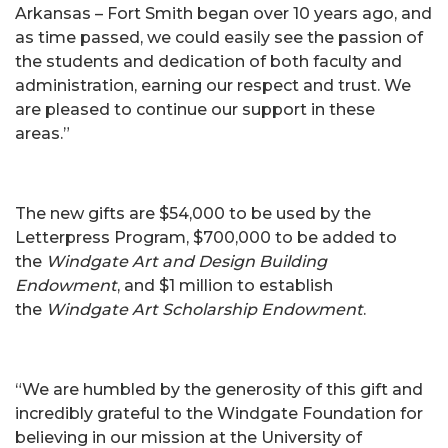
Arkansas – Fort Smith began over 10 years ago, and
as time passed, we could easily see the passion of
the students and dedication of both faculty and
administration, earning our respect and trust. We
are pleased to continue our support in these
areas.”
The new gifts are $54,000 to be used by the
Letterpress Program, $700,000 to be added to
the
Windgate Art and Design Building
Endowment
, and $1 million to establish
the
Windgate Art Scholarship Endowment
.
“We are humbled by the generosity of this gift and
incredibly grateful to the Windgate Foundation for
believing in our mission at the University of