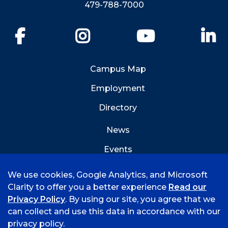
479-788-7000
Facebook
Instagram
YouTube
Li
Campus Map
Employment
Directory
News
Events
Emergency Info
We use cookies, Google Analytics, and Microsoft
Clarity to offer you a better experience
Read our
Privacy Policy
. By using our site, you agree that we
can collect and use this data in accordance with our
privacy policy.
©
2026 University of Arkansas - Fort Smith