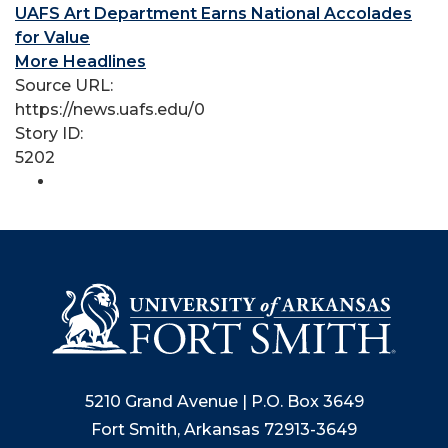
UAFS Art Department Earns National Accolades
for Value
More Headlines
Source URL:
https://news.uafs.edu/0
Story ID:
5202
5210 Grand Avenue | P.O. Box 3649
Fort Smith, Arkansas 72913-3649