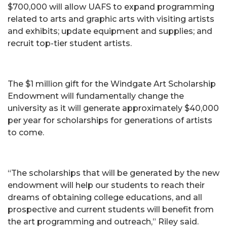
$700,000 will allow UAFS to expand programming
related to arts and graphic arts with visiting artists
and exhibits; update equipment and supplies; and
recruit top-tier student artists.
The $1 million gift for the Windgate Art Scholarship
Endowment will fundamentally change the
university as it will generate approximately $40,000
per year for scholarships for generations of artists
to come.
“The scholarships that will be generated by the new
endowment will help our students to reach their
dreams of obtaining college educations, and all
prospective and current students will benefit from
the art programming and outreach,” Riley said.