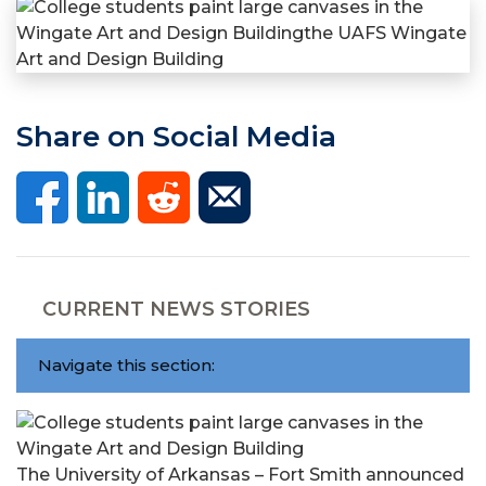
Share on Social Media
CURRENT NEWS STORIES
Navigate this section:
The University of Arkansas – Fort Smith announced