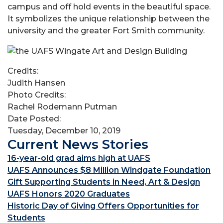
campus and off hold events in the beautiful space.
It symbolizes the unique relationship between the
university and the greater Fort Smith community.
Credits:
Judith Hansen
Photo Credits:
Rachel Rodemann Putman
Date Posted:
Tuesday, December 10, 2019
Current News Stories
16-year-old grad aims high at UAFS
UAFS Announces $8 Million Windgate Foundation
Gift Supporting Students in Need, Art & Design
UAFS Honors 2020 Graduates
Historic Day of Giving Offers Opportunities for
Students