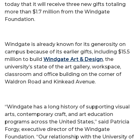
today that it will receive three new gifts totaling
more than $1.7 million from the Windgate
Foundation.
Windgate is already known for its generosity on
campus because of its earlier gifts, including $15.5
million to build
Windgate Art & Design
, the
university’s state of the art gallery, workspace,
classroom and office building on the corner of
Waldron Road and Kinkead Avenue.
“Windgate has a long history of supporting visual
arts, contemporary craft, and art education
programs across the United States,” said Patricia
Forgy, executive director of the Windgate
Foundation. “Our relationship with the University of