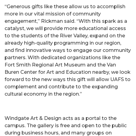
“Generous gifts like these allow us to accomplish
more in our vital mission of community
engagement,” Rickman said. “With this spark as a
catalyst, we will provide more educational access
to the students of the River Valley, expand on the
already high-quality programming in our region,
and find innovative ways to engage our community
partners. With dedicated organizations like the
Fort Smith Regional Art Museum and the Van
Buren Center for Art and Education nearby, we look
forward to the new ways this gift will allow UAFS to
complement and contribute to the expanding
cultural economy in the region.”
Windgate Art & Design acts as a portal to the
campus. The gallery is free and open to the public
during business hours, and many groups on