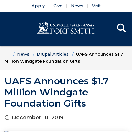
Apply
Give
News
Visit
Se
Menu
Skip to main content
Skip to main navigation
Skip to footer content
Home
News
Drupal Articles
UAFS Announces $1.7
Million Windgate Foundation Gifts
UAFS Announces $1.7
Million Windgate
Foundation Gifts
December 10, 2019