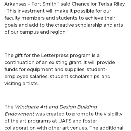
Arkansas – Fort Smith,” said Chancellor Terisa Riley.
“This investment will make it possible for our
faculty members and students to achieve their
goals and add to the creative scholarship and arts
of our campus and region.”
The gift for the Letterpress program is a
continuation of an existing grant. It will provide
funds for equipment and supplies, student-
employee salaries, student scholarships, and
visiting artists.
The
Windgate Art and Design Building
Endowment
was created to promote the visibility
of the art programs at UAFS and foster
collaboration with other art venues. The additional