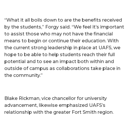
“What it all boils down to are the benefits received
by the students,” Forgy said. “We feel it’s important
to assist those who may not have the financial
means to begin or continue their education. With
the current strong leadership in place at UAFS, we
hope to be able to help students reach their full
potential and to see an impact both within and
outside of campus as collaborations take place in
the community.”
Blake Rickman, vice chancellor for university
advancement, likewise emphasized UAFS’s
relationship with the greater Fort Smith region.