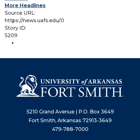
More Headlines
Source URL:
https://news.uafs.edu/0
Story ID:
5209
5210 Grand Avenue | P.O. Box 3649
Fort Smith, Arkansas 72913-3649
479-788-7000