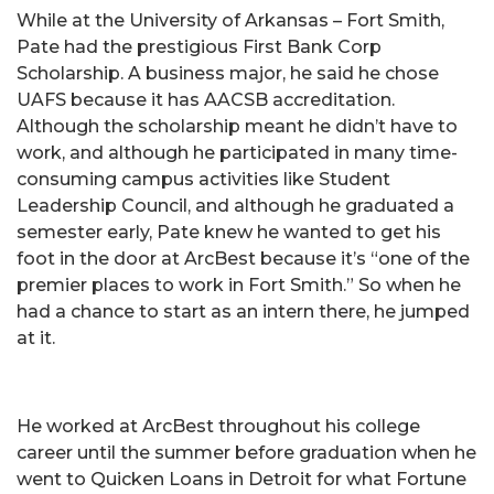
While at the University of Arkansas – Fort Smith,
Pate had the prestigious First Bank Corp
Scholarship. A business major, he said he chose
UAFS because it has AACSB accreditation.
Although the scholarship meant he didn’t have to
work, and although he participated in many time-
consuming campus activities like Student
Leadership Council, and although he graduated a
semester early, Pate knew he wanted to get his
foot in the door at ArcBest because it’s “one of the
premier places to work in Fort Smith.” So when he
had a chance to start as an intern there, he jumped
at it.
He worked at ArcBest throughout his college
career until the summer before graduation when he
went to Quicken Loans in Detroit for what Fortune