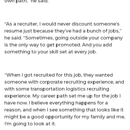
own path,” he said.
“As a recruiter, I would never discount someone’s
resume just because they’ve had a bunch of jobs,”
he said. “Sometimes, going outside your company
is the only way to get promoted. And you add
something to your skill set at every job.
“When I got recruited for this job, they wanted
someone with corporate recruiting experience, and
with some transportation logistics recruiting
experience. My career path set me up for the job I
have now. I believe everything happens for a
reason, and when I see something that looks like it
might be a good opportunity for my family and me,
I’m going to look at it.