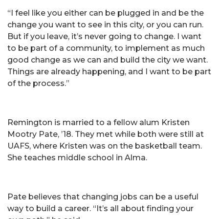
“I feel like you either can be plugged in and be the
change you want to see in this city, or you can run.
But if you leave, it’s never going to change. I want
to be part of a community, to implement as much
good change as we can and build the city we want.
Things are already happening, and I want to be part
of the process.”
Remington is married to a fellow alum Kristen
Mootry Pate, ’18. They met while both were still at
UAFS, where Kristen was on the basketball team.
She teaches middle school in Alma.
Pate believes that changing jobs can be a useful
way to build a career. “It’s all about finding your