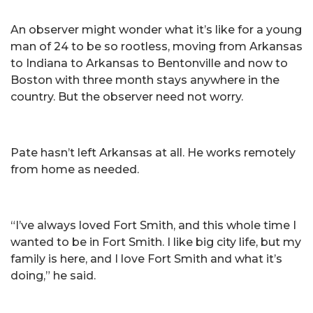
An observer might wonder what it’s like for a young
man of 24 to be so rootless, moving from Arkansas
to Indiana to Arkansas to Bentonville and now to
Boston with three month stays anywhere in the
country. But the observer need not worry.
Pate hasn’t left Arkansas at all. He works remotely
from home as needed.
“I’ve always loved Fort Smith, and this whole time I
wanted to be in Fort Smith. I like big city life, but my
family is here, and I love Fort Smith and what it’s
doing,” he said.