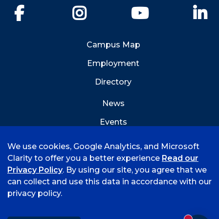
Facebook
Instagram
YouTube
Li
Campus Map
Employment
Directory
News
Events
Emergency Info
We use cookies, Google Analytics, and Microsoft
Clarity to offer you a better experience
Read our
Privacy Policy
. By using our site, you agree that we
can collect and use this data in accordance with our
privacy policy.
©
2026 University of Arkansas - Fort Smith
Accreditation
Consumer Info
Privacy Policy