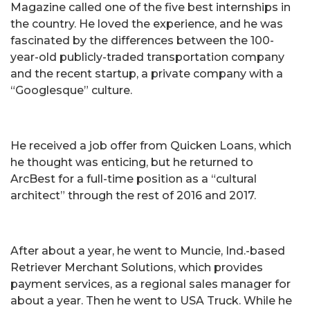
Magazine called one of the five best internships in
the country. He loved the experience, and he was
fascinated by the differences between the 100-
year-old publicly-traded transportation company
and the recent startup, a private company with a
“Googlesque” culture.
He received a job offer from Quicken Loans, which
he thought was enticing, but he returned to
ArcBest for a full-time position as a “cultural
architect” through the rest of 2016 and 2017.
After about a year, he went to Muncie, Ind.-based
Retriever Merchant Solutions, which provides
payment services, as a regional sales manager for
about a year. Then he went to USA Truck. While he