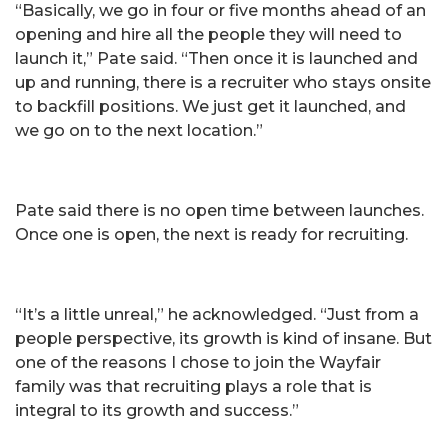
“Basically, we go in four or five months ahead of an
opening and hire all the people they will need to
launch it,” Pate said. “Then once it is launched and
up and running, there is a recruiter who stays onsite
to backfill positions. We just get it launched, and
we go on to the next location.”
Pate said there is no open time between launches.
Once one is open, the next is ready for recruiting.
“It’s a little unreal,” he acknowledged. “Just from a
people perspective, its growth is kind of insane. But
one of the reasons I chose to join the Wayfair
family was that recruiting plays a role that is
integral to its growth and success.”