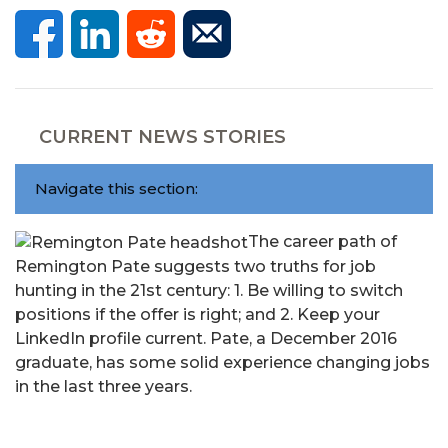
CURRENT NEWS STORIES
Navigate this section:
The career path of
Remington Pate suggests two truths for job
hunting in the 21st century: 1. Be willing to switch
positions if the offer is right; and 2. Keep your
LinkedIn profile current. Pate, a December 2016
graduate, has some solid experience changing jobs
in the last three years.