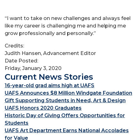
“I want to take on new challenges and always feel
like my career is challenging me and helping me
grow professionally and personally.”
Credits:
Judith Hansen, Advancement Editor
Date Posted:
Friday, January 3, 2020
Current News Stories
16-year-old grad aims high at UAFS
UAFS Announces $8 Million Windgate Foundation
Gift Supporting Students in Need, Art & Design
UAFS Honors 2020 Graduates
Historic Day of Giving Offers Opportunities for
Students
UAFS Art Department Earns National Accolades
for Value