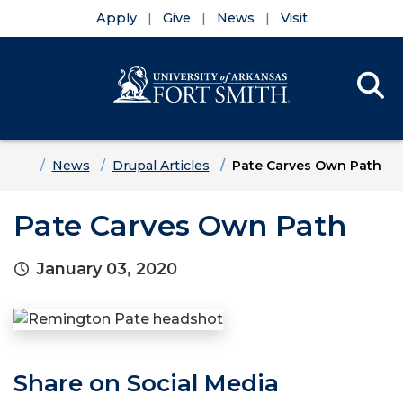
Apply
Give
News
Visit
Se
Menu
Skip to main content
Skip to main navigation
Skip to footer content
Home
News
Drupal Articles
Pate Carves Own Path
Pate Carves Own Path
January 03, 2020
Share on Social Media