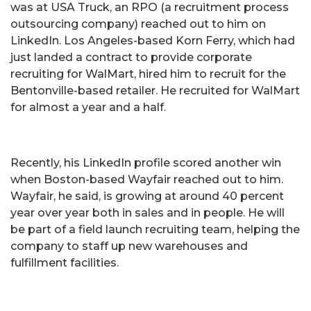
was at USA Truck, an RPO (a recruitment process
outsourcing company) reached out to him on
LinkedIn. Los Angeles-based Korn Ferry, which had
just landed a contract to provide corporate
recruiting for WalMart, hired him to recruit for the
Bentonville-based retailer. He recruited for WalMart
for almost a year and a half.
Recently, his LinkedIn profile scored another win
when Boston-based Wayfair reached out to him.
Wayfair, he said, is growing at around 40 percent
year over year both in sales and in people. He will
be part of a field launch recruiting team, helping the
company to staff up new warehouses and
fulfillment facilities.