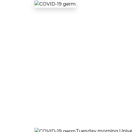
Tuesday morning Univers