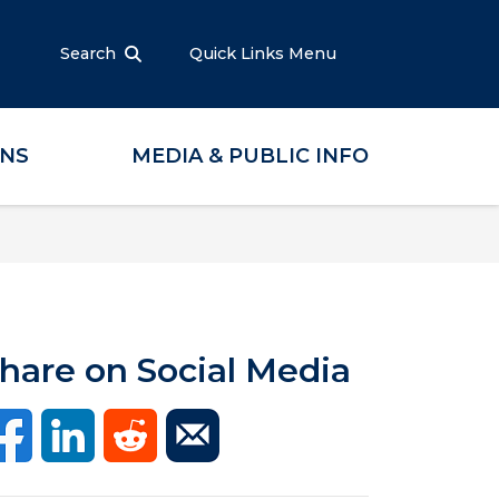
Search
Quick Links Menu
ONS
MEDIA & PUBLIC INFO
hare on Social Media