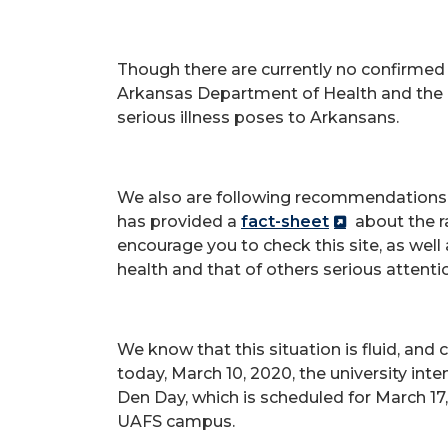
Though there are currently no confirmed 
Arkansas Department of Health and the U
serious illness poses to Arkansans.
We also are following recommendation
has provided a
fact-sheet
about the ra
encourage you to check this site, as well
health and that of others serious attenti
We know that this situation is fluid, and
today, March 10, 2020, the university inte
Den Day, which is scheduled for March 17,
UAFS campus.