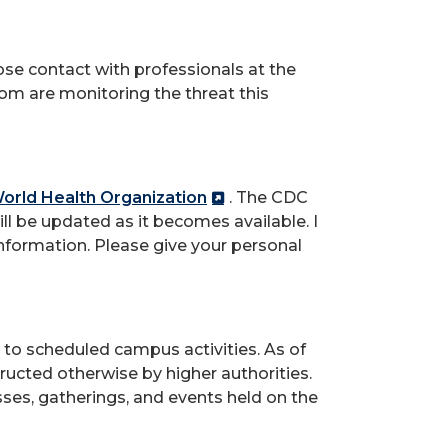
ose contact with professionals at the
om are monitoring the threat this
orld Health Organization
. The CDC
ll be updated as it becomes available. I
information. Please give your personal
s to scheduled campus activities. As of
tructed otherwise by higher authorities.
asses, gatherings, and events held on the