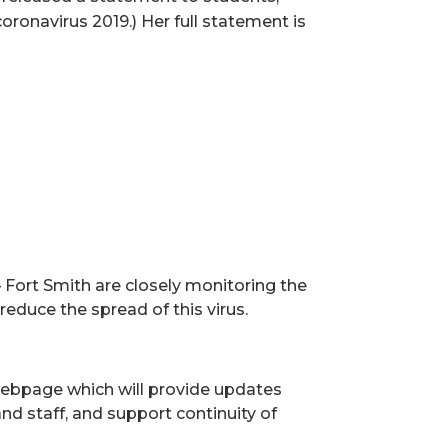
oronavirus 2019.) Her full statement is
ort Smith are closely monitoring the
educe the spread of this virus.
 webpage which will provide updates
nd staff, and support continuity of