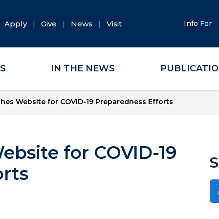
Apply
Give
News
Visit
Info For
ES
IN THE NEWS
PUBLICATI
es Website for COVID-19 Preparedness Efforts
bsite for COVID-19
S
rts