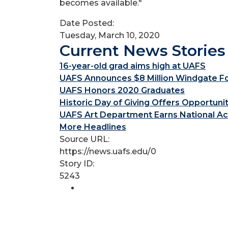
becomes available."
Date Posted:
Tuesday, March 10, 2020
Current News Stories
16-year-old grad aims high at UAFS
UAFS Announces $8 Million Windgate Fou
UAFS Honors 2020 Graduates
Historic Day of Giving Offers Opportuni
UAFS Art Department Earns National Ac
More Headlines
Source URL:
https://news.uafs.edu/0
Story ID:
5243