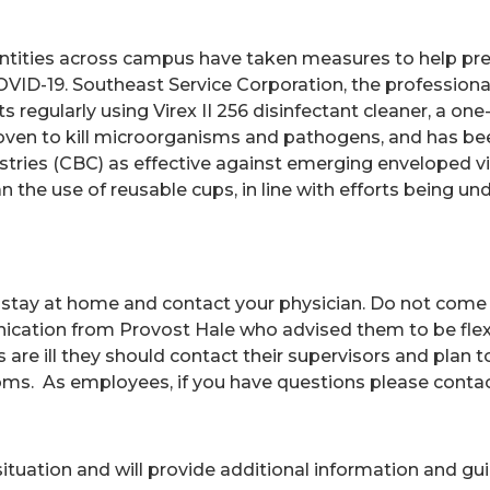
ntities across campus have taken measures to help pre
VID-19. Southeast Service Corporation, the professiona
nts regularly using Virex II 256 disinfectant cleaner, a 
oven to kill microorganisms and pathogens, and has be
stries (CBC) as effective against emerging enveloped vi
n the use of reusable cups, in line with efforts being u
stay at home and contact your physician. Do not come to 
nication from Provost Hale who advised them to be fle
es are ill they should contact their supervisors and plan
oms. As employees, if you have questions please conta
 situation and will provide additional information and 