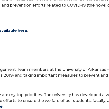
 and prevention efforts related to COVID-19 (the novel c
 available here
.
ement Team members at the University of Arkansas – F
s 2019) and taking important measures to prevent and r
ty are my top priorities. The university has developed a
forts to ensure the welfare of our students, faculty, a
re
.