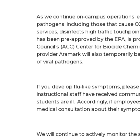
As we continue on-campus operations, e
pathogens, including those that cause CO
services, disinfects high traffic touchpoi
has been pre-approved by the EPA, is pr
Council’s (ACC) Center for Biocide Chemi
provider Aramark will also temporarily ba
of viral pathogens.
If you develop flu-like symptoms, please 
instructional staff have received commu
students are ill. Accordingly, if employe
medical consultation about their sympt
We will continue to actively monitor the