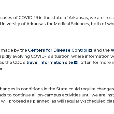
cases of COVID-19 in the state of Arkansas, we are in cl
niversity of Arkansas for Medical Sciences, both of wh
s made by the
Centers for Disease Control
and the
W
pidly evolving COVID-19 situation, where information wi
 as the CDC’s
travel information site
, often for more 
on.
 changes in conditions in the State could require change
nds to continue all on-campus activities until we are ins
 will proceed as planned, as will regularly-scheduled cl