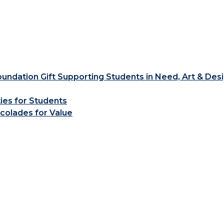
ndation Gift Supporting Students in Need, Art & Des
ties for Students
colades for Value