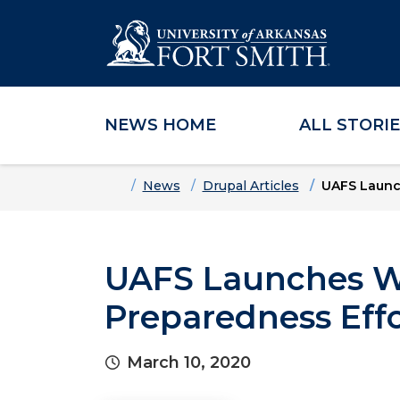
NEWS HOME
ALL STORI
Skip to main content
Skip to main navigation
Skip to footer content
Home
News
Drupal Articles
UAFS Launch
UAFS Launches We
Preparedness Effo
March 10, 2020