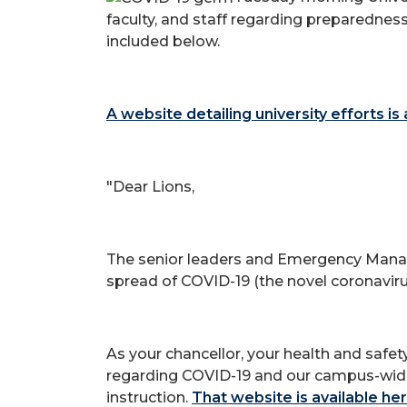
faculty, and staff regarding preparedness
included below.
A website detailing university efforts is
"Dear Lions,
The senior leaders and Emergency Manag
spread of COVID-19 (the novel coronaviru
As your chancellor, your health and safe
regarding COVID-19 and our campus-wide ef
instruction.
That website is available he