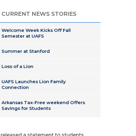
CURRENT NEWS STORIES
Welcome Week Kicks Off Fall
Semester at UAFS
Summer at Stanford
Loss of a Lion
UAFS Launches Lion Family
Connection
Arkansas Tax-Free weekend Offers
Savings for Students
y released a statement to students,