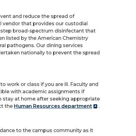
vent and reduce the spread of
l vendor that provides our custodial
one-step broad-spectrum disinfectant that
en listed by the American Chemistry
ral pathogens. Our dining services
ndertaken nationally to prevent the spread
work or class if you are ill. Faculty and
xible with academic assignments if
 to stay at home after seeking appropriate
ct the
Human Resources department
.
guidance to the campus community as it