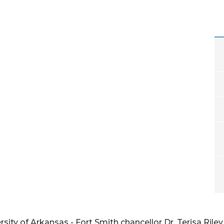
ity of Arkansas - Fort Smith chancellor Dr. Terisa Rile