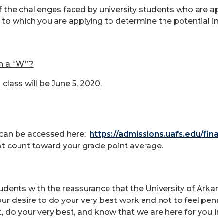
f the challenges faced by university students who are a
 to which you are applying to determine the potential i
th a “W”?
class will be June 5, 2020.
 can be accessed here:
https://admissions.uafs.edu/fina
not count toward your grade point average.
tudents with the reassurance that the University of Arkan
 desire to do your very best work and not to feel penal
it, do your very best, and know that we are here for you 