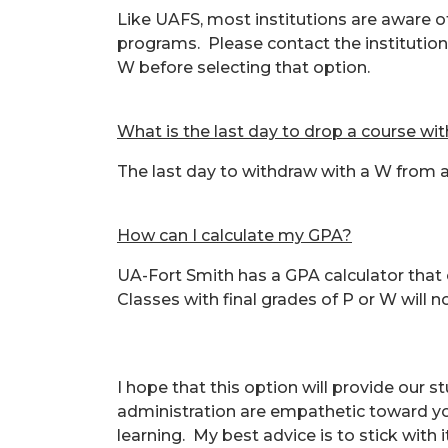
Like UAFS, most institutions are aware o
programs. Please contact the institution
W before selecting that option.
What is the last day to drop a course wi
The last day to withdraw with a W from a 
How can I calculate my GPA?
UA-Fort Smith has a GPA calculator that
Classes with final grades of P or W will 
I hope that this option will provide our s
administration are empathetic toward your
learning. My best advice is to stick with 