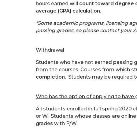
hours earned
will count toward degree 
average (GPA) calculation
.
*Some academic programs, licensing agen
passing grades, so please contact your A
Withdrawal
Students who have not earned passing gra
from the courses. Courses from which s
completion
. Students may be required t
Who has the option of applying to have
All students enrolled in full spring 2020
or W. Students whose classes are online 
grades with P/W.