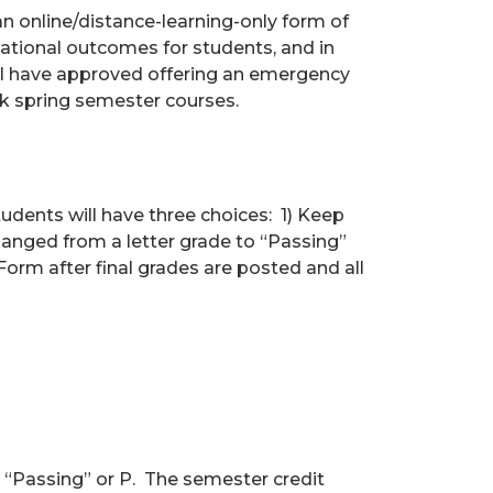
an online/distance-learning-only form of
cational outcomes for students, and in
, I have approved offering an emergency
ek spring semester courses.
students will have three choices: 1) Keep
changed from a letter grade to “Passing”
rm after final grades are posted and all
 “Passing” or P. The semester credit