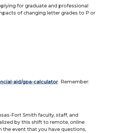
pplying for graduate and professional
mpacts of changing letter grades to P or
ncial-aid/gpa-calculator
Remember:
sas-Fort Smith faculty, staff, and
ized by this shift to remote, online
in the event that you have questions,