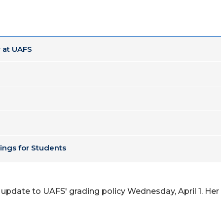
 at UAFS
ings for Students
 update to UAFS' grading policy Wednesday, April 1. Her