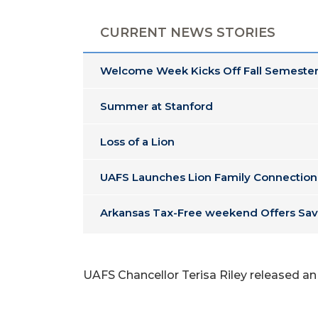
CURRENT NEWS STORIES
Welcome Week Kicks Off Fall Semester
Summer at Stanford
Loss of a Lion
UAFS Launches Lion Family Connection
Arkansas Tax-Free weekend Offers Sav
UAFS Chancellor Terisa Riley released an