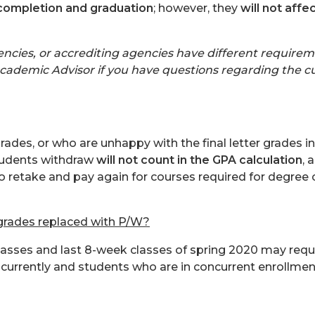
completion and graduation
; however, they
will not affe
cies, or accrediting agencies have different requireme
cademic Advisor if you have questions regarding the cut
des, or who are unhappy with the final letter grades i
tudents withdraw
will not count in the GPA calculation
, 
o retake and pay again for courses required for degree
 grades replaced with P/W?
 classes and last 8-week classes of spring 2020 may requ
currently and students who are in concurrent enrollment