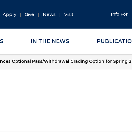
Apply
Give
News
Visit
Info For
ES
IN THE NEWS
PUBLICATI
nces Optional Pass/Withdrawal Grading Option for Spring 
a