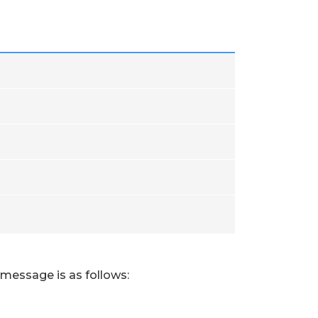
 message is as follows: