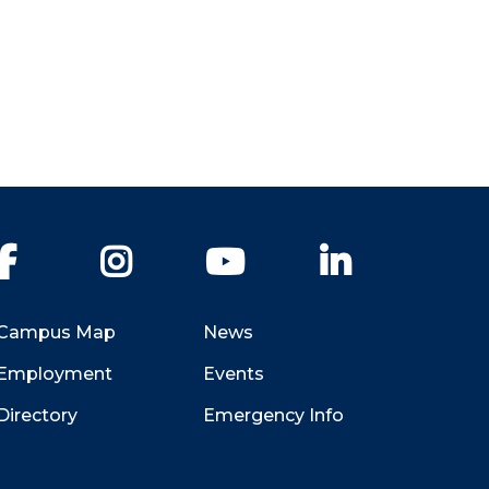
Facebook
Instagram
YouTube
LinkedIn
Campus Map
News
Employment
Events
Directory
Emergency Info