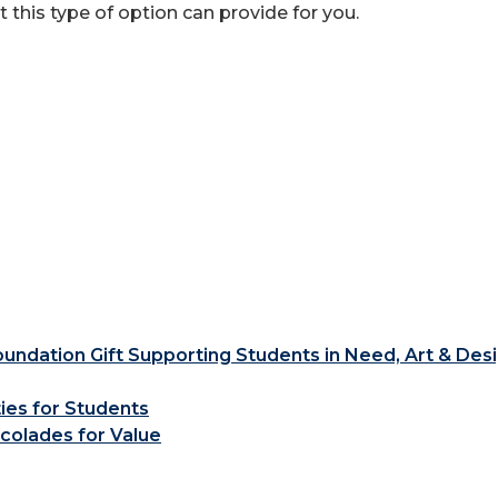
at this type of option can provide for you.
ndation Gift Supporting Students in Need, Art & Des
ties for Students
colades for Value