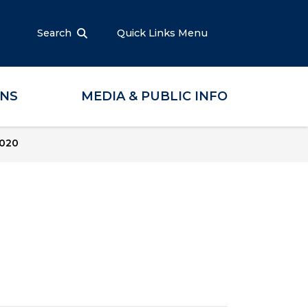
Search
Quick Links Menu
ONS
MEDIA & PUBLIC INFO
2020