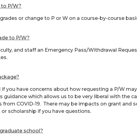
e to P/W?
 grades or change to P or W on a course-by-course basi
rade to P/W?
aculty, and staff an Emergency Pass/Withdrawal Request F
tes.
package?
id if you have concerns about how requesting a P/W may 
guidance which allows us to be very liberal with the ca
ons from COVID-19. There may be impacts on grant and sc
 or scholarship if you have questions.
o graduate school?