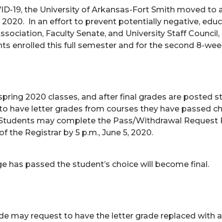
VID-19, the University of Arkansas-Fort Smith moved to 
 2020. In an effort to prevent potentially negative, edu
ociation, Faculty Senate, and University Staff Council
ts enrolled this full semester and for the second 8-we
l spring 2020 classes, and after final grades are posted 
ect to have letter grades from courses they have passed 
. Students may complete the Pass/Withdrawal Request Fo
f the Registrar by 5 p.m., June 5, 2020.
e has passed the student’s choice will become final.
de may request to have the letter grade replaced with a