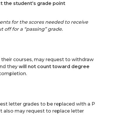
ct the student’s grade point
nts for the scores needed to receive
 off for a “passing” grade.
n their courses, may request to withdraw
and they
will not count toward degree
 completion.
est letter grades to be replaced with a P
 also may request to replace letter