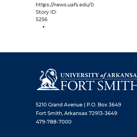
https://news.uafs.edu/0
Story ID:
5256
5210 Grand Avenue | P.O. Box 3649
Fort Smith, Arkansas 72913-3649
479-788-7000