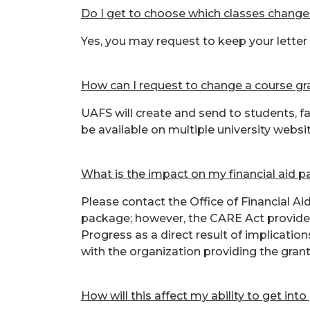
Do I get to choose which classes chang
Yes, you may request to keep your letter
How can I request to change a course g
UAFS will create and send to students, f
be available on multiple university websi
What is the impact on my financial aid 
Please contact the Office of Financial A
package; however, the CARE Act provides 
Progress as a direct result of implicati
with the organization providing the grant
How will this affect my ability to get int