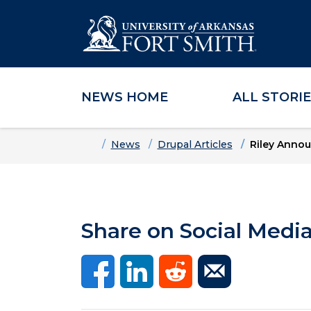
NEWS HOME
ALL STORI
Skip to main content
Skip to main navigation
Skip to footer content
Home
News
Drupal Articles
Riley Annou
Share on Social Medi