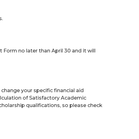
s.
orm no later than April 30 and it will
change your specific financial aid
lculation of Satisfactory Academic
holarship qualifications, so please check