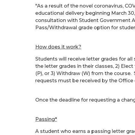
"As a result of the novel coronavirus, CO
educational delivery beginning March 30,
consultation with Student Government Ass
Pass/Withdrawal grade option for studen
How does it work?
Students will receive letter grades for al
the letter grades in their classes, 2) El
(P), or 3) Withdraw (W) from the course
requests must be received by the Office o
Once the deadline for requesting a chang
Passing*
A student who earns a passing letter gra