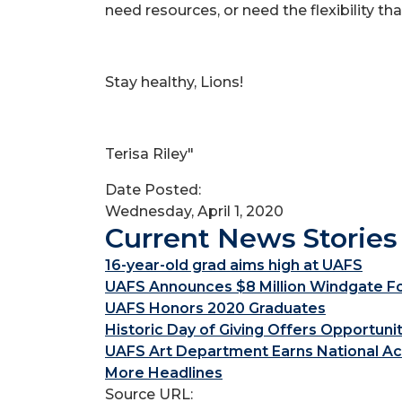
need resources, or need the flexibility th
Stay healthy, Lions!
Terisa Riley"
Date Posted:
Wednesday, April 1, 2020
Current News Stories
16-year-old grad aims high at UAFS
UAFS Announces $8 Million Windgate Fou
UAFS Honors 2020 Graduates
Historic Day of Giving Offers Opportuni
UAFS Art Department Earns National Ac
More Headlines
Source URL: