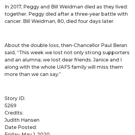
In 2017, Peggy and Bill Weidman died as they lived:
together. Peggy died after a three-year battle with
cancer. Bill Weidman, 80, died four days later.
About the double loss, then-Chancellor Paul Beran
said, “This week we lost not only strong supporters
and an alumna; we lost dear friends. Janice and I
along with the whole UAFS family will miss them
more than we can say.”
Story ID:
5269
Credits:
Judith Hansen
Date Posted:
Friday, May 1, 2020