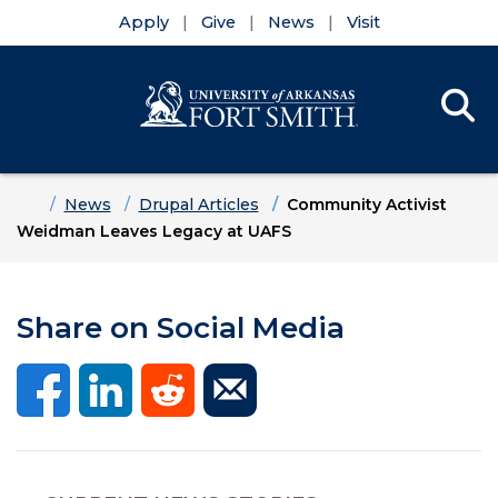
Apply
Give
News
Visit
Se
Menu
Skip to main content
Skip to main navigation
Skip to footer content
Home
News
Drupal Articles
Community Activist
Weidman Leaves Legacy at UAFS
Share on Social Media