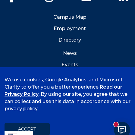
Campus Map
Employment
Directory
News
Events
Emergency Info
We use cookies, Google Analytics, and Microsoft
Clarity to offer you a better experience
Read our
Privacy Policy
. By using our site, you agree that we
can collect and use this data in accordance with our
privacy policy.
©
2026 University of Arkansas - Fort Smith
Accreditation
Consumer Info
Privacy Policy
New mess
Title IX
Student Feedback Form
ACCEPT