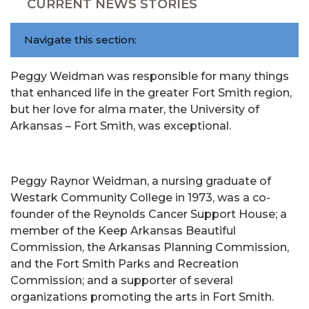
CURRENT NEWS STORIES
Navigate this section:
Peggy Weidman was responsible for many things
that enhanced life in the greater Fort Smith region,
but her love for alma mater, the University of
Arkansas – Fort Smith, was exceptional.
Peggy Raynor Weidman, a nursing graduate of
Westark Community College in 1973, was a co-
founder of the Reynolds Cancer Support House; a
member of the Keep Arkansas Beautiful
Commission, the Arkansas Planning Commission,
and the Fort Smith Parks and Recreation
Commission; and a supporter of several
organizations promoting the arts in Fort Smith.