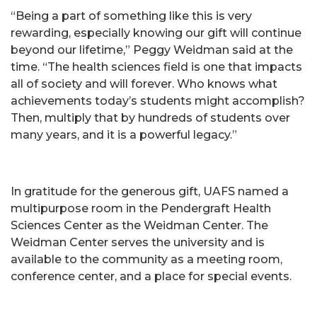
“Being a part of something like this is very
rewarding, especially knowing our gift will continue
beyond our lifetime,” Peggy Weidman said at the
time. “The health sciences field is one that impacts
all of society and will forever. Who knows what
achievements today’s students might accomplish?
Then, multiply that by hundreds of students over
many years, and it is a powerful legacy.”
In gratitude for the generous gift, UAFS named a
multipurpose room in the Pendergraft Health
Sciences Center as the Weidman Center. The
Weidman Center serves the university and is
available to the community as a meeting room,
conference center, and a place for special events.