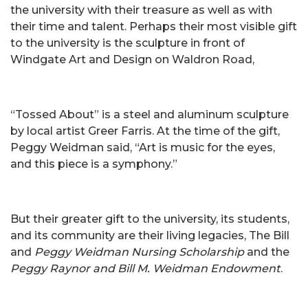
the university with their treasure as well as with
their time and talent. Perhaps their most visible gift
to the university is the sculpture in front of
Windgate Art and Design on Waldron Road,
“Tossed About” is a steel and aluminum sculpture
by local artist Greer Farris. At the time of the gift,
Peggy Weidman said, “Art is music for the eyes,
and this piece is a symphony.”
But their greater gift to the university, its students,
and its community are their living legacies, The Bill
and
Peggy Weidman Nursing Scholarship
and the
Peggy Raynor and Bill M. Weidman Endowment
.