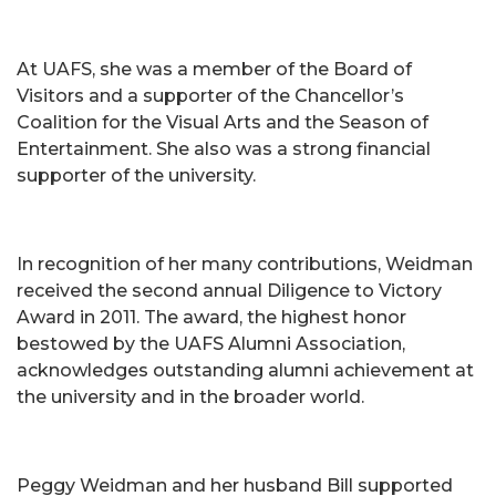
At UAFS, she was a member of the Board of
Visitors and a supporter of the Chancellor’s
Coalition for the Visual Arts and the Season of
Entertainment. She also was a strong financial
supporter of the university.
In recognition of her many contributions, Weidman
received the second annual Diligence to Victory
Award in 2011. The award, the highest honor
bestowed by the UAFS Alumni Association,
acknowledges outstanding alumni achievement at
the university and in the broader world.
Peggy Weidman and her husband Bill supported