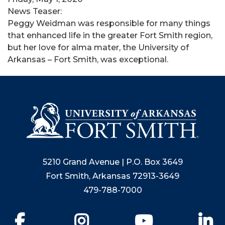
News Teaser:
Peggy Weidman was responsible for many things
that enhanced life in the greater Fort Smith region,
but her love for alma mater, the University of
Arkansas – Fort Smith, was exceptional.
5210 Grand Avenue | P.O. Box 3649
Fort Smith, Arkansas 72913-3649
479-788-7000
Facebook
Instagram
YouTube
Li