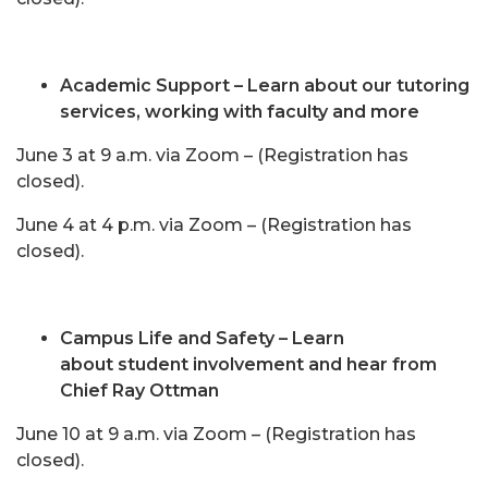
Academic Support – Learn about our tutoring
services, working with faculty and more
June 3 at 9 a.m. via Zoom – (Registration has
closed).
June 4 at 4 p.m. via Zoom – (Registration has
closed).
Campus Life and Safety – Learn
about student involvement and hear from
Chief Ray Ottman
June 10 at 9 a.m. via Zoom – (Registration has
closed).