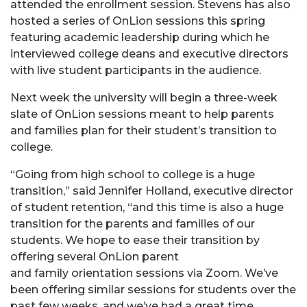
attended the enrollment session. Stevens has also
hosted a series of OnLion sessions this spring
featuring academic leadership during which he
interviewed college deans and executive directors
with live student participants in the audience.
Next week the university will begin a three-week
slate of OnLion sessions meant to help parents
and families plan for their student’s transition to
college.
“Going from high school to college is a huge
transition,” said Jennifer Holland, executive director
of student retention, “and this time is also a huge
transition for the parents and families of our
students. We hope to ease their transition by
offering several OnLion parent
and family orientation sessions via Zoom. We’ve
been offering similar sessions for students over the
past few weeks, and we’ve had a great time