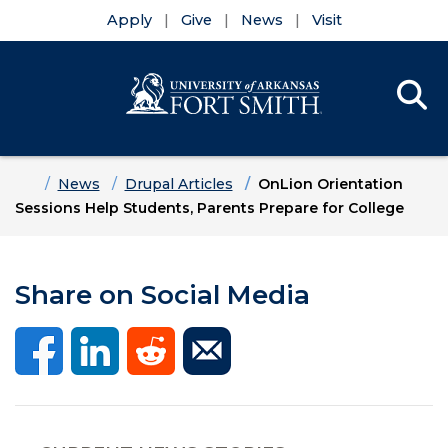
Apply
Give
News
Visit
Se
Menu
Skip to main content
Skip to main navigation
Skip to footer content
Home
News
Drupal Articles
OnLion Orientation
Sessions Help Students, Parents Prepare for College
Share on Social Media