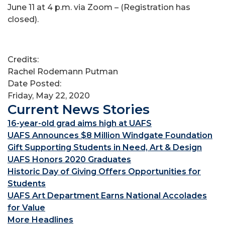
June 11 at 4 p.m. via Zoom – (Registration has
closed).
Credits:
Rachel Rodemann Putman
Date Posted:
Friday, May 22, 2020
Current News Stories
16-year-old grad aims high at UAFS
UAFS Announces $8 Million Windgate Foundation
Gift Supporting Students in Need, Art & Design
UAFS Honors 2020 Graduates
Historic Day of Giving Offers Opportunities for
Students
UAFS Art Department Earns National Accolades
for Value
More Headlines