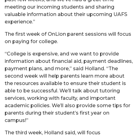
meeting our incoming students and sharing
valuable information about their upcoming UAFS
experience.”
The first week of OnLion parent sessions will focus
on paying for college.
“College is expensive, and we want to provide
information about financial aid, payment deadlines,
payment plans, and more,” said Holland. “The
second week will help parents learn more about
the resources available to ensure their student is
able to be successful. We’ll talk about tutoring
services, working with faculty, and important
academic policies. We’ll also provide some tips for
parents during their student’s first year on
campus!”
The third week, Holland said, will focus