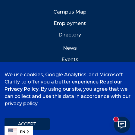
Campus Map
Employment
Directory
News
Events
Emergency Info
We use cookies, Google Analytics, and Microsoft
Clarity to offer you a better experience
Read our
Privacy Policy
. By using our site, you agree that we
can collect and use this data in accordance with our
privacy policy.
©
2026 University of Arkansas - Fort Smith
Accreditation
Consumer Info
Privacy Policy
New mess
Title IX
Student Feedback Form
ACCEPT
EN