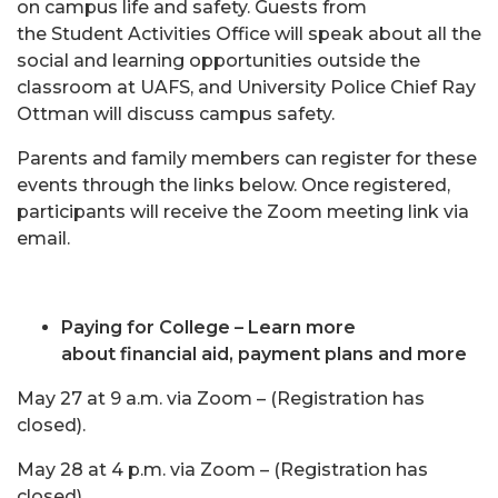
on campus life and safety. Guests from
the Student Activities Office will speak about all the
social and learning opportunities outside the
classroom at UAFS, and University Police Chief Ray
Ottman will discuss campus safety.
Parents and family members can register for these
events through the links below. Once registered,
participants will receive the Zoom meeting link via
email.
Paying for College – Learn more
about financial aid, payment plans and more
May 27 at 9 a.m. via Zoom – (Registration has
closed).
May 28 at 4 p.m. via Zoom – (Registration has
closed).