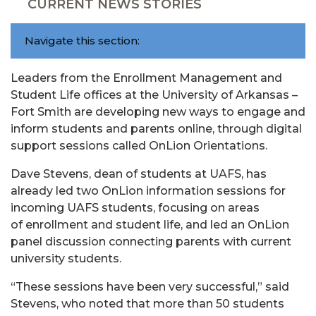
CURRENT NEWS STORIES
Navigate this section:
Leaders from the Enrollment Management and
Student Life offices at the University of Arkansas –
Fort Smith are developing new ways to engage and
inform students and parents online, through digital
support sessions called OnLion Orientations.
Dave Stevens, dean of students at UAFS, has
already led two OnLion information sessions for
incoming UAFS students, focusing on areas
of enrollment and student life, and led an OnLion
panel discussion connecting parents with current
university students.
“These sessions have been very successful,” said
Stevens, who noted that more than 50 students