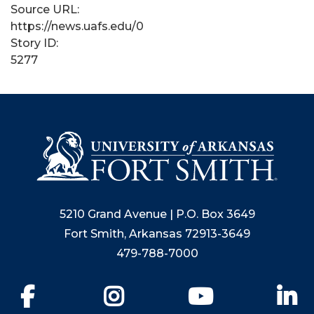
Source URL:
https://news.uafs.edu/0
Story ID:
5277
5210 Grand Avenue | P.O. Box 3649
Fort Smith, Arkansas 72913-3649
479-788-7000
Facebook
Instagram
YouTube
Li