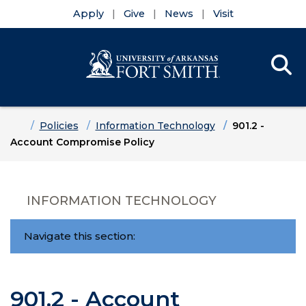
Apply
Give
News
Visit
Se
Menu
Skip to main content
Skip to main navigation
Skip to footer content
Home
Policies
Information Technology
901.2 -
Account Compromise Policy
INFORMATION TECHNOLOGY
Navigate this section:
901.2 - Account