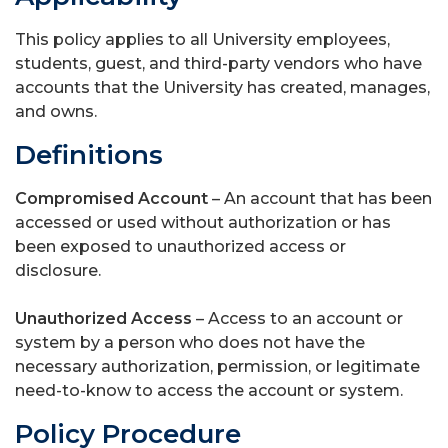
This policy applies to all University employees,
students, guest, and third-party vendors who have
accounts that the University has created, manages,
and owns.
Definitions
Compromised Account
– An account that has been
accessed or used without authorization or has
been exposed to unauthorized access or
disclosure.
Unauthorized Access
– Access to an account or
system by a person who does not have the
necessary authorization, permission, or legitimate
need-to-know to access the account or system.
Policy Procedure