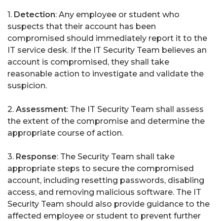
1.
Detection
: Any employee or student who
suspects that their account has been
compromised should immediately report it to the
IT service desk. If the IT Security Team believes an
account is compromised, they shall take
reasonable action to investigate and validate the
suspicion.
2.
Assessment
: The IT Security Team shall assess
the extent of the compromise and determine the
appropriate course of action.
3.
Response
: The Security Team shall take
appropriate steps to secure the compromised
account, including resetting passwords, disabling
access, and removing malicious software. The IT
Security Team should also provide guidance to the
affected employee or student to prevent further