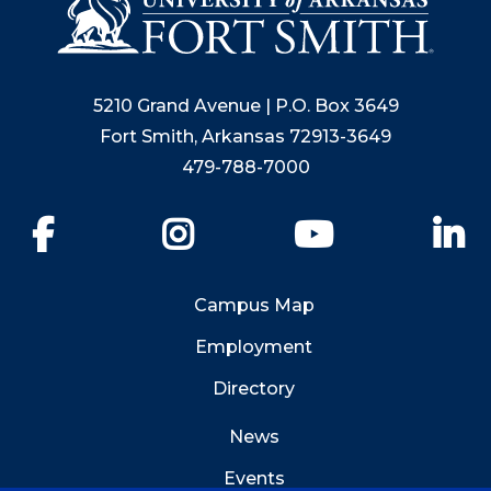
5210 Grand Avenue | P.O. Box 3649
Fort Smith, Arkansas 72913-3649
479-788-7000
Facebook
Instagram
YouTube
Li
Campus Map
Employment
Directory
News
Events