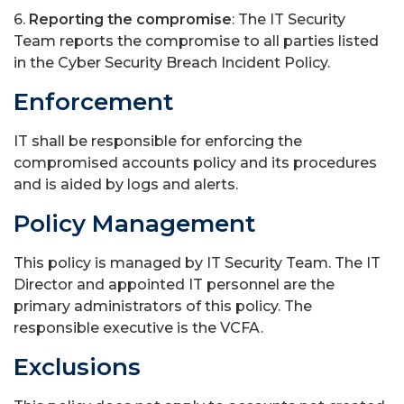
6.
Reporting the compromise
: The IT Security
Team reports the compromise to all parties listed
in the Cyber Security Breach Incident Policy.
Enforcement
IT shall be responsible for enforcing the
compromised accounts policy and its procedures
and is aided by logs and alerts.
Policy Management
This policy is managed by IT Security Team. The IT
Director and appointed IT personnel are the
primary administrators of this policy. The
responsible executive is the VCFA.
Exclusions