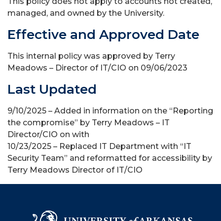
This policy does not apply to accounts not created,
managed, and owned by the University.
Effective and Approved Date
This internal policy was approved by Terry
Meadows – Director of IT/CIO on 09/06/2023
Last Updated
9/10/2025 – Added in information on the “Reporting
the compromise” by Terry Meadows – IT
Director/CIO on with
10/23/2025 – Replaced IT Department with “IT
Security Team” and reformatted for accessibility by
Terry Meadows Director of IT/CIO