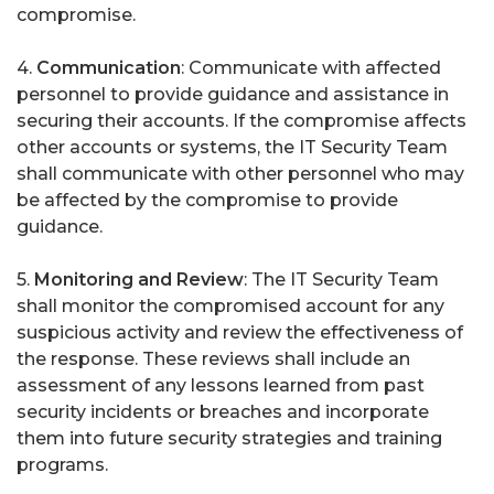
compromise.
4.
Communication
: Communicate with affected
personnel to provide guidance and assistance in
securing their accounts. If the compromise affects
other accounts or systems, the IT Security Team
shall communicate with other personnel who may
be affected by the compromise to provide
guidance.
5.
Monitoring and Review
: The IT Security Team
shall monitor the compromised account for any
suspicious activity and review the effectiveness of
the response. These reviews shall include an
assessment of any lessons learned from past
security incidents or breaches and incorporate
them into future security strategies and training
programs.