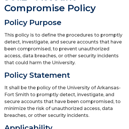
Compromise Policy
Policy Purpose
This policy is to define the procedures to promptly
detect, investigate, and secure accounts that have
been compromised, to prevent unauthorized
access, data breaches, or other security incidents
that could harm the University.
Policy Statement
It shall be the policy of the University of Arkansas-
Fort Smith to promptly detect, investigate, and
secure accounts that have been compromised, to
minimize the risk of unauthorized access, data
breaches, or other security incidents.
Applicability