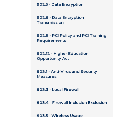
902.5 - Data Encryption
902.6 - Data Encryption
Transmission
902.9 - PCI Policy and PCI Training
Requirements
902.12 - Higher Education
Opportunity Act
903.1 - Anti-Virus and Security
Measures
903.3 - Local Firewall
903.4 - Firewall Inclusion Exclusion
903.5 - Wireless Usage