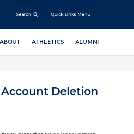
Search
Quick Links Menu
ABOUT
ATHLETICS
ALUMNI
l Account Deletion