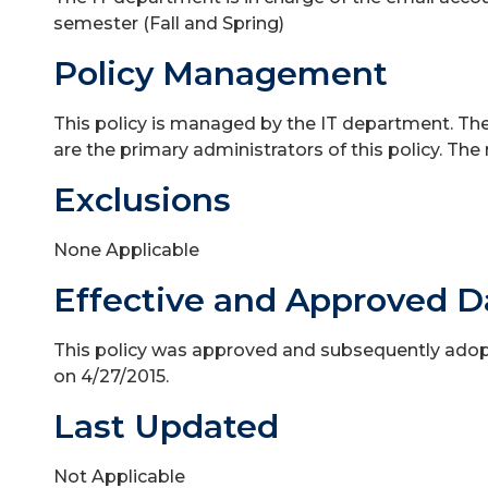
semester (Fall and Spring)
Policy Management
This policy is managed by the IT department. The
are the primary administrators of this policy. The
Exclusions
None Applicable
Effective and Approved D
This policy was approved and subsequently adopt
on 4/27/2015.
Last Updated
Not Applicable