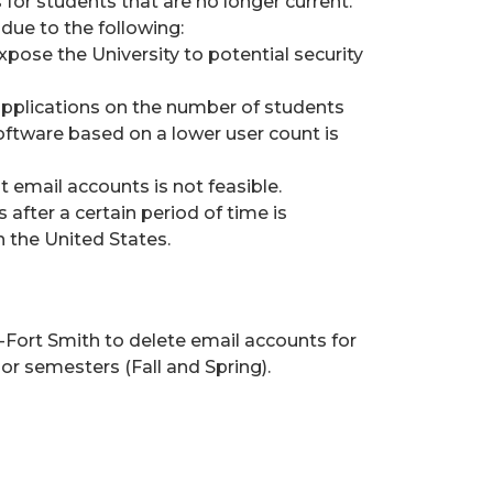
 for students that are no longer current.
due to the following:
xpose the University to potential security
applications on the number of students
 Software based on a lower user count is
 email accounts is not feasible.
 after a certain period of time is
n the United States.
as-Fort Smith to delete email accounts for
r semesters (Fall and Spring).