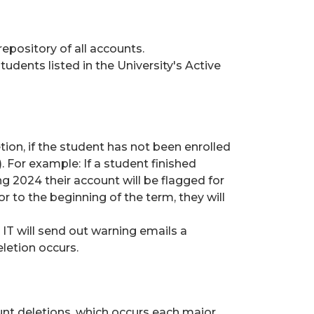
repository of all accounts.
tudents listed in the University's Active
etion, if the student has not been enrolled
. For example: If a student finished
ng 2024 their account will be flagged for
or to the beginning of the term, they will
 IT will send out warning emails a
letion occurs.
unt deletions, which occurs each major