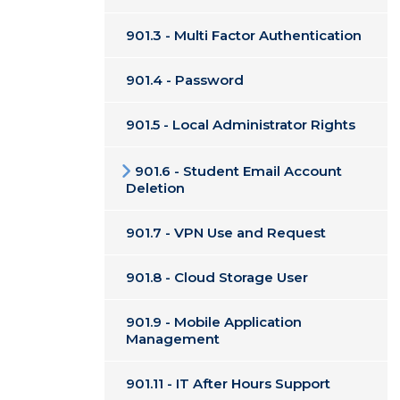
901.3 - Multi Factor Authentication
901.4 - Password
901.5 - Local Administrator Rights
901.6 - Student Email Account
Deletion
901.7 - VPN Use and Request
901.8 - Cloud Storage User
901.9 - Mobile Application
Management
901.11 - IT After Hours Support