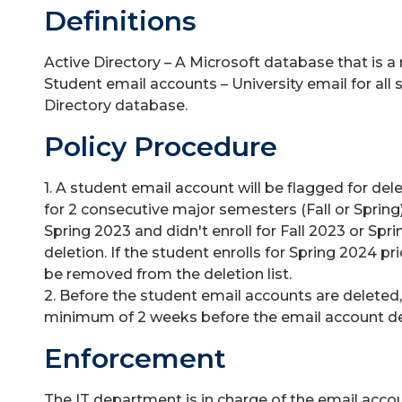
Definitions
Active Directory – A Microsoft database that is a 
Student email accounts – University email for all s
Directory database.
Policy Procedure
1. A student email account will be flagged for del
for 2 consecutive major semesters (Fall or Spring)
Spring 2023 and didn't enroll for Fall 2023 or Spri
deletion. If the student enrolls for Spring 2024 pri
be removed from the deletion list.
2. Before the student email accounts are deleted,
minimum of 2 weeks before the email account de
Enforcement
The IT department is in charge of the email acco