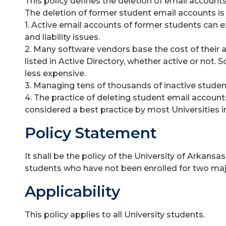
This policy defines the deletion of email accounts
The deletion of former student email accounts is 
1. Active email accounts of former students can e
and liability issues.
2. Many software vendors base the cost of their 
listed in Active Directory, whether active or not.
less expensive.
3. Managing tens of thousands of inactive student
4. The practice of deleting student email accounts
considered a best practice by most Universities i
Policy Statement
It shall be the policy of the University of Arkans
students who have not been enrolled for two majo
Applicability
This policy applies to all University students.