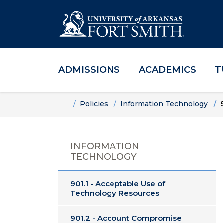
ADMISSIONS
ACADEMICS
T
Skip to main content
Skip to main navigation
Skip to footer content
Home
Policies
Information Technology
INFORMATION
TECHNOLOGY
901.1 - Acceptable Use of
Technology Resources
901.2 - Account Compromise