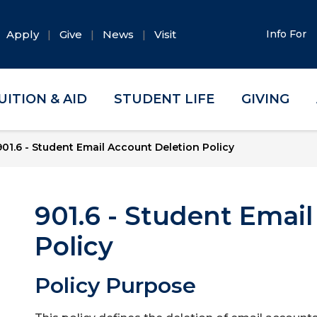
Apply
Give
News
Visit
Info For
UITION & AID
STUDENT LIFE
GIVING
901.6 - Student Email Account Deletion Policy
901.6 - Student Emai
Policy
Policy Purpose