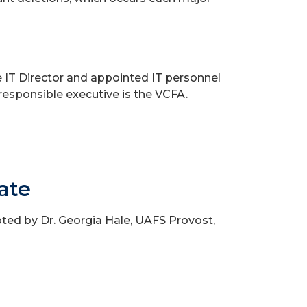
 IT Director and appointed IT personnel
 responsible executive is the VCFA.
ate
ed by Dr. Georgia Hale, UAFS Provost,