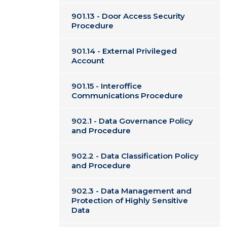
901.13 - Door Access Security
Procedure
901.14 - External Privileged
Account
901.15 - Interoffice
Communications Procedure
902.1 - Data Governance Policy
and Procedure
902.2 - Data Classification Policy
and Procedure
902.3 - Data Management and
Protection of Highly Sensitive
Data