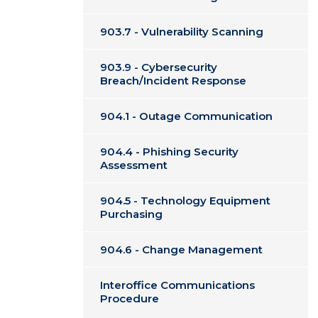
903.7 - Vulnerability Scanning
903.9 - Cybersecurity
Breach/Incident Response
904.1 - Outage Communication
904.4 - Phishing Security
Assessment
904.5 - Technology Equipment
Purchasing
904.6 - Change Management
Interoffice Communications
Procedure