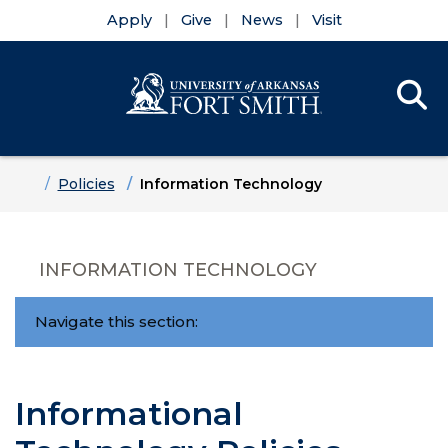
Apply
Give
News
Visit
Se
Menu
Skip to main content
Skip to main navigation
Skip to footer content
Home
Policies
Information Technology
INFORMATION TECHNOLOGY
Navigate this section:
Informational