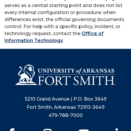
serves as a central starting point and does not list
every internal configuration or procedure; when
differences exist, the official governing documents
control. For help with a specific policy, incident, or
technology request, contact the
Office of
Information Technology
.
5210 Grand Avenue | P.O. Box 3649
Fort Smith, Arkansas 72913-3649
479-788-7000