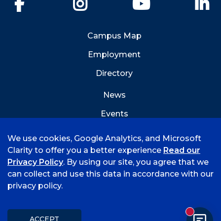
Facebook
Instagram
YouTube
Li
Campus Map
Employment
Directory
News
Events
Emergency Info
We use cookies, Google Analytics, and Microsoft
Clarity to offer you a better experience
Read our
Privacy Policy
. By using our site, you agree that we
can collect and use this data in accordance with our
privacy policy.
©
2026 University of Arkansas - Fort Smith
Accreditation
Consumer Info
Privacy Policy
New mess
Title IX
Student Feedback Form
ACCEPT