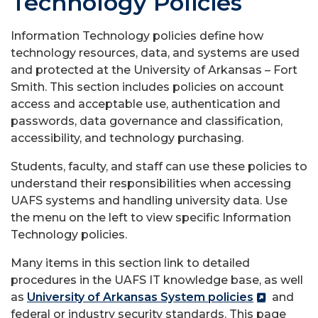
Technology Policies
Information Technology policies define how
technology resources, data, and systems are used
and protected at the University of Arkansas – Fort
Smith. This section includes policies on account
access and acceptable use, authentication and
passwords, data governance and classification,
accessibility, and technology purchasing.
Students, faculty, and staff can use these policies to
understand their responsibilities when accessing
UAFS systems and handling university data. Use
the menu on the left to view specific Information
Technology policies.
Many items in this section link to detailed
procedures in the UAFS IT knowledge base, as well
as
University of Arkansas System policies
and
federal or industry security standards. This page