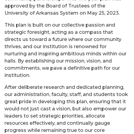
approved by the Board of Trustees of the
University of Arkansas System on May 25, 2023.
This plan is built on our collective passion and
strategic foresight, acting as a compass that
directs us toward a future where our community
thrives, and our institution is renowned for
nurturing and inspiring ambitious minds within our
halls. By establishing our mission, vision, and
commitments, we pave a definitive path for our
institution.
After deliberate research and dedicated planning,
our administration, faculty, staff, and students took
great pride in developing this plan, ensuring that it
would not just cast a vision, but also empower our
leaders to set strategic priorities, allocate
resources effectively, and continually gauge
progress while remaining true to our core