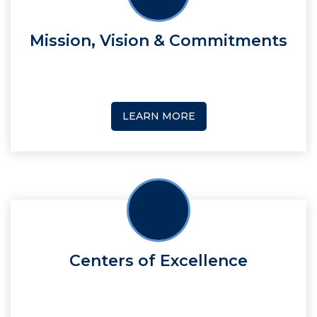
Mission, Vision & Commitments
LEARN MORE
Centers of Excellence