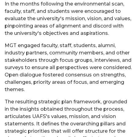
In the months following the environmental scan,
faculty, staff, and students were encouraged to
evaluate the university's mission, vision, and values,
pinpointing areas of alignment and discord with
the university's objectives and aspirations.
MGT engaged faculty, staff, students, alumni,
industry partners, community members, and other
stakeholders through focus groups, interviews, and
surveys to ensure all perspectives were considered.
Open dialogue fostered consensus on strengths,
challenges, priority areas of focus, and emerging
themes.
The resulting strategic plan framework, grounded
in the insights obtained throughout the process,
articulates UAFS's values, mission, and vision
statements. It defines the overarching pillars and
strategic priorities that will offer structure for the