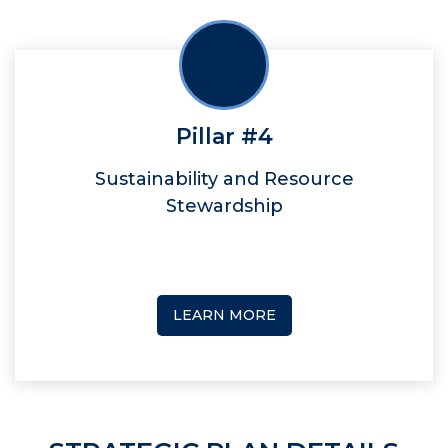
Pillar #4
Sustainability and Resource
Stewardship
LEARN MORE