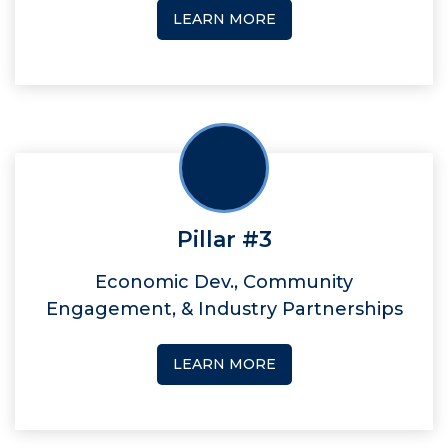
LEARN MORE
Pillar #3
Economic Dev., Community
Engagement, & Industry Partnerships
LEARN MORE