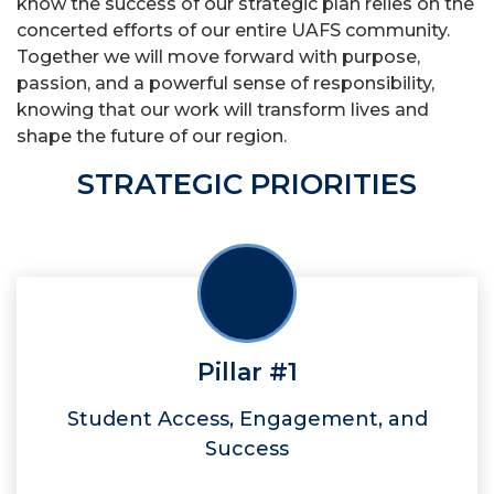
know the success of our strategic plan relies on the
concerted efforts of our entire UAFS community.
Together we will move forward with purpose,
passion, and a powerful sense of responsibility,
knowing that our work will transform lives and
shape the future of our region.
STRATEGIC PRIORITIES
Pillar #1
Student Access, Engagement, and
Success