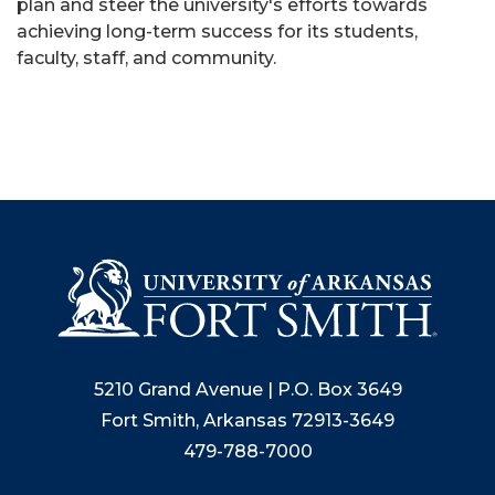
plan and steer the university's efforts towards
achieving long-term success for its students,
faculty, staff, and community.
5210 Grand Avenue | P.O. Box 3649
Fort Smith, Arkansas 72913-3649
479-788-7000