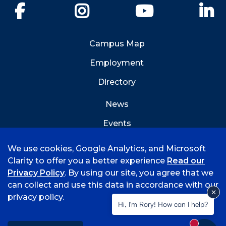
Facebook
Instagram
YouTube
Li
Campus Map
Employment
Directory
News
Events
Emergency Info
We use cookies, Google Analytics, and Microsoft
Clarity to offer you a better experience
Read our
Privacy Policy
. By using our site, you agree that we
can collect and use this data in accordance with our
privacy policy.
©
2026 University of Arkansas - Fort Smith
Hi, I'm Rory! How can I help?
Accreditation
Consumer Info
Privacy Policy