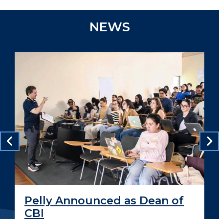
NEWS
Pelly Announced as Dean of
CBI