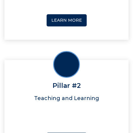
LEARN MORE
Pillar #2
Teaching and Learning