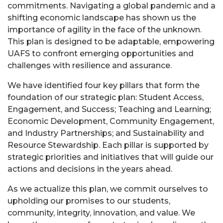
commitments. Navigating a global pandemic and a
shifting economic landscape has shown us the
importance of agility in the face of the unknown.
This plan is designed to be adaptable, empowering
UAFS to confront emerging opportunities and
challenges with resilience and assurance.
We have identified four key pillars that form the
foundation of our strategic plan: Student Access,
Engagement, and Success; Teaching and Learning;
Economic Development, Community Engagement,
and Industry Partnerships; and Sustainability and
Resource Stewardship. Each pillar is supported by
strategic priorities and initiatives that will guide our
actions and decisions in the years ahead.
As we actualize this plan, we commit ourselves to
upholding our promises to our students,
community, integrity, innovation, and value. We