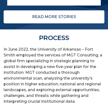
READ MORE STORIES
PROCESS
In June 2022, the University of Arkansas – Fort
Smith employed the services of MGT Consulting, a
global firm specializing in strategic planning to
assist in developing a new five-year plan for the
institution. MGT conducted a thorough
environmental scan, analyzing the university's
position in higher education, national and regional
landscapes, and exploring external opportunities,
challenges, and threats while gathering and
interpreting crucial institutional data.