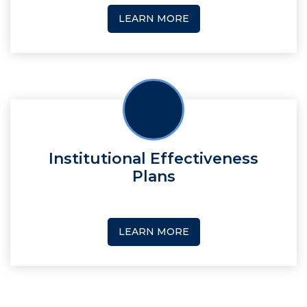
LEARN MORE
Institutional Effectiveness
Plans
LEARN MORE