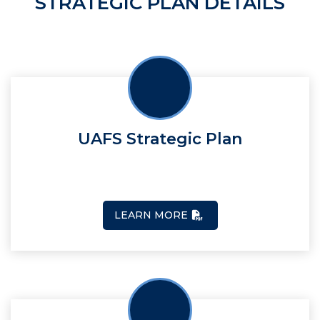
STRATEGIC PLAN DETAILS
UAFS Strategic Plan
LEARN MORE