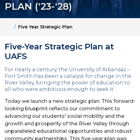
PLAN ('23-'28)
Home
Five Year Strategic Plan
Five-Year Strategic Plan at
UAFS
For nearly a century, the University of Arkansas –
Fort Smith has been a catalyst for change in the
River Valley, bringing the power of education to
all who were ambitious enough to seek it.
Today we launch a new strategic plan. This forward-
looking blueprint reflects our commitment to
advancing our students' social mobility and the
growth and prosperity of the River Valley through
unparalleled educational opportunities and robust
community partnerships. This five-year plan was