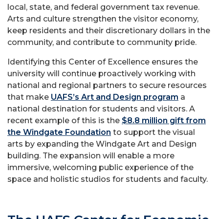
local, state, and federal government tax revenue.
Arts and culture strengthen the visitor economy,
keep residents and their discretionary dollars in the
community, and contribute to community pride.
Identifying this Center of Excellence ensures the
university will continue proactively working with
national and regional partners to secure resources
that make
UAFS’s Art and Design program
a
national destination for students and visitors. A
recent example of this is the
$8.8 million gift from
the Windgate Foundation
to support the visual
arts by expanding the Windgate Art and Design
building. The expansion will enable a more
immersive, welcoming public experience of the
space and holistic studios for students and faculty.