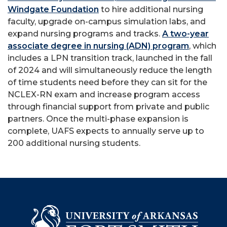
Windgate Foundation
to hire additional nursing
faculty, upgrade on-campus simulation labs, and
expand nursing programs and tracks.
A two-year
associate degree in nursing (ADN) program
, which
includes a LPN transition track, launched in the fall
of 2024 and will simultaneously reduce the length
of time students need before they can sit for the
NCLEX-RN exam and increase program access
through financial support from private and public
partners. Once the multi-phase expansion is
complete, UAFS expects to annually serve up to
200 additional nursing students.