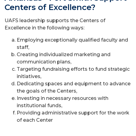
Centers of Excellence?
UAFS leadership supports the Centers of
Excellence in the following ways:
Employing exceptionally qualified faculty and
staff,
Creating individualized marketing and
communication plans,
Targeting fundraising efforts to fund strategic
initiatives,
Dedicating spaces and equipment to advance
the goals of the Centers,
Investing in necessary resources with
institutional funds,
Providing administrative support for the work
of each Center