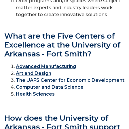
Offer programs and/or spaces where subject
matter experts and industry leaders work
together to create innovative solutions
What are the Five Centers of
Excellence at the University of
Arkansas - Fort Smith?
Advanced Manufacturing
Art and Design
The UAFS Center for Economic Development
Computer and Data Science
Health Sciences
How does the University of
Arkansas - Fort Smith support