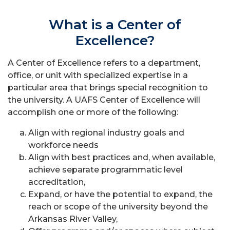
What is a Center of
Excellence?
A Center of Excellence refers to a department,
office, or unit with specialized expertise in a
particular area that brings special recognition to
the university. A UAFS Center of Excellence will
accomplish one or more of the following:
Align with regional industry goals and
workforce needs
Align with best practices and, when available,
achieve separate programmatic level
accreditation,
Expand, or have the potential to expand, the
reach or scope of the university beyond the
Arkansas River Valley,