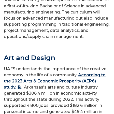
a first-of-its-kind Bachelor of Science in advanced
manufacturing engineering. The curriculum will
focus on advanced manufacturing but also include
supporting programming in traditional engineering,
project management, data analytics, and
operations/supply chain management.
Art and Design
UAFS understands the importance of the creative
economy in the life of a community.
According to
the 2023 Arts & Economic Prosperity (AEP6)
study,
Arkansas's arts and culture industry
generated $306.4 million in economic activity
throughout the state during 2022. This activity
supported 4,800 jobs, provided $182.6 million in
personal income, and generated $49.4 million in