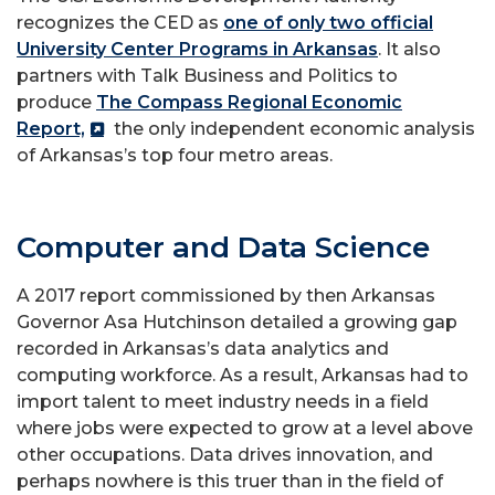
recognizes the CED as
one of only two official
University Center Programs in Arkansas
. It also
partners with Talk Business and Politics to
produce
The Compass Regional Economic
Report,
the only independent economic analysis
of Arkansas’s top four metro areas.
Computer and Data Science
A 2017 report commissioned by then Arkansas
Governor Asa Hutchinson detailed a growing gap
recorded in Arkansas’s data analytics and
computing workforce. As a result, Arkansas had to
import talent to meet industry needs in a field
where jobs were expected to grow at a level above
other occupations. Data drives innovation, and
perhaps nowhere is this truer than in the field of