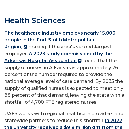
Health Sciences
The healthcare industry employs nearly 15,000
people in the Fort Smith Metropolitan
Region,
making it the area's second-largest
employer.
A 2023 study commissioned by the
Arkansas Hospital Association
found that the
supply of nurses in Arkansas is approximately 76
percent of the number required to provide the
national average level of care demand. By 2035 the
supply of qualified nurses is expected to meet only
88 percent of that demand, leaving the state with a
shortfall of 4,700 FTE registered nurses.
UAFS works with regional healthcare providers and
statewide partners to reduce this shortfall.
In 2022
the university received a $9.9 million gift from the