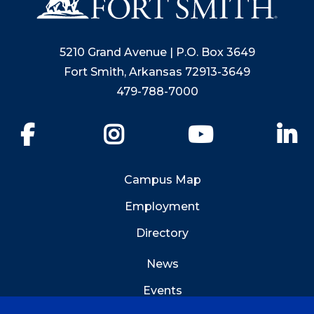
5210 Grand Avenue | P.O. Box 3649
Fort Smith, Arkansas 72913-3649
479-788-7000
Facebook
Instagram
YouTube
Li
Campus Map
Employment
Directory
News
Events