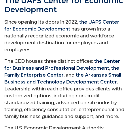
The UAFS Center for Economic
Development
Since opening its doors in 2022,
the UAFS Center
for Economic Development
has grown into a
nationally recognized economic and workforce
development destination for employers and
employees.
The CED houses three distinct offices:
the Center
for Business and Professional Development
,
the
Family Enterprise Center
, and
the Arkansas Small
Business and Technology Development Center
.
Leadership within each office provides clients with
customized options, including non-credit
standardized training, advanced on-site industry
training, efficiency consultation, entrepreneurial and
family business guidance and support, and more.
The U.S. Economic Development Authority