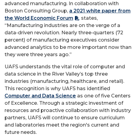
advanced manufacturing. In collaboration with
Boston Consulting Group,
a 2021 white paper from
the World Economic Forum
states,
“Manufacturing industries are on the verge of a
data-driven revolution. Nearly three-quarters (72
percent) of manufacturing executives consider
advanced analytics to be more important now than
they were three years ago.”
UAFS understands the vital role of computer and
data science in the River Valley’s top three
industries (manufacturing, healthcare, and retail).
This recognition is why UAFS has identified
Computer and Data Science
as one of five Centers
of Excellence. Through a strategic investment of
resources and proactive collaboration with industry
partners, UAFS will continue to ensure curriculum
and laboratories meet the region's current and
future needs.