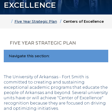
EXCELLENCE
Home
Five Year Strategic Plan
Centers of Excellence
FIVE YEAR STRATEGIC PLAN
Navigate this section:
The University of Arkansas - Fort Smith is
committed to creating and sustaining
exceptional academic programs that educate the
people of Arkansas and beyond. Several university
units have or will achieve "Center of Excellence"
recognition because they are focused on driving
and optimizing initiatives.