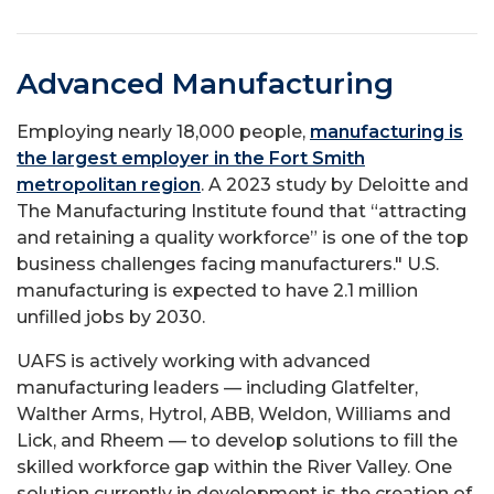
Advanced Manufacturing
Employing nearly 18,000 people,
manufacturing is
the largest employer in the Fort Smith
metropolitan region
. A 2023 study by Deloitte and
The Manufacturing Institute found that “attracting
and retaining a quality workforce” is one of the top
business challenges facing manufacturers." U.S.
manufacturing is expected to have 2.1 million
unfilled jobs by 2030.
UAFS is actively working with advanced
manufacturing leaders — including Glatfelter,
Walther Arms, Hytrol, ABB, Weldon, Williams and
Lick, and Rheem — to develop solutions to fill the
skilled workforce gap within the River Valley. One
solution currently in development is the creation of