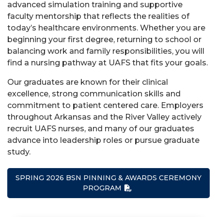
advanced simulation training and supportive
faculty mentorship that reflects the realities of
today’s healthcare environments. Whether you are
beginning your first degree, returning to school or
balancing work and family responsibilities, you will
find a nursing pathway at UAFS that fits your goals.
Our graduates are known for their clinical
excellence, strong communication skills and
commitment to patient centered care. Employers
throughout Arkansas and the River Valley actively
recruit UAFS nurses, and many of our graduates
advance into leadership roles or pursue graduate
study.
SPRING 2026 BSN PINNING & AWARDS CEREMONY
PROGRAM