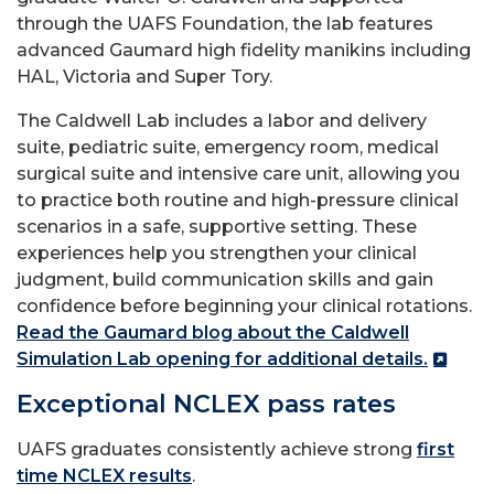
through the UAFS Foundation, the lab features
advanced Gaumard high fidelity manikins including
HAL, Victoria and Super Tory.
The Caldwell Lab includes a labor and delivery
suite, pediatric suite, emergency room, medical
surgical suite and intensive care unit, allowing you
to practice both routine and high-pressure clinical
scenarios in a safe, supportive setting. These
experiences help you strengthen your clinical
judgment, build communication skills and gain
confidence before beginning your clinical rotations.
Read the Gaumard blog about the Caldwell
Simulation Lab opening for additional details.
Exceptional NCLEX pass rates
UAFS graduates consistently achieve strong
first
time NCLEX results
.