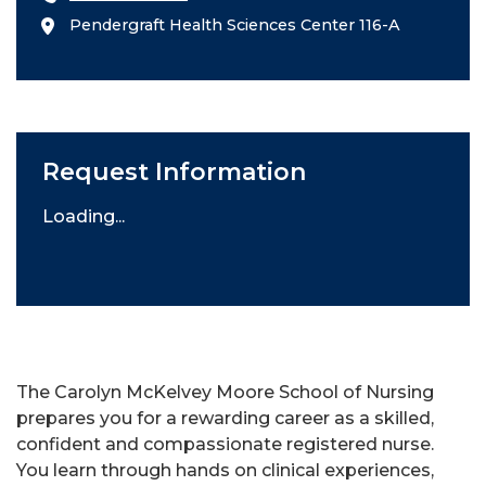
Pendergraft Health Sciences Center 116-A
Request Information
Loading...
The Carolyn McKelvey Moore School of Nursing
prepares you for a rewarding career as a skilled,
confident and compassionate registered nurse.
You learn through hands on clinical experiences,