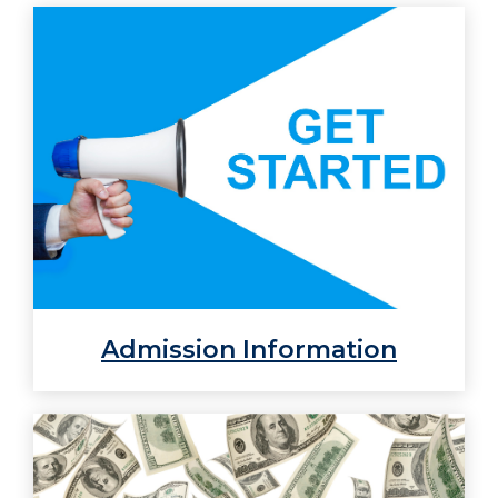
Admission Information