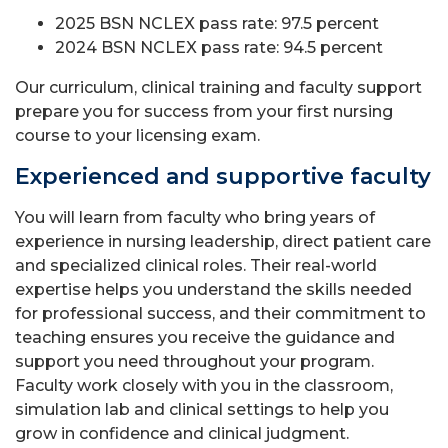
2025 BSN NCLEX pass rate: 97.5 percent
2024 BSN NCLEX pass rate: 94.5 percent
Our curriculum, clinical training and faculty support
prepare you for success from your first nursing
course to your licensing exam.
Experienced and supportive faculty
You will learn from faculty who bring years of
experience in nursing leadership, direct patient care
and specialized clinical roles. Their real-world
expertise helps you understand the skills needed
for professional success, and their commitment to
teaching ensures you receive the guidance and
support you need throughout your program.
Faculty work closely with you in the classroom,
simulation lab and clinical settings to help you
grow in confidence and clinical judgment.