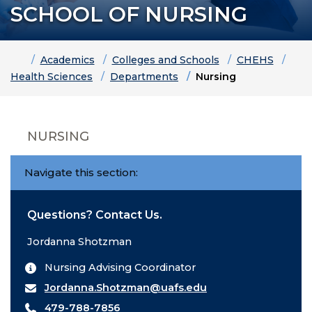
SCHOOL OF NURSING
Home
Academics
Colleges and Schools
CHEHS
Health Sciences
Departments
Nursing
NURSING
Navigate this section:
Questions? Contact Us.
Jordanna Shotzman
Nursing Advising Coordinator
Jordanna.Shotzman@uafs.edu
479-788-7856