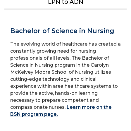
LPN to ADN
Bachelor of Science in Nursing
The evolving world of healthcare has created a
constantly growing need for nursing
professionals of all levels. The Bachelor of
Science in Nursing program in the Carolyn
McKelvey Moore School of Nursing utilizes
cutting-edge technology and clinical
experience within area healthcare systems to
provide the active, hands-on learning
necessary to prepare competent and
compassionate nurses.
Learn more on the
BSN program page.