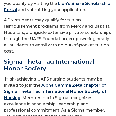
you qualify by visiting the
Lion’s Share Scholarship
Portal
and submitting your application.
ADN students may qualify for tuition
reimbursement programs from Mercy and Baptist
Hospitals, alongside extensive private scholarships
through the UAFS Foundation, empowering nearly
all students to enroll with no out-of-pocket tuition
cost.
Sigma Theta Tau International
Honor Society
High-achieving UAFS nursing students may be
invited to join the
Alpha Gamma Zeta chapter of
Sigma Theta Tau International Honor Society of
Nursing
. Membership in Sigma recognizes
excellence in scholarship, leadership and
professional commitment. As a Sigma member,