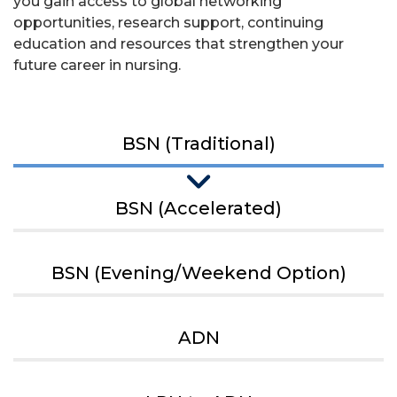
you gain access to global networking
opportunities, research support, continuing
education and resources that strengthen your
future career in nursing.
BSN (Traditional)
BSN (Accelerated)
BSN (Evening/Weekend Option)
ADN