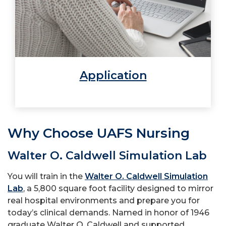
Application
Why Choose UAFS Nursing
Walter O. Caldwell Simulation Lab
You will train in the
Walter O. Caldwell Simulation
Lab
, a 5,800 square foot facility designed to mirror
real hospital environments and prepare you for
today’s clinical demands. Named in honor of 1946
graduate Walter O. Caldwell and supported