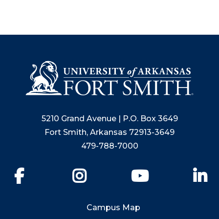
5210 Grand Avenue | P.O. Box 3649
Fort Smith, Arkansas 72913-3649
479-788-7000
Facebook
Instagram
YouTube
Li
Campus Map