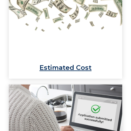
Estimated Cost