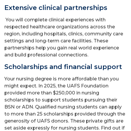
Extensive clinical partnerships
You will complete clinical experiences with
respected healthcare organizations across the
region, including hospitals, clinics, community care
settings and long-term care facilities. These
partnerships help you gain real world experience
and build professional connections.
Scholarships and financial support
Your nursing degree is more affordable than you
might expect. In 2025, the UAFS Foundation
provided more than $250,000 in nursing
scholarships to support students pursuing their
BSN or ADN. Qualified nursing students can apply
to more than 25 scholarships provided through the
generosity of UAFS donors. These private gifts are
set aside expressly for nursing students. Find out if