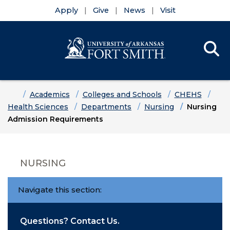
Apply
Give
News
Visit
Se
Menu
Skip to main content
Skip to main navigation
Skip to footer content
Home
Academics
Colleges and Schools
CHEHS
Health Sciences
Departments
Nursing
Nursing
Admission Requirements
NURSING
Navigate this section:
Questions? Contact Us.