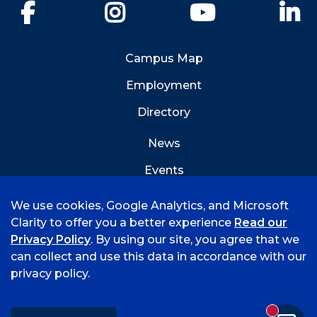
Facebook
Instagram
YouTube
Li
Campus Map
Employment
Directory
News
Events
Emergency Info
We use cookies, Google Analytics, and Microsoft
Clarity to offer you a better experience
Read our
Privacy Policy
. By using our site, you agree that we
can collect and use this data in accordance with our
privacy policy.
©
2026 University of Arkansas - Fort Smith
Accreditation
Consumer Info
Privacy Policy
New mess