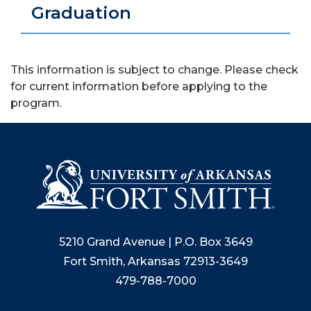
Graduation
This information is subject to change. Please check
for current information before applying to the
program.
5210 Grand Avenue | P.O. Box 3649
Fort Smith, Arkansas 72913-3649
479-788-7000