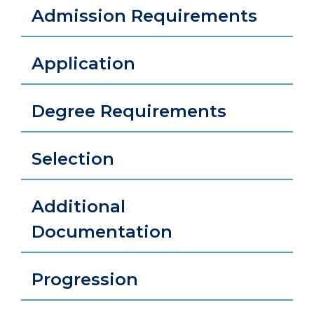
Admission Requirements
Application
Degree Requirements
Selection
Additional
Documentation
Progression