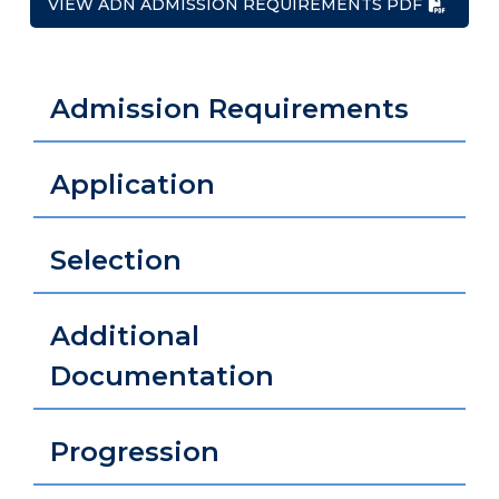
VIEW ADN ADMISSION REQUIREMENTS PDF
Admission Requirements
Application
Selection
Additional
Documentation
Progression