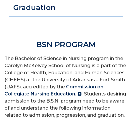
Graduation
BSN PROGRAM
The Bachelor of Science in Nursing program
in the
Carolyn McKelvey School of Nursing is a part of the
College of Health, Education, and Human Sciences
(CHEHS) at the University of Arkansas – Fort Smith
(UAFS).
accredited by the
Commission on
Collegiate Nursing Education.
Students desiring
admission to the B.S.N. program need to be aware
of and understand the following information
related to admission, progression, and graduation.