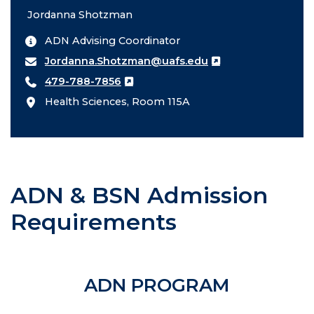
Jordanna Shotzman
ADN Advising Coordinator
Jordanna.Shotzman@uafs.edu
479-788-7856
Health Sciences, Room 115A
ADN & BSN Admission
Requirements
ADN PROGRAM