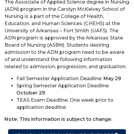
The Associate of Applied Science degree in Nursing
(ADN) program in the Carolyn McKelvey School of
Nursing is a part of the College of Health,
Education, and Human Sciences (CHEHS) at the
University of Arkansas – Fort Smith (UAFS). The
ADN program is approved by the Arkansas State
Board of Nursing (ASBN). Students desiring
admission to the ADN program need to be aware
of and understand the following information
related to admission, progression, and graduation.
Fall Semester Application Deadline:
May 29
Spring Semester Application Deadline:
October 29
TEAS Exam Deadline: One week prior to
application deadline.
Note: This information is subject to change.