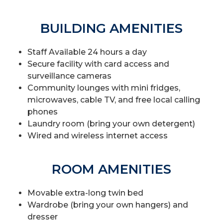
BUILDING AMENITIES
Staff Available 24 hours a day
Secure facility with card access and
surveillance cameras
Community lounges with mini fridges,
microwaves, cable TV, and free local calling
phones
Laundry room (bring your own detergent)
Wired and wireless internet access
ROOM AMENITIES
Movable extra-long twin bed
Wardrobe (bring your own hangers) and
dresser