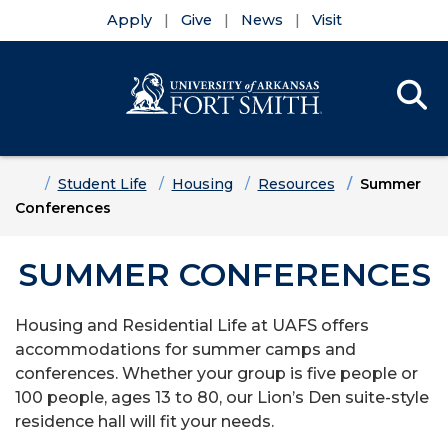
Apply
Give
News
Visit
Se
Menu
Skip to main content
Skip to main navigation
Skip to footer content
Home
Student Life
Housing
Resources
Summer
Conferences
SUMMER CONFERENCES
Housing and Residential Life at UAFS offers
accommodations for summer camps and
conferences. Whether your group is five people or
100 people, ages 13 to 80, our Lion’s Den suite-style
residence hall will fit your needs.