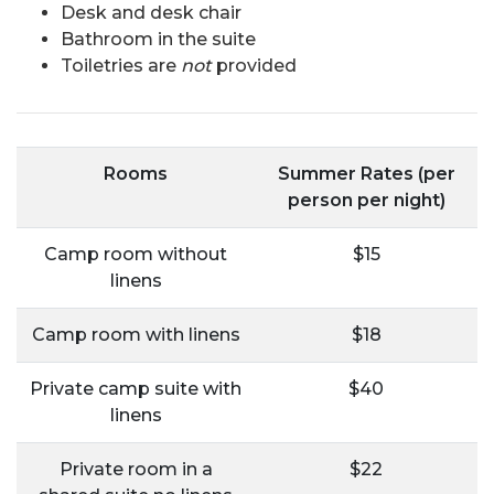
Desk and desk chair
Bathroom in the suite
Toiletries are
not
provided
Rooms
Summer Rates (per
person per night)
Camp room without
$15
linens
Camp room with linens
$18
Private camp suite with
$40
linens
Private room in a
$22