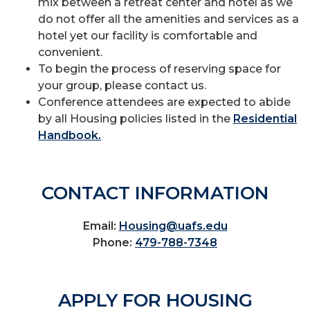
mix between a retreat center and hotel as we
do not offer all the amenities and services as a
hotel yet our facility is comfortable and
convenient.
To begin the process of reserving space for
your group, please contact us.
Conference attendees are expected to abide
by all Housing policies listed in the
Residential
Handbook.
CONTACT INFORMATION
Email:
Housing@uafs.edu
Phone:
479-788-7348
APPLY FOR HOUSING