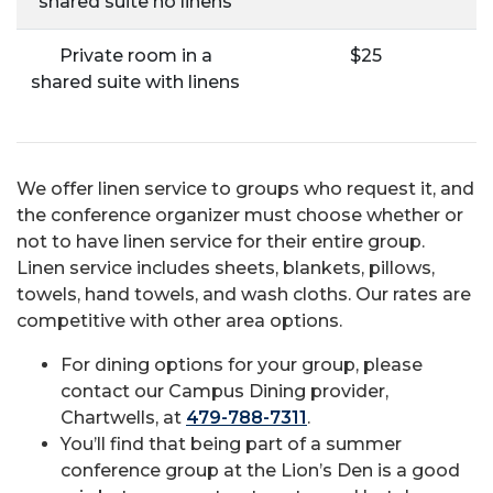
shared suite no linens
Private room in a
$25
shared suite with linens
We offer linen service to groups who request it, and
the conference organizer must choose whether or
not to have linen service for their entire group.
Linen service includes sheets, blankets, pillows,
towels, hand towels, and wash cloths. Our rates are
competitive with other area options.
For dining options for your group, please
contact our Campus Dining provider,
Chartwells, at
479-788-7311
.
You’ll find that being part of a summer
conference group at the Lion’s Den is a good