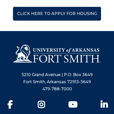
CLICK HERE TO APPLY FOR HOUSING
5210 Grand Avenue | P.O. Box 3649
Fort Smith, Arkansas 72913-3649
479-788-7000
Facebook
Instagram
YouTube
Li