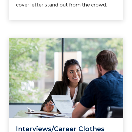
cover letter stand out from the crowd.
Interviews/Career Clothes