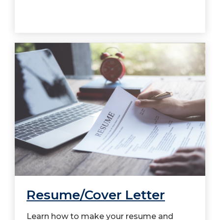
Resume/Cover Letter
Learn how to make your resume and