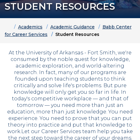
STUDENT RESOURCES
Home
Academics
Academic Guidance
Babb Center
for Career Services
Student Resources
At the University of Arkansas - Fort Smith, we're
consumed by the noble quest for knowledge,
academic exploration, and world-altering
research. In fact, many of our programs are
founded upon teaching students to think
critically and solve life's problems. But pure
knowledge will only get you so far in life. In
today's competitive workplace — and that of
tomorrow —
you need more than just an
education, more than just knowledge. You need
experience. You need to prove that you can put
theory into practice and put that knowledge to
work.
Let our Career Services team help you take
the next step toward the career of your dreams.