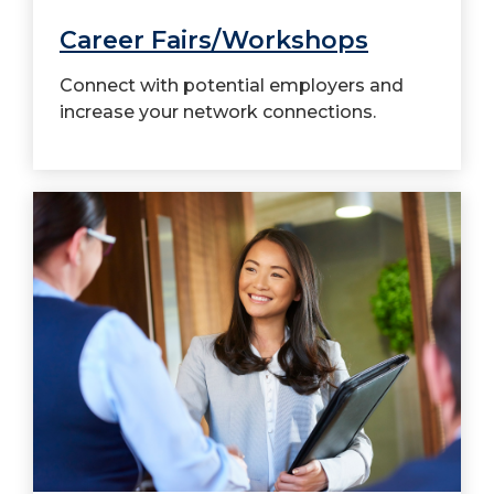
Career Fairs/Workshops
Connect with potential employers and
increase your network connections.