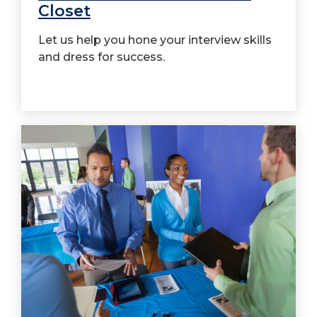
Closet
Let us help you hone your interview skills
and dress for success.