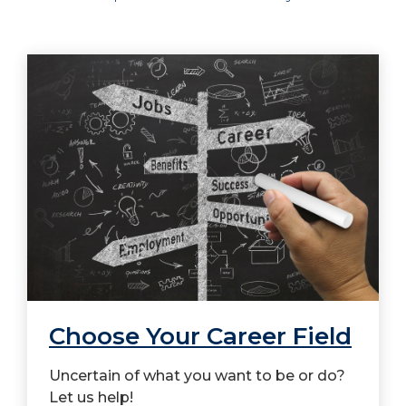
Choose Your Career Field
Uncertain of what you want to be or do?
Let us help!