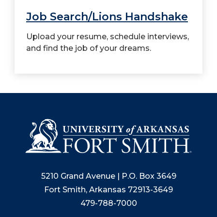
Job Search/Lions Handshake
Upload your resume, schedule interviews,
and find the job of your dreams.
5210 Grand Avenue | P.O. Box 3649
Fort Smith, Arkansas 72913-3649
479-788-7000