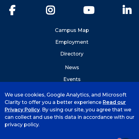
Facebook
Instagram
YouTube
Li
Campus Map
Employment
Directory
News
Events
Emergency Info
We use cookies, Google Analytics, and Microsoft
Clarity to offer you a better experience
Read our
Privacy Policy
. By using our site, you agree that we
can collect and use this data in accordance with our
privacy policy.
©
2026 University of Arkansas - Fort Smith
Accreditation
Consumer Info
Privacy Policy