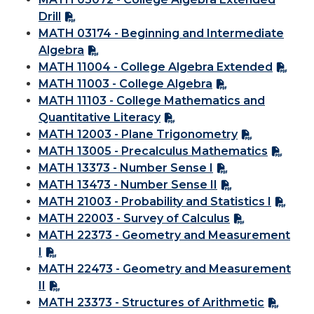
Drill
MATH 03174 - Beginning and Intermediate
Algebra
MATH 11004 - College Algebra Extended
MATH 11003 - College Algebra
MATH 11103 - College Mathematics and
Quantitative Literacy
MATH 12003 - Plane Trigonometry
MATH 13005 - Precalculus Mathematics
MATH 13373 - Number Sense I
MATH 13473 - Number Sense II
MATH 21003 - Probability and Statistics I
MATH 22003 - Survey of Calculus
MATH 22373 - Geometry and Measurement
I
MATH 22473 - Geometry and Measurement
II
MATH 23373 - Structures of Arithmetic