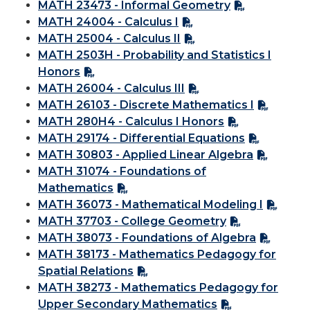
MATH 23473 - Informal Geometry
MATH 24004 - Calculus I
MATH 25004 - Calculus II
MATH 2503H - Probability and Statistics I
Honors
MATH 26004 - Calculus III
MATH 26103 - Discrete Mathematics I
MATH 280H4 - Calculus I Honors
MATH 29174 - Differential Equations
MATH 30803 - Applied Linear Algebra
MATH 31074 - Foundations of
Mathematics
MATH 36073 - Mathematical Modeling I
MATH 37703 - College Geometry
MATH 38073 - Foundations of Algebra
MATH 38173 - Mathematics Pedagogy for
Spatial Relations
MATH 38273 - Mathematics Pedagogy for
Upper Secondary Mathematics