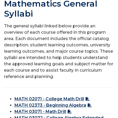
Mathematics General
Syllabi
The general syllabi linked below provide an
overview of each course offered in this program
area. Each document includes the official catalog
description, student learning outcomes, university
learning outcomes, and major course topics. These
syllabi are intended to help students understand
the approved learning goals and subject matter for
each course and to assist faculty in curriculum
reference and planning.
MATH 02071 - College Math Drill
MATH 02373 - Beginning Algebra
MATH 03071 - Math Drill
MATH 03072 - College Algebra Extended