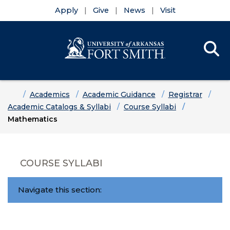
Apply
Give
News
Visit
Se
Menu
Skip to main content
Skip to main navigation
Skip to footer content
Home
Academics
Academic Guidance
Registrar
Academic Catalogs & Syllabi
Course Syllabi
Mathematics
COURSE SYLLABI
Navigate this section: