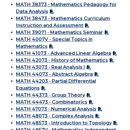
MATH 38373 - Mathematics Pedagogy for
Data Analysis
MATH 38473 - Mathematics Curriculum
Instruction and Assessment
MATH 39071 - Mathematics Seminar
MATH 4007V - Special Topics in
Mathematics
MATH 41073 - Advanced Linear Algebra
MATH 42073 - History of Mathematics
MATH 43073 - Real Analysis I
MATH 44073 - Abstract Algebra
MATH 44203 - Partial Differential
Equations
MATH 44373 - Group Theory
MATH 44473 - Combinatorics
MATH 47073 - Numerical Analysis
MATH 48073 - Complex Analysis
MATH 48573 - Introduction to Topology
MATH 4957V - Mathematics Independent