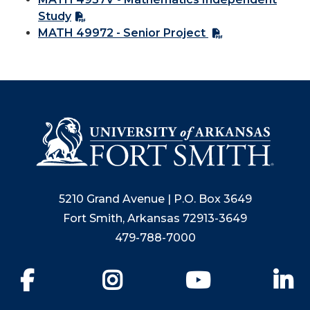
Study
MATH 49972 - Senior Project
5210 Grand Avenue | P.O. Box 3649
Fort Smith, Arkansas 72913-3649
479-788-7000
Facebook
Instagram
YouTube
Li