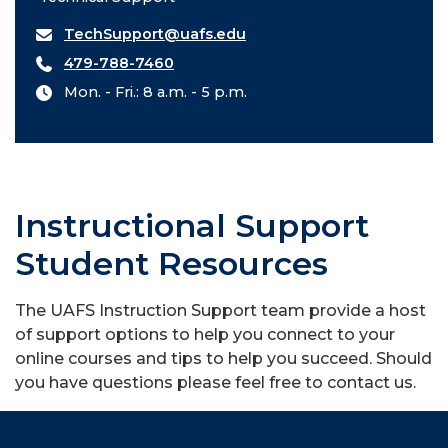
TechSupport@uafs.edu
479-788-7460
Mon. - Fri.: 8 a.m. - 5 p.m.
Instructional Support
Student Resources
The UAFS Instruction Support team provide a host
of support options to help you connect to your
online courses and tips to help you succeed. Should
you have questions please feel free to contact us.