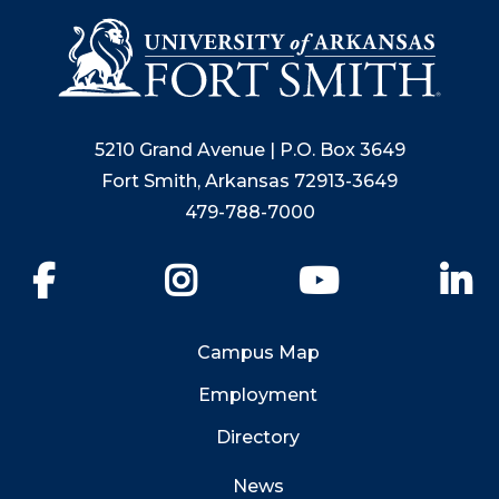
5210 Grand Avenue | P.O. Box 3649
Fort Smith, Arkansas 72913-3649
479-788-7000
Facebook
Instagram
YouTube
Li
Campus Map
Employment
Directory
News