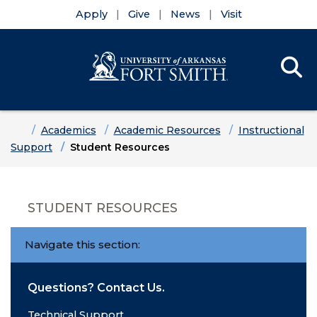
Apply
Give
News
Visit
Se
Menu
Skip to main content
Skip to main navigation
Skip to footer content
Home
Academics
Academic Resources
Instructional
Support
Student Resources
STUDENT RESOURCES
Navigate this section:
Questions? Contact Us.
Technical Support