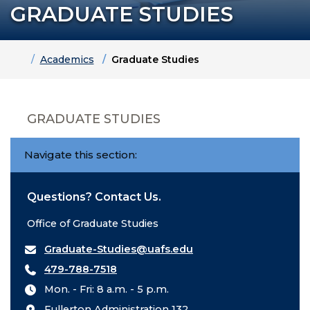
GRADUATE STUDIES
Home
Academics
Graduate Studies
GRADUATE STUDIES
Navigate this section:
Questions? Contact Us.
Office of Graduate Studies
Graduate-Studies@uafs.edu
479-788-7518
Mon. - Fri: 8 a.m. - 5 p.m.
Fullerton Administration 132