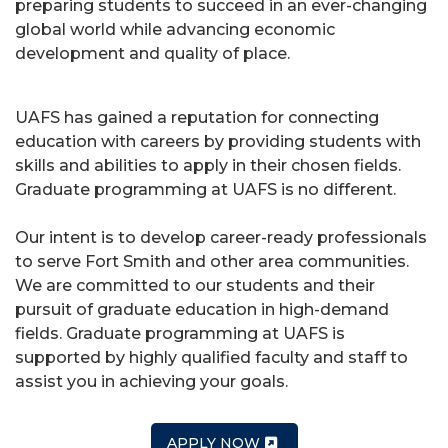
preparing students to succeed in an ever-changing
global world while advancing economic
development and quality of place.
UAFS has gained a reputation for connecting
education with careers by providing students with
skills and abilities to apply in their chosen fields.
Graduate programming at UAFS is no different.
Our intent is to develop career-ready professionals
to serve Fort Smith and other area communities.
We are committed to our students and their
pursuit of graduate education in high-demand
fields. Graduate programming at UAFS is
supported by highly qualified faculty and staff to
assist you in achieving your goals.
APPLY NOW