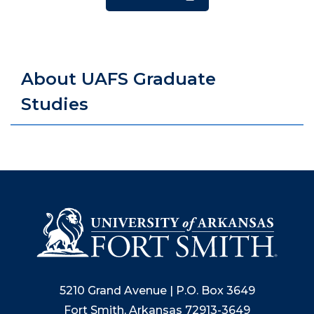
About UAFS Graduate
Studies
5210 Grand Avenue | P.O. Box 3649
Fort Smith, Arkansas 72913-3649