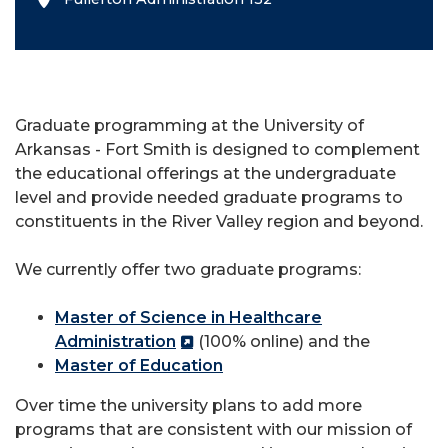
Graduate programming at the University of
Arkansas - Fort Smith is designed to complement
the educational offerings at the undergraduate
level and provide needed graduate programs to
constituents in the River Valley region and beyond.
We currently offer two graduate programs:
Master of Science in Healthcare
Administration
(100% online) and the
Master of Education
Over time the university plans to add more
programs that are consistent with our mission of