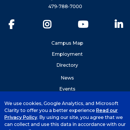
479-788-7000
Facebook
Instagram
YouTube
Li
Campus Map
Employment
Directory
News
Events
Emergency Info
We use cookies, Google Analytics, and Microsoft
Clarity to offer you a better experience
Read our
Privacy Policy
. By using our site, you agree that we
can collect and use this data in accordance with our