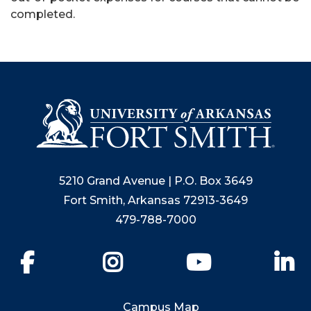
completed.
5210 Grand Avenue | P.O. Box 3649
Fort Smith, Arkansas 72913-3649
479-788-7000
Facebook
Instagram
YouTube
Li
Campus Map