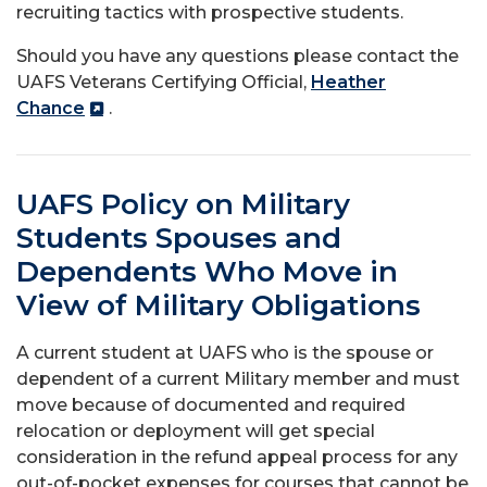
recruiting tactics with prospective students.
Should you have any questions please contact the
UAFS Veterans Certifying Official,
Heather
Chance
.
UAFS Policy on Military
Students Spouses and
Dependents Who Move in
View of Military Obligations
A current student at UAFS who is the spouse or
dependent of a current Military member and must
move because of documented and required
relocation or deployment will get special
consideration in the refund appeal process for any
out-of-pocket expenses for courses that cannot be