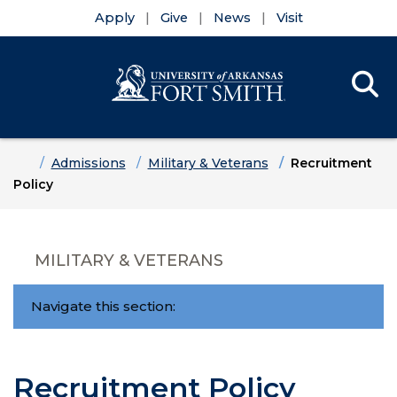
Apply
Give
News
Visit
Se
Menu
Skip to main content
Skip to main navigation
Skip to footer content
Home
Admissions
Military & Veterans
Recruitment
Policy
MILITARY & VETERANS
Navigate this section:
Recruitment Policy