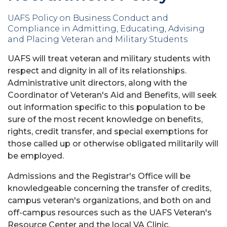
UAFS Policy on Business Conduct and
Compliance in Admitting, Educating, Advising
and Placing Veteran and Military Students
UAFS will treat veteran and military students with
respect and dignity in all of its relationships.
Administrative unit directors, along with the
Coordinator of Veteran's Aid and Benefits, will seek
out information specific to this population to be
sure of the most recent knowledge on benefits,
rights, credit transfer, and special exemptions for
those called up or otherwise obligated militarily will
be employed.
Admissions and the Registrar's Office will be
knowledgeable concerning the transfer of credits,
campus veteran's organizations, and both on and
off-campus resources such as the UAFS Veteran's
Resource Center and the local VA Clinic.