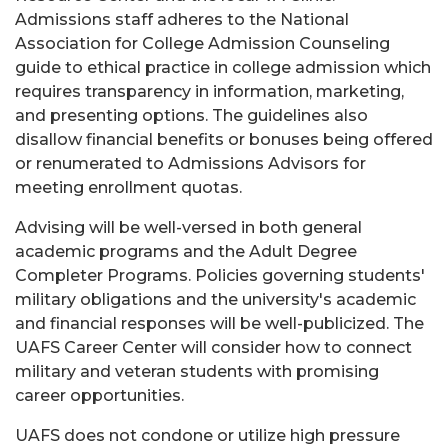
Admissions staff adheres to the National
Association for College Admission Counseling
guide to ethical practice in college admission which
requires transparency in information, marketing,
and presenting options. The guidelines also
disallow financial benefits or bonuses being offered
or renumerated to Admissions Advisors for
meeting enrollment quotas.
Advising will be well-versed in both general
academic programs and the Adult Degree
Completer Programs. Policies governing students'
military obligations and the university's academic
and financial responses will be well-publicized. The
UAFS Career Center will consider how to connect
military and veteran students with promising
career opportunities.
UAFS does not condone or utilize high pressure