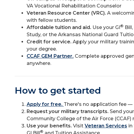
VA Vocational Rehabilitation Counselor
Veteran Resource Center (VRC).
A welcomin
with fellow students.
®
Affordable tuition and aid.
Use your GI
Bill
Study, or the Arkansas National Guard Tuiti
Credit for service.
Apply your military trai
your degree.
CCAF GEM Partner.
Complete approved gene
anywhere.
How to get started
Apply for free.
There's no application fee —
Request your military transcripts.
Send your 
Community College of the Air Force (CCAF) 
Use your benefits.
Visit
Veteran Services
in
®
GI Bill
and Tuition Assistance