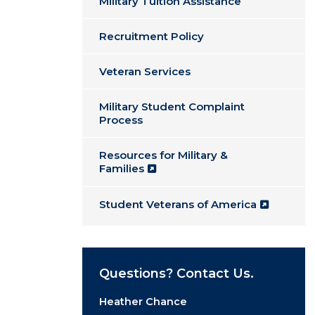
Military Tuition Assistance
Recruitment Policy
Veteran Services
Military Student Complaint
Process
Resources for Military &
Families
Student Veterans of America
Questions? Contact Us.
Heather Chance