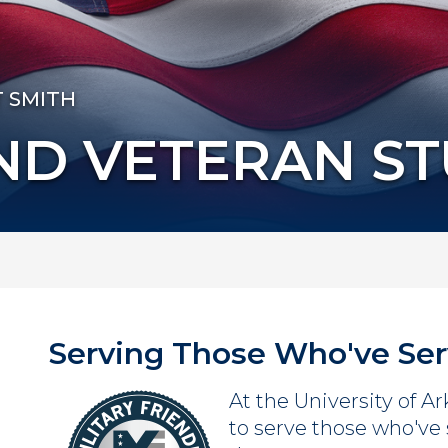
T SMITH
AND VETERAN S
Serving Those Who've Se
At the University of A
to serve those who've 