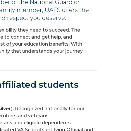
ber of the National Guard or
 family member, UAFS offers the
 and respect you deserve.
exibility they need to succeed. The
e to connect and get help, and
t of your education benefits. With
munity that understands your journey,
ffiliated students
ilver).
Recognized nationally for our
mbers and veterans.
terans and eligible dependents.
icated VA School Certifying Official and