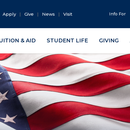
Apply
Give
News
Visit
Info For
UITION & AID
STUDENT LIFE
GIVING