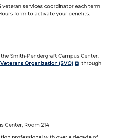
 veteran services coordinator each term
ours form to activate your benefits.
f the Smith-Pendergraft Campus Center,
 Veterans Organization (SVO)
through
us Center, Room 214
tion professional with over a decade of