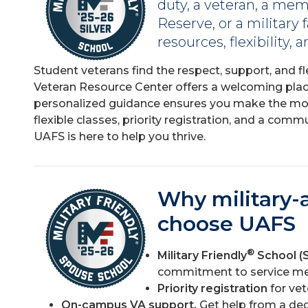
duty, a veteran, a mem
Reserve, or a military
resources, flexibility,
Student veterans find the respect, support, and fl
Veteran Resource Center offers a welcoming plac
personalized guidance ensures you make the mos
flexible classes, priority registration, and a com
UAFS is here to help you thrive.
Why military-a
choose UAFS
®
Military Friendly
School (S
commitment to service me
Priority registration
for ve
On-campus VA support.
Get help from a ded