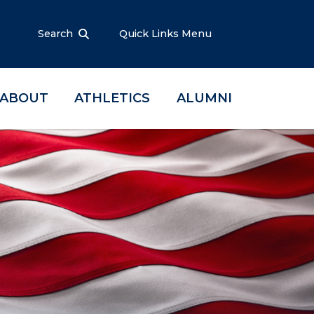
Search
Quick Links Menu
ABOUT
ATHLETICS
ALUMNI