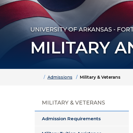
UNIVERSITY OF ARKANSAS - FOR
MILITARY 
Home
Admissions
Military & Veterans
MILITARY & VETERANS
Admission Requirements