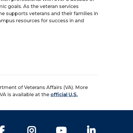
ic goals. As the veteran services
he supports veterans and their families in
campus resources for success in and
rtment of Veterans Affairs (VA). More
A is available at the
official U.S.
Facebook
Instagram
YouTube
LinkedIn