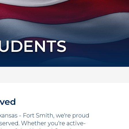
TUDENTS
rved
rkansas - Fort Smith, we're proud
served. Whether you're active-