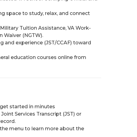
g space to study, relax, and connect
, Military Tuition Assistance, VA Work-
on Waiver (NGTW).
ning and experience (JST/CCAF) toward
ral education courses online from
 get started in minutes
Joint Services Transcript (JST) or
record.
 the menu to learn more about the