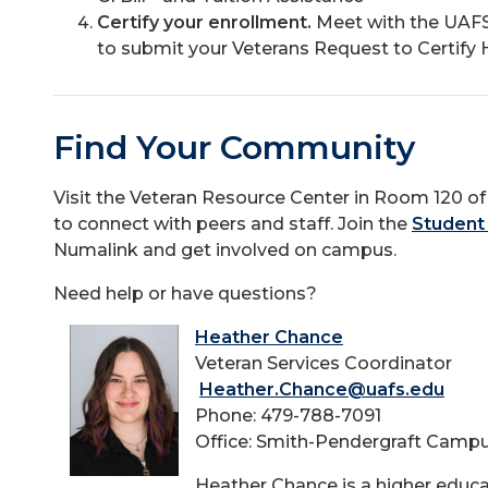
Certify your enrollment.
Meet with the UAFS
to submit your Veterans Request to Certify H
Find Your Community
Visit the Veteran Resource Center in Room 120 o
to connect with peers and staff. Join the
Student
Numalink and get involved on campus.
Need help or have questions?
Heather Chance
Veteran Services Coordinator
Heather.Chance@uafs.edu
Phone: 479-788-7091
Office: Smith-Pendergraft Camp
Heather Chance is a higher educa