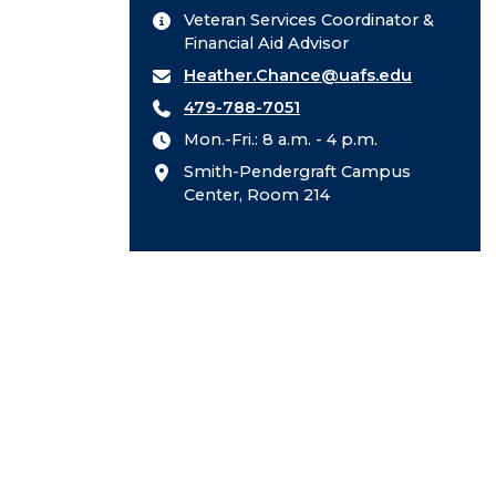
Veteran Services Coordinator &
Financial Aid Advisor
Heather.Chance@uafs.edu
479-788-7051
Mon.-Fri.: 8 a.m. - 4 p.m.
Smith-Pendergraft Campus
Center, Room 214