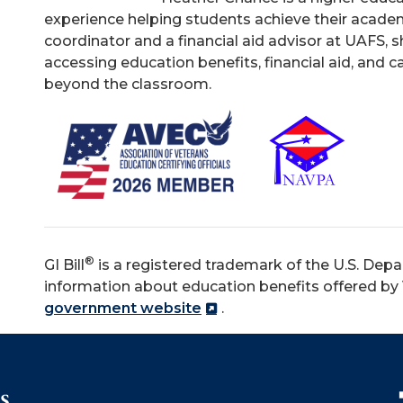
experience helping students achieve their academ
coordinator and a financial aid advisor at UAFS, s
accessing education benefits, financial aid, and 
beyond the classroom.
®
GI Bill
is a registered trademark of the U.S. Depa
information about education benefits offered by V
government website
.