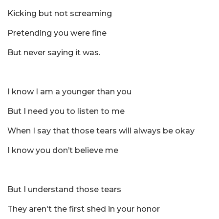
Kicking but not screaming
Pretending you were fine
But never saying it was.
I know I am a younger than you
But I need you to listen to me
When I say that those tears will always be okay
I know you don’t believe me
But I understand those tears
They aren't the first shed in your honor