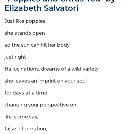
Elizabeth Salvatori
Just like poppies
she stands open
so the sun can hit her body
just right
Hallucinations, dreams of a wild variety
she leaves an imprint on your soul
for days at a time
changing your perspective on
life, some say,
false information,