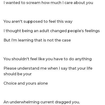
I wanted to scream how much I care about you
You aren't supposed to feel this way
I thought being an adult changed people’s feelings
But I’m learning that is not the case
You shouldn't feel like you have to do anything
Please understand me when I say that your life
should be your
Choice and yours alone
An underwhelming current dragged you,