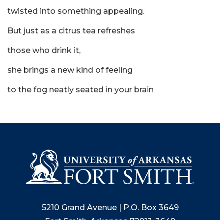
twisted into something appealing.
But just as a citrus tea refreshes
those who drink it,
she brings a new kind of feeling
to the fog neatly seated in your brain
5210 Grand Avenue | P.O. Box 3649