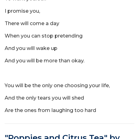
I promise you,
There will come a day
When you can stop pretending
And you will wake up
And you will be more than okay.
You will be the only one choosing your life,
And the only tears you will shed
Are the ones from laughing too hard
"Poppies and Citrus Tea" by