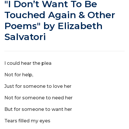
"I Don’t Want To Be
Touched Again & Other
Poems" by Elizabeth
Salvatori
I could hear the plea
Not for help,
Just for someone to love her
Not for someone to need her
But for someone to want her
Tears filled my eyes