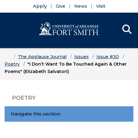
Apply
Give
News
Visit
Se
Menu
Skip to main content
Skip to main navigation
Skip to footer content
Home
The Applause Journal
Issues
Issue #30
Poetry
"I Don’t Want To Be Touched Again & Other
Poems" (Elizabeth Salvatori)
POETRY
Navigate this section: