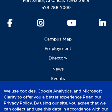
Fort Smith, Arkansas 72913-3649
479-788-7000
Facebook
Instagram
YouTube
Li
Campus Map
Employment
Directory
News
Events
Emergency Info
We use cookies, Google Analytics, and Microsoft
Clarity to offer you a better experience
Read our
Privacy Policy
. By using our site, you agree that we
can collect and use this data in accordance with our