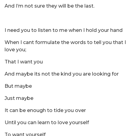
And I’m not sure they will be the last.
I need you to listen to me when I hold your hand
When I cant formulate the words to tell you that I
love you;
That I want you
And maybe its not the kind you are looking for
But maybe
Just maybe
It can be enough to tide you over
Until you can learn to love yourself
To want yourself