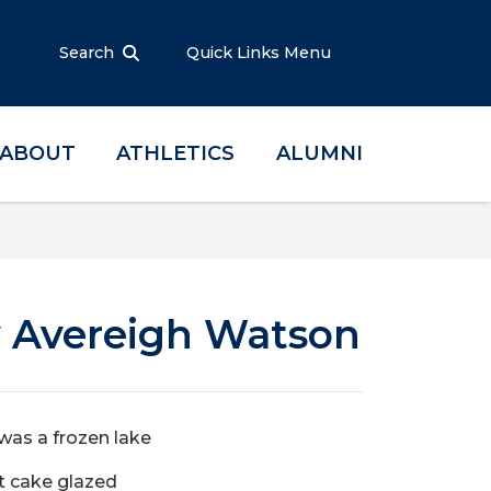
Search
Quick Links Menu
ABOUT
ATHLETICS
ALUMNI
y Avereigh Watson
as a frozen lake
t cake glazed