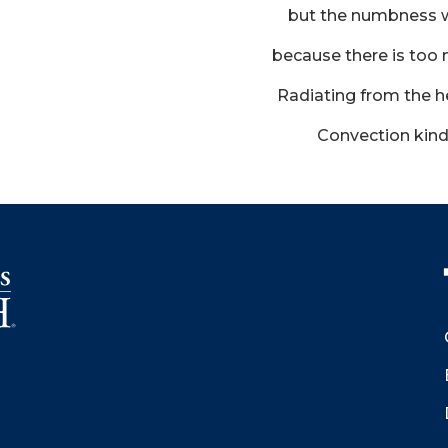
but the numbness 
because there is to
Radiating from the he
Convection kind 