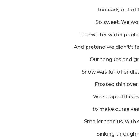
Too early out of 
So sweet. We wo
The winter water poole
And pretend we didn't’t f
Our tongues and gri
Snow was full of endles
Frosted thin over
We scraped flake
to make ourselves 
Smaller than us, with
Sinking through 