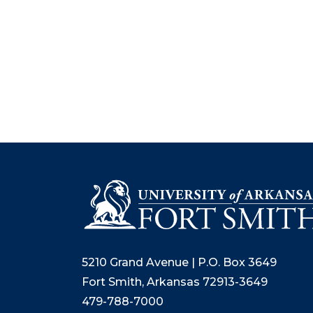
5210 Grand Avenue | P.O. Box 3649
Fort Smith, Arkansas 72913-3649
479-788-7000