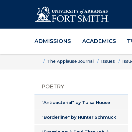
ADMISSIONS
ACADEMICS
T
Skip to main content
Skip to main navigation
Skip to footer content
Home
The Applause Journal
Issues
Issu
POETRY
"Antibacterial" by Tulsa House
"Borderline" by Hunter Schmuck
"Examining A Soul Through A