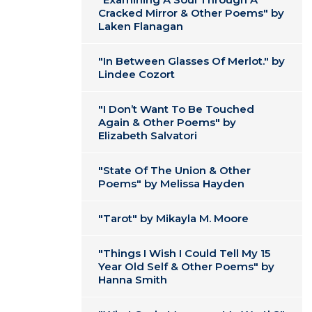
Cracked Mirror & Other Poems" by
Laken Flanagan
"In Between Glasses Of Merlot." by
Lindee Cozort
"I Don’t Want To Be Touched
Again & Other Poems" by
Elizabeth Salvatori
"State Of The Union & Other
Poems" by Melissa Hayden
"Tarot" by Mikayla M. Moore
"Things I Wish I Could Tell My 15
Year Old Self & Other Poems" by
Hanna Smith