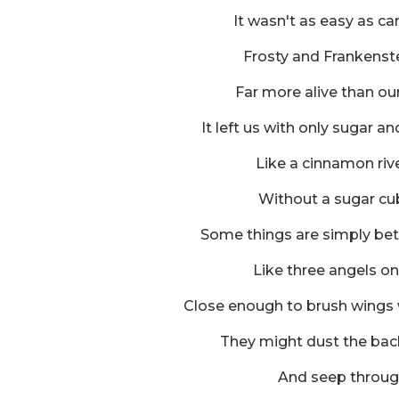
It wasn't as easy as ca
Frosty and Frankenst
Far more alive than our
It left us with only sugar an
Like a cinnamon rive
Without a sugar cu
Some things are simply bet
Like three angels on
Close enough to brush wings 
They might dust the back
And seep throug