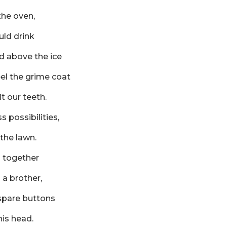
the oven,
uld drink
d above the ice
eel the grime coat
t our teeth.
s possibilities,
 the lawn.
s together
a brother,
 spare buttons
his head.