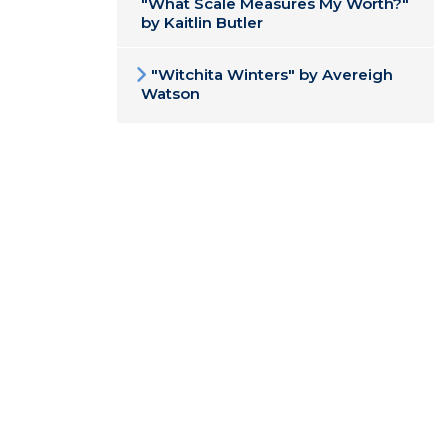
"What Scale Measures My Worth?"
by Kaitlin Butler
"Witchita Winters" by Avereigh
Watson