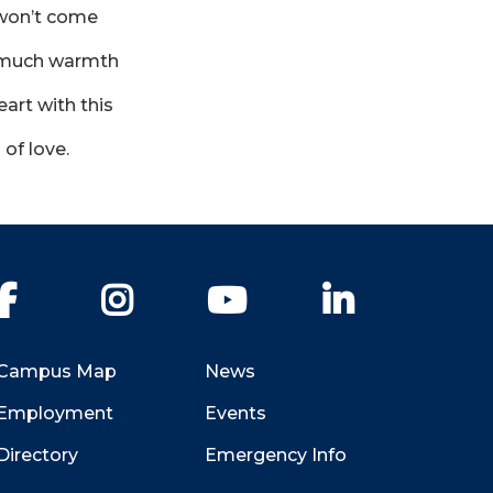
won’t come
o much warmth
art with this
of love.
Facebook
Instagram
YouTube
LinkedIn
Campus Map
News
Employment
Events
Directory
Emergency Info