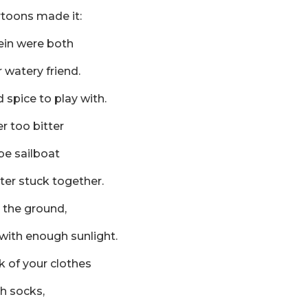
rtoons made it:
ein were both
 watery friend.
d spice to play with.
r too bitter
be sailboat
ter stuck together.
 the ground,
with enough sunlight.
 of your clothes
h socks,