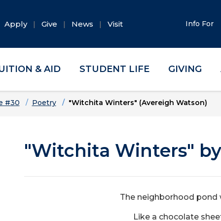
Apply
Give
News
Visit
Info For
UITION & AID
STUDENT LIFE
GIVING
e #30
Poetry
"Witchita Winters" (Avereigh Watson)
"Witchita Winters" b
The neighborhood pond w
Like a chocolate shee