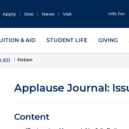
Apply
Give
News
Visit
Info For
UITION & AID
STUDENT LIFE
GIVING
e #31
Fiction
Applause Journal: Iss
Content