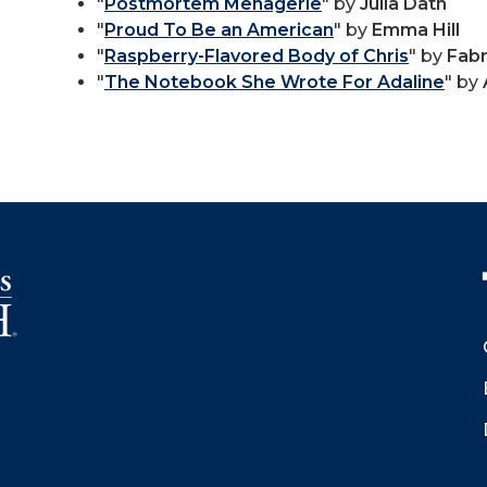
"
Postmortem Menagerie
" by
Julia Dath
"
Proud To Be an American
" by
Emma Hill
"
Raspberry-Flavored Body of Chris
" by
Fabr
"
The Notebook She Wrote For Adaline
" by