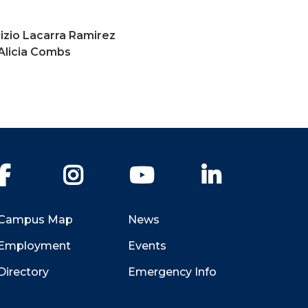
izio Lacarra Ramirez
Alicia Combs
Facebook
Instagram
YouTube
LinkedIn
Campus Map
News
Employment
Events
Directory
Emergency Info