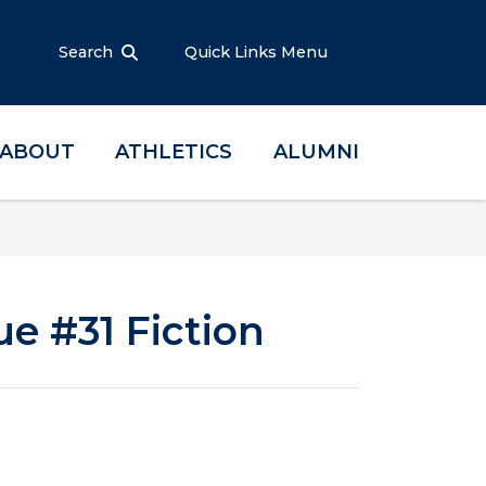
Search
Quick Links Menu
ABOUT
ATHLETICS
ALUMNI
ue #31 Fiction