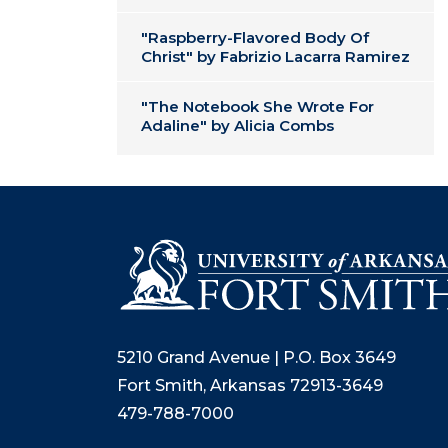
"Raspberry-Flavored Body Of
Christ" by Fabrizio Lacarra Ramirez
"The Notebook She Wrote For
Adaline" by Alicia Combs
5210 Grand Avenue | P.O. Box 3649
Fort Smith, Arkansas 72913-3649
479-788-7000