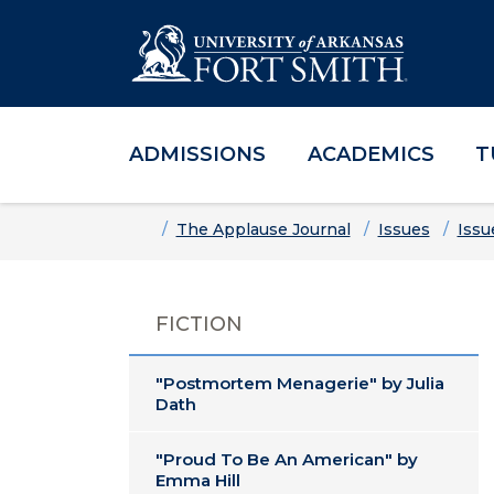
ADMISSIONS
ACADEMICS
T
Skip to main content
Skip to main navigation
Skip to footer content
Home
The Applause Journal
Issues
Issu
FICTION
"Postmortem Menagerie" by Julia
Dath
"Proud To Be An American" by
Emma Hill