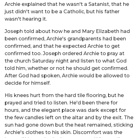
Archie explained that he wasn't a Satanist, that he
just didn't want to be a Catholic, but his father
wasn't hearing it.
Joseph told about how he and Mary Elizabeth had
been confirmed, Archie's grandparents had been
confirmed, and that he expected Archie to get
confirmed too. Joseph ordered Archie to pray at
the church Saturday night and listen to what God
told him, whether or not he should get confirmed.
After God had spoken, Archie would be allowed to
decide for himself.
His knees hurt from the hard tile flooring, but he
prayed and tried to listen. He'd been there for
hours, and the elegant place was dark except for
the few candles left on the altar and by the exit. The
sun had gone down but the heat remained, sticking
Archie's clothes to his skin. Discomfort was the