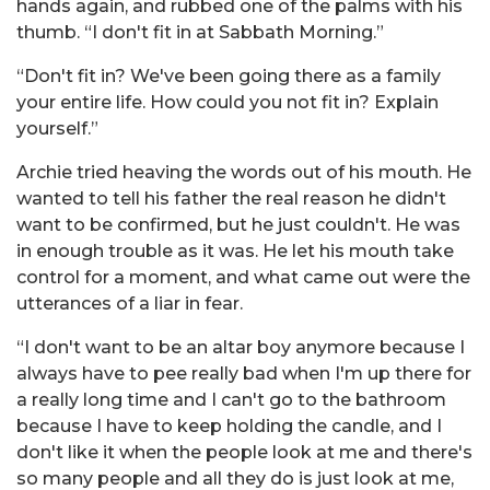
hands again, and rubbed one of the palms with his
thumb. “I don't fit in at Sabbath Morning.”
“Don't fit in? We've been going there as a family
your entire life. How could you not fit in? Explain
yourself.”
Archie tried heaving the words out of his mouth. He
wanted to tell his father the real reason he didn't
want to be confirmed, but he just couldn't. He was
in enough trouble as it was. He let his mouth take
control for a moment, and what came out were the
utterances of a liar in fear.
“I don't want to be an altar boy anymore because I
always have to pee really bad when I'm up there for
a really long time and I can't go to the bathroom
because I have to keep holding the candle, and I
don't like it when the people look at me and there's
so many people and all they do is just look at me,