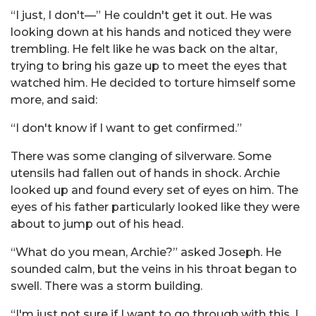
“I just, I don't—” He couldn't get it out. He was
looking down at his hands and noticed they were
trembling. He felt like he was back on the altar,
trying to bring his gaze up to meet the eyes that
watched him. He decided to torture himself some
more, and said:
“I don't know if I want to get confirmed.”
There was some clanging of silverware. Some
utensils had fallen out of hands in shock. Archie
looked up and found every set of eyes on him. The
eyes of his father particularly looked like they were
about to jump out of his head.
“What do you mean, Archie?” asked Joseph. He
sounded calm, but the veins in his throat began to
swell. There was a storm building.
“I'm just not sure if I want to go through with this. I