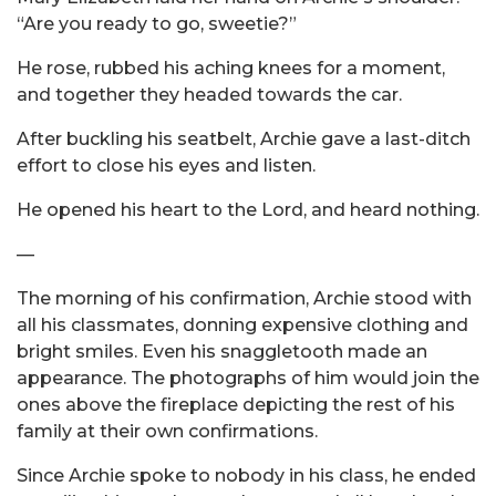
“Are you ready to go, sweetie?”
He rose, rubbed his aching knees for a moment,
and together they headed towards the car.
After buckling his seatbelt, Archie gave a last-ditch
effort to close his eyes and listen.
He opened his heart to the Lord, and heard nothing.
—
The morning of his confirmation, Archie stood with
all his classmates, donning expensive clothing and
bright smiles. Even his snaggletooth made an
appearance. The photographs of him would join the
ones above the fireplace depicting the rest of his
family at their own confirmations.
Since Archie spoke to nobody in his class, he ended