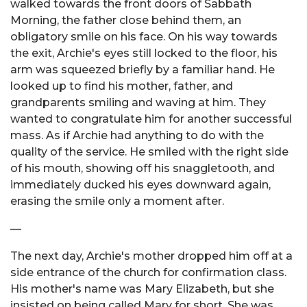
walked towards the front doors of Sabbath
Morning, the father close behind them, an
obligatory smile on his face. On his way towards
the exit, Archie's eyes still locked to the floor, his
arm was squeezed briefly by a familiar hand. He
looked up to find his mother, father, and
grandparents smiling and waving at him. They
wanted to congratulate him for another successful
mass. As if Archie had anything to do with the
quality of the service. He smiled with the right side
of his mouth, showing off his snaggletooth, and
immediately ducked his eyes downward again,
erasing the smile only a moment after.
—
The next day, Archie's mother dropped him off at a
side entrance of the church for confirmation class.
His mother's name was Mary Elizabeth, but she
insisted on being called Mary for short. She was