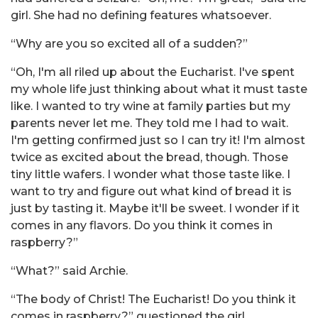
girl. She had no defining features whatsoever.
“Why are you so excited all of a sudden?”
“Oh, I'm all riled up about the Eucharist. I've spent
my whole life just thinking about what it must taste
like. I wanted to try wine at family parties but my
parents never let me. They told me I had to wait.
I'm getting confirmed just so I can try it! I'm almost
twice as excited about the bread, though. Those
tiny little wafers. I wonder what those taste like. I
want to try and figure out what kind of bread it is
just by tasting it. Maybe it'll be sweet. I wonder if it
comes in any flavors. Do you think it comes in
raspberry?”
“What?” said Archie.
“The body of Christ! The Eucharist! Do you think it
comes in raspberry?” questioned the girl.