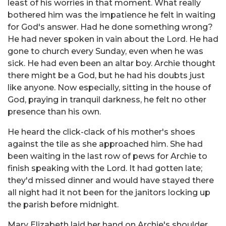
least of his worries in that moment. What really
bothered him was the impatience he felt in waiting
for God's answer. Had he done something wrong?
He had never spoken in vain about the Lord. He had
gone to church every Sunday, even when he was
sick. He had even been an altar boy. Archie thought
there might be a God, but he had his doubts just
like anyone. Now especially, sitting in the house of
God, praying in tranquil darkness, he felt no other
presence than his own.
He heard the click-clack of his mother's shoes
against the tile as she approached him. She had
been waiting in the last row of pews for Archie to
finish speaking with the Lord. It had gotten late;
they'd missed dinner and would have stayed there
all night had it not been for the janitors locking up
the parish before midnight.
Mary Elizabeth laid her hand on Archie's shoulder.