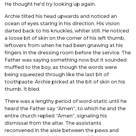
He thought he'd try looking up again.
Archie tilted his head upwards and noticed an
ocean of eyes staring in his direction. His vision
darted back to his knuckles, whiter still. He noticed
a loose bit of skin on the corner of his left thumb,
leftovers from when he had been gnawing at his
fingers in the dressing room before the service. The
Father was saying something now but it sounded
muffled to the boy, as though the words were
being squeezed through like the last bit of
toothpaste. Archie picked at the bit of skin on his
thumb. It bled.
There was a lengthy period of word-static until he
heard the Father say “Amen”, to which he and the
entire church replied “Amen”, signaling his
dismissal from the altar. The assistants
reconvened in the aisle between the pews and