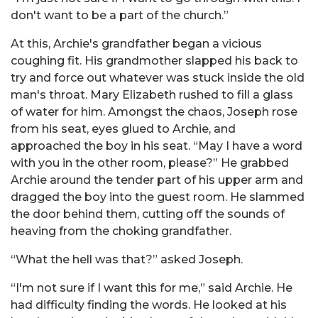
don't want to be a part of the church.”
At this, Archie's grandfather began a vicious
coughing fit. His grandmother slapped his back to
try and force out whatever was stuck inside the old
man's throat. Mary Elizabeth rushed to fill a glass
of water for him. Amongst the chaos, Joseph rose
from his seat, eyes glued to Archie, and
approached the boy in his seat. “May I have a word
with you in the other room, please?” He grabbed
Archie around the tender part of his upper arm and
dragged the boy into the guest room. He slammed
the door behind them, cutting off the sounds of
heaving from the choking grandfather.
“What the hell was that?” asked Joseph.
“I'm not sure if I want this for me,” said Archie. He
had difficulty finding the words. He looked at his