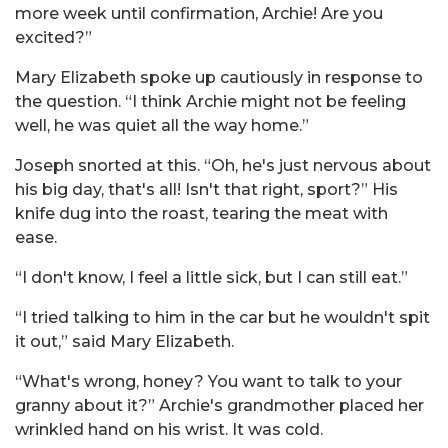
more week until confirmation, Archie! Are you
excited?”
Mary Elizabeth spoke up cautiously in response to
the question. “I think Archie might not be feeling
well, he was quiet all the way home.”
Joseph snorted at this. “Oh, he's just nervous about
his big day, that's all! Isn't that right, sport?” His
knife dug into the roast, tearing the meat with
ease.
“I don't know, I feel a little sick, but I can still eat.”
“I tried talking to him in the car but he wouldn't spit
it out,” said Mary Elizabeth.
“What's wrong, honey? You want to talk to your
granny about it?” Archie's grandmother placed her
wrinkled hand on his wrist. It was cold.