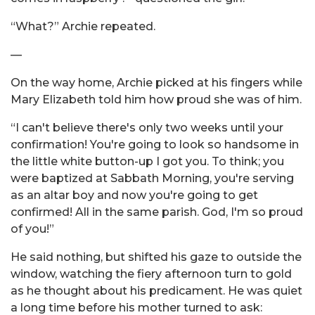
“What?” Archie repeated.
—
On the way home, Archie picked at his fingers while
Mary Elizabeth told him how proud she was of him.
“I can't believe there's only two weeks until your
confirmation! You're going to look so handsome in
the little white button-up I got you. To think; you
were baptized at Sabbath Morning, you're serving
as an altar boy and now you're going to get
confirmed! All in the same parish. God, I'm so proud
of you!”
He said nothing, but shifted his gaze to outside the
window, watching the fiery afternoon turn to gold
as he thought about his predicament. He was quiet
a long time before his mother turned to ask: