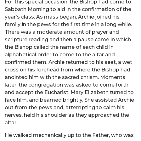
For this special occasion, the Bishop had come to
Sabbath Morning to aid in the confirmation of the
year's class. As mass began, Archie joined his
family in the pews for the first time in a long while.
There was a moderate amount of prayer and
scripture reading and then a pause came in which
the Bishop called the name of each child in
alphabetical order to come to the altar and
confirmed them. Archie returned to his seat, a wet
cross on his forehead from where the Bishop had
anointed him with the sacred chrism. Moments
later, the congregation was asked to come forth
and accept the Eucharist. Mary Elizabeth turned to
face him, and beamed brightly. She assisted Archie
out from the pews and, attempting to calm his
nerves, held his shoulder as they approached the
altar.
He walked mechanically up to the Father, who was