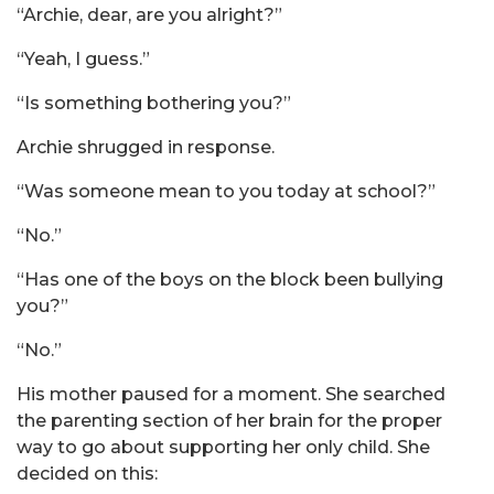
“Archie, dear, are you alright?”
“Yeah, I guess.”
“Is something bothering you?”
Archie shrugged in response.
“Was someone mean to you today at school?”
“No.”
“Has one of the boys on the block been bullying
you?”
“No.”
His mother paused for a moment. She searched
the parenting section of her brain for the proper
way to go about supporting her only child. She
decided on this: