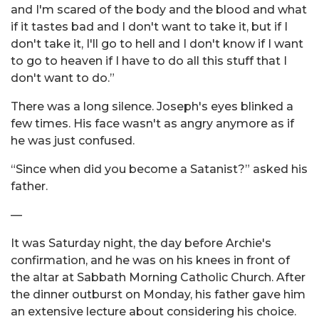
and I'm scared of the body and the blood and what
if it tastes bad and I don't want to take it, but if I
don't take it, I'll go to hell and I don't know if I want
to go to heaven if I have to do all this stuff that I
don't want to do.”
There was a long silence. Joseph's eyes blinked a
few times. His face wasn't as angry anymore as if
he was just confused.
“Since when did you become a Satanist?” asked his
father.
—
It was Saturday night, the day before Archie's
confirmation, and he was on his knees in front of
the altar at Sabbath Morning Catholic Church. After
the dinner outburst on Monday, his father gave him
an extensive lecture about considering his choice.