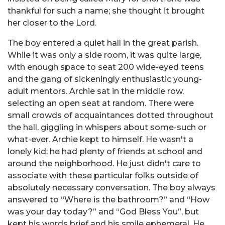
thankful for such a name; she thought it brought
her closer to the Lord.
The boy entered a quiet hall in the great parish.
While it was only a side room, it was quite large,
with enough space to seat 200 wide-eyed teens
and the gang of sickeningly enthusiastic young-
adult mentors. Archie sat in the middle row,
selecting an open seat at random. There were
small crowds of acquaintances dotted throughout
the hall, giggling in whispers about some-such or
what-ever. Archie kept to himself. He wasn't a
lonely kid; he had plenty of friends at school and
around the neighborhood. He just didn't care to
associate with these particular folks outside of
absolutely necessary conversation. The boy always
answered to “Where is the bathroom?” and “How
was your day today?” and “God Bless You”, but
kept his words brief and his smile ephemeral. He