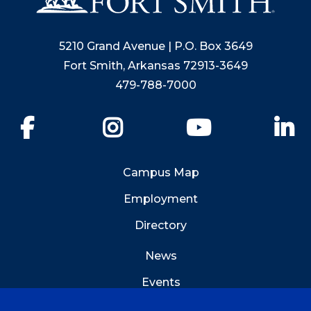
5210 Grand Avenue | P.O. Box 3649
Fort Smith, Arkansas 72913-3649
479-788-7000
Facebook
Instagram
YouTube
Li
Campus Map
Employment
Directory
News
Events
Emergency Info