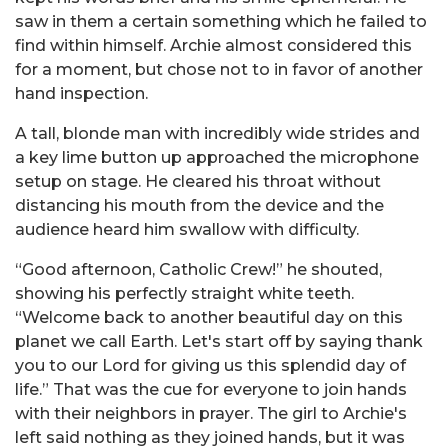
saw in them a certain something which he failed to
find within himself. Archie almost considered this
for a moment, but chose not to in favor of another
hand inspection.
A tall, blonde man with incredibly wide strides and
a key lime button up approached the microphone
setup on stage. He cleared his throat without
distancing his mouth from the device and the
audience heard him swallow with difficulty.
“Good afternoon, Catholic Crew!” he shouted,
showing his perfectly straight white teeth.
“Welcome back to another beautiful day on this
planet we call Earth. Let's start off by saying thank
you to our Lord for giving us this splendid day of
life.” That was the cue for everyone to join hands
with their neighbors in prayer. The girl to Archie's
left said nothing as they joined hands, but it was