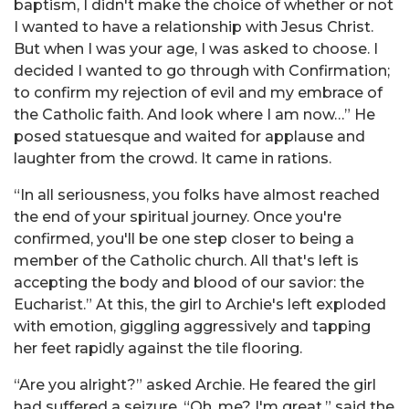
baptism, I didn't make the choice of whether or not
I wanted to have a relationship with Jesus Christ.
But when I was your age, I was asked to choose. I
decided I wanted to go through with Confirmation;
to confirm my rejection of evil and my embrace of
the Catholic faith. And look where I am now…” He
posed statuesque and waited for applause and
laughter from the crowd. It came in rations.
“In all seriousness, you folks have almost reached
the end of your spiritual journey. Once you're
confirmed, you'll be one step closer to being a
member of the Catholic church. All that's left is
accepting the body and blood of our savior: the
Eucharist.” At this, the girl to Archie's left exploded
with emotion, giggling aggressively and tapping
her feet rapidly against the tile flooring.
“Are you alright?” asked Archie. He feared the girl
had suffered a seizure. “Oh, me? I'm great,” said the