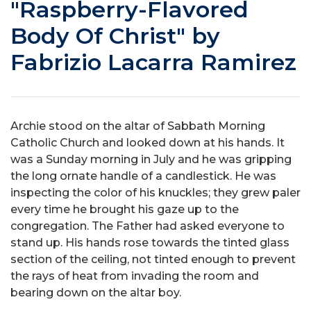
"Raspberry-Flavored
Body Of Christ" by
Fabrizio Lacarra Ramirez
Archie stood on the altar of Sabbath Morning
Catholic Church and looked down at his hands. It
was a Sunday morning in July and he was gripping
the long ornate handle of a candlestick. He was
inspecting the color of his knuckles; they grew paler
every time he brought his gaze up to the
congregation. The Father had asked everyone to
stand up. His hands rose towards the tinted glass
section of the ceiling, not tinted enough to prevent
the rays of heat from invading the room and
bearing down on the altar boy.