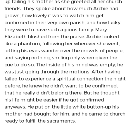
up tailing his mother as she greeted all her church
friends. They spoke about how much Archie had
grown, how lovely it was to watch him get
confirmed in their very own parish, and how lucky
they were to have such a pious family. Mary
Elizabeth blushed from the praise. Archie looked
like a phantom, following her wherever she went,
letting his eyes wander over the crowds of people,
and saying nothing, smiling only when given the
cue to do so. The inside of his mind was empty; he
was just going through the motions. After having
failed to experience a spiritual connection the night
before, he knew he didn't want to be confirmed,
that he really didn't belong there. But he thought
his life might be easier if he got confirmed
anyways. He put on the little white button-up his
mother had bought for him, and he came to church
ready to fulfill the sacraments.