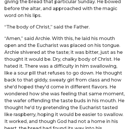
giving the bread that particular Sunday. He bowed
before the altar, and approached with the magic
word on his lips.
“The body of Christ,” said the Father.
“Amen,” said Archie. With this, he laid his mouth
open and the Eucharist was placed on his tongue.
Archie shivered at the taste; it was bitter, just as he
thought it would be. Dry, chalky body of Christ. He
hated it. There was a difficulty in him swallowing,
like a sour pill that refuses to go down. He thought
back to that giddy, sweaty girl from class and how
she'd hoped they'd come in different flavors. He
wondered how she was feeling that same moment,
the wafer offending the taste buds in his mouth. He
thought he'd try pretending the Eucharist tasted
like raspberry, hoping it would be easier to swallow.
It worked, and though God had not a home in his
heart, the bread had found its way into his