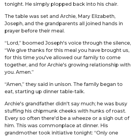
tonight. He simply plopped back into his chair.
The table was set and Archie, Mary Elizabeth,
Joseph, and the grandparents all joined hands in
prayer before their meal.
“Lord,” boomed Joseph's voice through the silence,
“We give thanks for this meal you have brought us,
for this time you've allowed our family to come
together, and for Archie's growing relationship with
you. Amen.”
“Amen,” they said in unison. The family began to
eat, starting up dinner table-talk.
Archie's grandfather didn't say much; he was busy
stuffing his chipmunk cheeks with hunks of roast.
Every so often there'd be a wheeze or a sigh out of
him. This was commonplace at dinner. His
grandmother took initiative tonight: “Only one