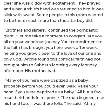
clear she was giddy with excitement. They prayed,
and when Archie's hand was returned to him, it was
slick with sweat. Some people in this room wanted
to be there much more than the altar boy did.
“Brothers and sisters,” continued the bombastic
giant, “Let me take a moment to congratulate you
all on your wondrous journey. Your commitment to
the faith has brought you here, week after week,
helping you grow closer to the love of our one and
only God.” Archie found this comical; faith had not
brought him to Sabbath Morning every Monday
afternoon. His mother had.
“Many of you here were baptized as a baby,
probably before you could even walk. Raise your
hand if you were baptized as a baby.” All but a few
rose their hands in response. The man in green rose
his hand too. “I was there folks,” he said. “At my