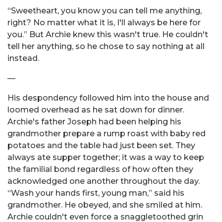
“Sweetheart, you know you can tell me anything,
right? No matter what it is, I'll always be here for
you.” But Archie knew this wasn't true. He couldn't
tell her anything, so he chose to say nothing at all
instead.
—
His despondency followed him into the house and
loomed overhead as he sat down for dinner.
Archie's father Joseph had been helping his
grandmother prepare a rump roast with baby red
potatoes and the table had just been set. They
always ate supper together; it was a way to keep
the familial bond regardless of how often they
acknowledged one another throughout the day.
“Wash your hands first, young man,” said his
grandmother. He obeyed, and she smiled at him.
Archie couldn't even force a snaggletoothed grin