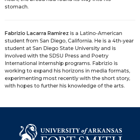
stomach.
Fabrizio Lacarra Ramirez
is a Latino-American
student from San Diego, California. He is a 4th-year
student at San Diego State University and is
involved with the SDSU Press and Poetry
International internship programs. Fabrizio is
working to expand his horizons in media formats,
experimenting most recently with the short story,
with hopes to further his knowledge of the arts.