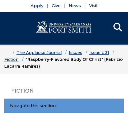
Apply
Give
News
Visit
Se
Menu
Skip to main content
Skip to main navigation
Skip to footer content
Home
The Applause Journal
Issues
Issue #31
Fiction
"Raspberry-Flavored Body Of Christ" (Fabrizio
Lacarra Ramirez)
FICTION
Navigate this section: