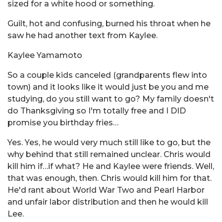
sized for a white hood or something.
Guilt, hot and confusing, burned his throat when he
saw he had another text from Kaylee.
Kaylee Yamamoto
So a couple kids canceled (grandparents flew into
town) and it looks like it would just be you and me
studying, do you still want to go? My family doesn't
do Thanksgiving so I'm totally free and I DID
promise you birthday fries…
Yes. Yes, he would very much still like to go, but the
why behind that still remained unclear. Chris would
kill him if…if what? He and Kaylee were friends. Well,
that was enough, then. Chris would kill him for that.
He'd rant about World War Two and Pearl Harbor
and unfair labor distribution and then he would kill
Lee.