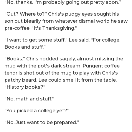
“No, thanks. I'm probably going out pretty soon.”
“Out? Where to?” Chris's pudgy eyes sought his
son out blearily from whatever dismal world he saw
pre-coffee. “It's Thanksgiving.”
“I want to get some stuff,” Lee said. “For college.
Books and stuff.”
“Books.” Chris nodded sagely, almost missing the
mug with the pot's dark stream. Pungent coffee
tendrils shot out of the mug to play with Chris's
patchy beard. Lee could smell it from the table.
“History books?”
“No, math and stuff.”
“You picked a college yet?”
“No. Just want to be prepared.”