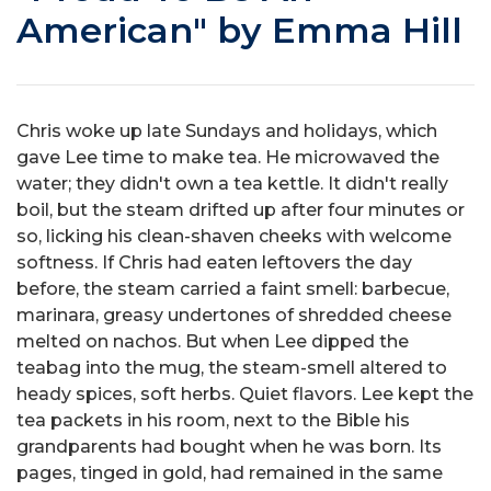
American" by Emma Hill
Chris woke up late Sundays and holidays, which
gave Lee time to make tea. He microwaved the
water; they didn't own a tea kettle. It didn't really
boil, but the steam drifted up after four minutes or
so, licking his clean-shaven cheeks with welcome
softness. If Chris had eaten leftovers the day
before, the steam carried a faint smell: barbecue,
marinara, greasy undertones of shredded cheese
melted on nachos. But when Lee dipped the
teabag into the mug, the steam-smell altered to
heady spices, soft herbs. Quiet flavors. Lee kept the
tea packets in his room, next to the Bible his
grandparents had bought when he was born. Its
pages, tinged in gold, had remained in the same