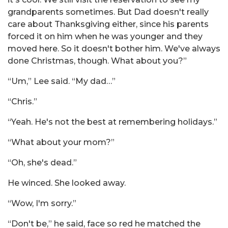
grandparents sometimes. But Dad doesn't really
care about Thanksgiving either, since his parents
forced it on him when he was younger and they
moved here. So it doesn't bother him. We've always
done Christmas, though. What about you?”
“Um,” Lee said. “My dad…”
“Chris.”
“Yeah. He's not the best at remembering holidays.”
“What about your mom?”
“Oh, she's dead.”
He winced. She looked away.
“Wow, I'm sorry.”
“Don't be,” he said, face so red he matched the