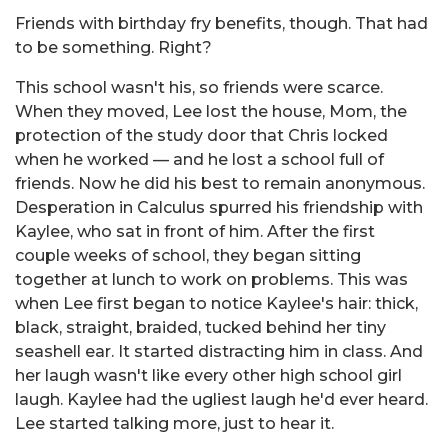
Friends with birthday fry benefits, though. That had
to be something. Right?
This school wasn't his, so friends were scarce.
When they moved, Lee lost the house, Mom, the
protection of the study door that Chris locked
when he worked — and he lost a school full of
friends. Now he did his best to remain anonymous.
Desperation in Calculus spurred his friendship with
Kaylee, who sat in front of him. After the first
couple weeks of school, they began sitting
together at lunch to work on problems. This was
when Lee first began to notice Kaylee's hair: thick,
black, straight, braided, tucked behind her tiny
seashell ear. It started distracting him in class. And
her laugh wasn't like every other high school girl
laugh. Kaylee had the ugliest laugh he'd ever heard.
Lee started talking more, just to hear it.