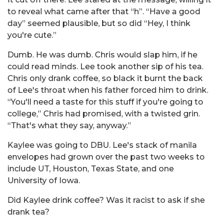
to reveal what came after that “h”. “Have a good
day” seemed plausible, but so did “Hey, I think
you're cute.”
Dumb. He was dumb. Chris would slap him, if he
could read minds. Lee took another sip of his tea.
Chris only drank coffee, so black it burnt the back
of Lee's throat when his father forced him to drink.
“You'll need a taste for this stuff if you're going to
college,” Chris had promised, with a twisted grin.
“That's what they say, anyway.”
Kaylee was going to DBU. Lee's stack of manila
envelopes had grown over the past two weeks to
include UT, Houston, Texas State, and one
University of Iowa.
Did Kaylee drink coffee? Was it racist to ask if she
drank tea?