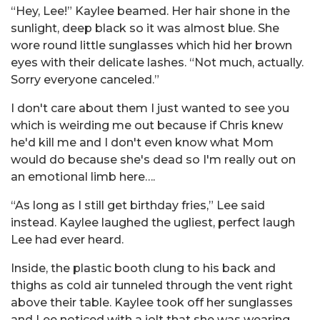
“Hey, Lee!” Kaylee beamed. Her hair shone in the
sunlight, deep black so it was almost blue. She
wore round little sunglasses which hid her brown
eyes with their delicate lashes. “Not much, actually.
Sorry everyone canceled.”
I don't care about them I just wanted to see you
which is weirding me out because if Chris knew
he'd kill me and I don't even know what Mom
would do because she's dead so I'm really out on
an emotional limb here….
“As long as I still get birthday fries,” Lee said
instead. Kaylee laughed the ugliest, perfect laugh
Lee had ever heard.
Inside, the plastic booth clung to his back and
thighs as cold air tunneled through the vent right
above their table. Kaylee took off her sunglasses
and Lee noticed with a jolt that she was wearing