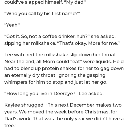
could've slapped himself. “My dad.”
“Who you call by his first name?”
“Yeah.”
“Got it. So, not a coffee drinker, huh?” she asked,
sipping her milkshake. “That's okay. More for me.”
Lee watched the milkshake slip down her throat.
Near the end, all Mom could “eat” were liquids. He'd
had to blend up protein shakes for her to gag down
an eternally dry throat, ignoring the gasping
whimpers for him to stop and just let her go.
“How long you live in Deereye?” Lee asked.
Kaylee shrugged. “This next December makes two
years. We moved the week before Christmas, for
Dad's work. That was the only year we didn't have a
tree.”