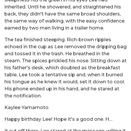
inherited. Until he showered, and straightened his
back, they didn't have the same broad shoulders,
the same way of walking, with the easy confidence
earned by two men living in a trailer home.
The tea finished steeping. Rich-brown ripples
echoed in the cup as Lee removed the dripping bag
and tossed it in the trash. He breathed in the
steam. The spices prickled his nose. Sitting down at
his father's desk, which doubled as the breakfast
table, Lee took a tentative sip and, when it burned
his tongue as he knew it would, set it down to cool.
His phone ended up in his hand, and he stared at
the notification.
Kaylee Yamamoto
Happy birthday Lee! Hope it's a good one. H…
It cut off there. Lee stared at the message, willing it