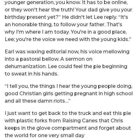
younger generation, you know. It has to be online,
or they won't hear the truth! Your dad give you your
birthday present yet?” He didn't let Lee reply. “It's
an honorable thing, to follow your father. That's
why I'm where I am today. You're in a good place,
Lee; you're the voice we need with the young kids.”
Earl was waxing editorial now, his voice mellowing
into a pastoral bellow. A sermon on
dehumanization. Lee could feel the pie beginning
to sweat in his hands.
“I tell you, the things I hear the young people doing,
good Christian girls getting pregnant in high school
and all these damn riots…”
I just want to get back to the truck and eat this pie
with plastic forks from Raising Canes that Chris
keeps in the glove compartment and forget about
the world for one very small day