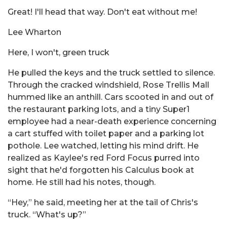
Great! I'll head that way. Don't eat without me!
Lee Wharton
Here, I won't, green truck
He pulled the keys and the truck settled to silence.
Through the cracked windshield, Rose Trellis Mall
hummed like an anthill. Cars scooted in and out of
the restaurant parking lots, and a tiny Super1
employee had a near-death experience concerning
a cart stuffed with toilet paper and a parking lot
pothole. Lee watched, letting his mind drift. He
realized as Kaylee's red Ford Focus purred into
sight that he'd forgotten his Calculus book at
home. He still had his notes, though.
“Hey,” he said, meeting her at the tail of Chris's
truck. “What's up?”