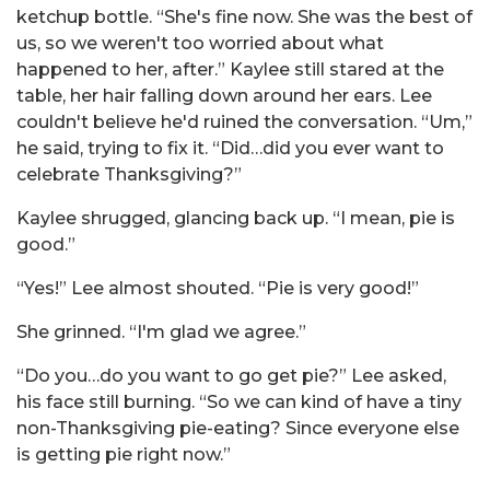
ketchup bottle. “She's fine now. She was the best of
us, so we weren't too worried about what
happened to her, after.” Kaylee still stared at the
table, her hair falling down around her ears. Lee
couldn't believe he'd ruined the conversation. “Um,”
he said, trying to fix it. “Did…did you ever want to
celebrate Thanksgiving?”
Kaylee shrugged, glancing back up. “I mean, pie is
good.”
“Yes!” Lee almost shouted. “Pie is very good!”
She grinned. “I'm glad we agree.”
“Do you…do you want to go get pie?” Lee asked,
his face still burning. “So we can kind of have a tiny
non-Thanksgiving pie-eating? Since everyone else
is getting pie right now.”