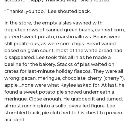
“Thanks, you too,” Lee shouted back.
In the store, the empty aisles yawned with
depleted rows of canned green beans, canned corn,
puréed sweet potato, marshmallows. Beans were
still proliferous, as were corn chips. Bread varied
based on grain count; most of the white bread had
disappeared. Lee took this all in as he made a
beeline for the bakery. Stacks of pies waited on
crates for last-minute holiday fiascos. They were all
wrong: pecan, meringue, chocolate, cherry (cherry?),
apple….none were what Kaylee asked for. At last, he
found a sweet potato pie shoved underneath a
meringue. Close enough. He grabbed it and turned,
almost running into a solid, overalled figure. Lee
stumbled back, pie clutched to his chest to prevent
accident.