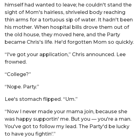
himself had wanted to leave; he couldn't stand the
sight of Mom's hairless, shriveled body reaching
thin arms for a tortuous sip of water. It hadn't been
his mother. When hospital bills drove them out of
the old house, they moved here, and the Party
became Chris's life. He'd forgotten Mom so quickly.
“I've got your application,” Chris announced. Lee
frowned.
“College?”
“Nope. Party.”
Lee's stomach flipped. “Um.”
“Now I never made your mama join, because she
was happy supportin' me. But you — you're a man.
You've got to follow my lead. The Party'd be lucky
to have you fightin'.”