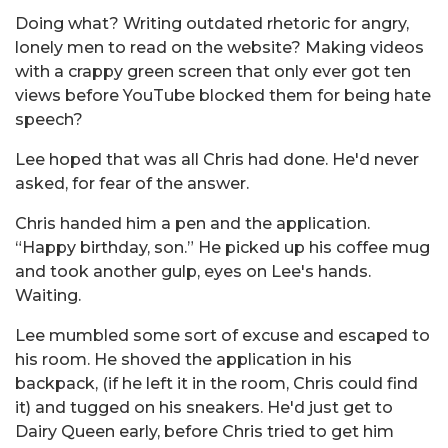
Doing what? Writing outdated rhetoric for angry,
lonely men to read on the website? Making videos
with a crappy green screen that only ever got ten
views before YouTube blocked them for being hate
speech?
Lee hoped that was all Chris had done. He'd never
asked, for fear of the answer.
Chris handed him a pen and the application.
“Happy birthday, son.” He picked up his coffee mug
and took another gulp, eyes on Lee's hands.
Waiting.
Lee mumbled some sort of excuse and escaped to
his room. He shoved the application in his
backpack, (if he left it in the room, Chris could find
it) and tugged on his sneakers. He'd just get to
Dairy Queen early, before Chris tried to get him