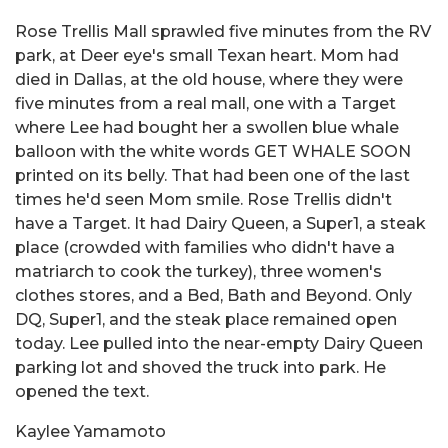
Rose Trellis Mall sprawled five minutes from the RV
park, at Deer eye's small Texan heart. Mom had
died in Dallas, at the old house, where they were
five minutes from a real mall, one with a Target
where Lee had bought her a swollen blue whale
balloon with the white words GET WHALE SOON
printed on its belly. That had been one of the last
times he'd seen Mom smile. Rose Trellis didn't
have a Target. It had Dairy Queen, a Super1, a steak
place (crowded with families who didn't have a
matriarch to cook the turkey), three women's
clothes stores, and a Bed, Bath and Beyond. Only
DQ, Super1, and the steak place remained open
today. Lee pulled into the near-empty Dairy Queen
parking lot and shoved the truck into park. He
opened the text.
Kaylee Yamamoto