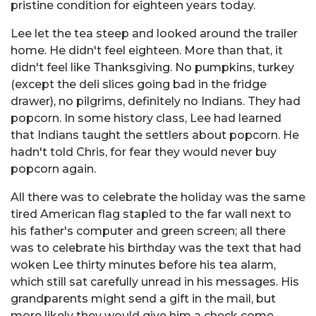
pristine condition for eighteen years today.
Lee let the tea steep and looked around the trailer
home. He didn't feel eighteen. More than that, it
didn't feel like Thanksgiving. No pumpkins, turkey
(except the deli slices going bad in the fridge
drawer), no pilgrims, definitely no Indians. They had
popcorn. In some history class, Lee had learned
that Indians taught the settlers about popcorn. He
hadn't told Chris, for fear they would never buy
popcorn again.
All there was to celebrate the holiday was the same
tired American flag stapled to the far wall next to
his father's computer and green screen; all there
was to celebrate his birthday was the text that had
woken Lee thirty minutes before his tea alarm,
which still sat carefully unread in his messages. His
grandparents might send a gift in the mail, but
more likely they would give him a check come