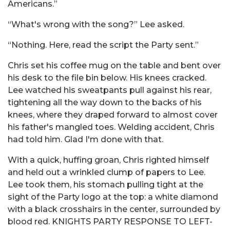
Americans.”
“What's wrong with the song?” Lee asked.
“Nothing. Here, read the script the Party sent.”
Chris set his coffee mug on the table and bent over
his desk to the file bin below. His knees cracked.
Lee watched his sweatpants pull against his rear,
tightening all the way down to the backs of his
knees, where they draped forward to almost cover
his father's mangled toes. Welding accident, Chris
had told him. Glad I'm done with that.
With a quick, huffing groan, Chris righted himself
and held out a wrinkled clump of papers to Lee.
Lee took them, his stomach pulling tight at the
sight of the Party logo at the top: a white diamond
with a black crosshairs in the center, surrounded by
blood red. KNIGHTS PARTY RESPONSE TO LEFT-