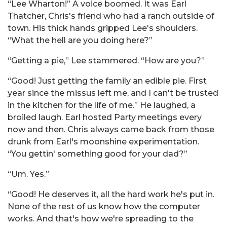
“Lee Wharton!” A voice boomed. It was Earl
Thatcher, Chris's friend who had a ranch outside of
town. His thick hands gripped Lee's shoulders.
“What the hell are you doing here?”
“Getting a pie,” Lee stammered. “How are you?”
“Good! Just getting the family an edible pie. First
year since the missus left me, and I can't be trusted
in the kitchen for the life of me.” He laughed, a
broiled laugh. Earl hosted Party meetings every
now and then. Chris always came back from those
drunk from Earl's moonshine experimentation.
“You gettin' something good for your dad?”
“Um. Yes.”
“Good! He deserves it, all the hard work he's put in.
None of the rest of us know how the computer
works. And that's how we're spreading to the