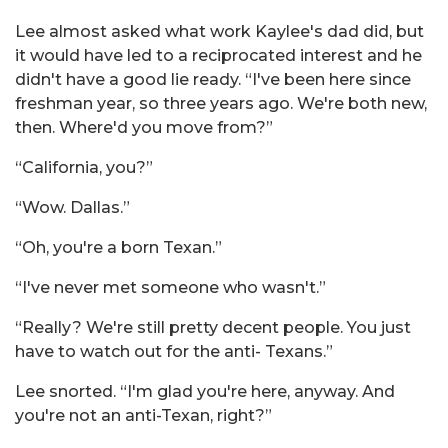
Lee almost asked what work Kaylee's dad did, but
it would have led to a reciprocated interest and he
didn't have a good lie ready. “I've been here since
freshman year, so three years ago. We're both new,
then. Where'd you move from?”
“California, you?”
“Wow. Dallas.”
“Oh, you're a born Texan.”
“I've never met someone who wasn't.”
“Really? We're still pretty decent people. You just
have to watch out for the anti- Texans.”
Lee snorted. “I'm glad you're here, anyway. And
you're not an anti-Texan, right?”