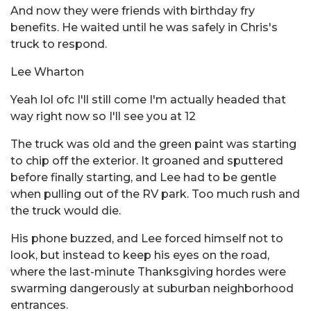
And now they were friends with birthday fry
benefits. He waited until he was safely in Chris's
truck to respond.
Lee Wharton
Yeah lol ofc I'll still come I'm actually headed that
way right now so I'll see you at 12
The truck was old and the green paint was starting
to chip off the exterior. It groaned and sputtered
before finally starting, and Lee had to be gentle
when pulling out of the RV park. Too much rush and
the truck would die.
His phone buzzed, and Lee forced himself not to
look, but instead to keep his eyes on the road,
where the last-minute Thanksgiving hordes were
swarming dangerously at suburban neighborhood
entrances.