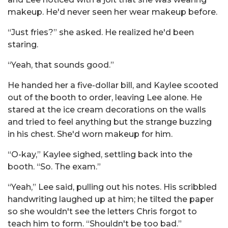
makeup. He'd never seen her wear makeup before.
“Just fries?” she asked. He realized he'd been
staring.
“Yeah, that sounds good.”
He handed her a five-dollar bill, and Kaylee scooted
out of the booth to order, leaving Lee alone. He
stared at the ice cream decorations on the walls
and tried to feel anything but the strange buzzing
in his chest. She'd worn makeup for him.
“O-kay,” Kaylee sighed, settling back into the
booth. “So. The exam.”
“Yeah,” Lee said, pulling out his notes. His scribbled
handwriting laughed up at him; he tilted the paper
so she wouldn't see the letters Chris forgot to
teach him to form. “Shouldn't be too bad.”