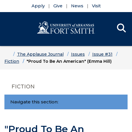
Apply
Give
News
Visit
Se
Menu
Skip to main content
Skip to main navigation
Skip to footer content
Home
The Applause Journal
Issues
Issue #31
Fiction
"Proud To Be An American" (Emma Hill)
FICTION
Navigate this section:
"Proud To Be An