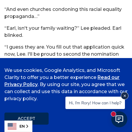
“And even churches condoning this racial equality
propaganda…”
“Earl, isn't your family waiting?” Lee pleaded. Earl
blinked.
“I guess they are. You fill out that application quick
now, Lee. I'll be proud to second the nomination
and get you a good job to start.”
We use cookies, Google Analytics, and Microsoft
“Thanks.” Lee felt something cave in his gut as he
Clarity to offer you a better experience
Read our
watched Earl lumber away. He almost couldn't hold
Privacy Policy
. By using our site, you agree that we
the pie; it wasn't sweating, but he was. He paid, and
can collect and use this data in accordance with our
he left.
privacy policy.
Hi, I'm Rory! How can I help?
The rain had quieted down to a dull plink-plink
against the pie's plastic lid. Lee squinted through
New mess
ACCEPT
the rain; he could see the green truck, sunken on its
EN
tires.