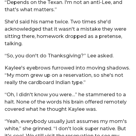
“Depends on the Texan. I'm not an anti-Lee, and
that's what matters.”
She'd said his name twice. Two times she'd
acknowledged that it wasn't a mistake they were
sitting there, homework dropped as a pretense,
talking.
“So, you don't do Thanksgiving?” Lee asked.
Kaylee's eyebrows furrowed into moving shadows.
“My mom grew up on a reservation, so she's not
really the cardboard Indian type.”
“Oh, I didn't know you were…” he stammered to a
halt. None of the words his brain offered remotely
covered what he thought Kaylee was.
“Yeah, everybody usually just assumes my mom's
white,” she grinned. “I don't look super native. But
it's cool. We still visit the reservation to see my