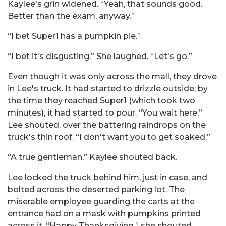
Kaylee's grin widened. “Yeah, that sounds good.
Better than the exam, anyway.”
“I bet Super1 has a pumpkin pie.”
“I bet it's disgusting.” She laughed. “Let's go.”
Even though it was only across the mall, they drove
in Lee's truck. It had started to drizzle outside; by
the time they reached Super1 (which took two
minutes), it had started to pour. “You wait here,”
Lee shouted, over the battering raindrops on the
truck's thin roof. “I don't want you to get soaked.”
“A true gentleman,” Kaylee shouted back.
Lee locked the truck behind him, just in case, and
bolted across the deserted parking lot. The
miserable employee guarding the carts at the
entrance had on a mask with pumpkins printed
across it. “Happy Thanksgiving,” she shouted.