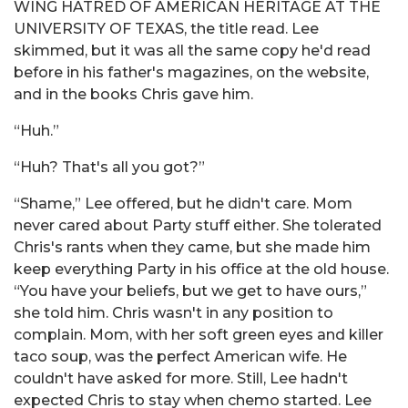
WING HATRED OF AMERICAN HERITAGE AT THE
UNIVERSITY OF TEXAS, the title read. Lee
skimmed, but it was all the same copy he'd read
before in his father's magazines, on the website,
and in the books Chris gave him.
“Huh.”
“Huh? That's all you got?”
“Shame,” Lee offered, but he didn't care. Mom
never cared about Party stuff either. She tolerated
Chris's rants when they came, but she made him
keep everything Party in his office at the old house.
“You have your beliefs, but we get to have ours,”
she told him. Chris wasn't in any position to
complain. Mom, with her soft green eyes and killer
taco soup, was the perfect American wife. He
couldn't have asked for more. Still, Lee hadn't
expected Chris to stay when chemo started. Lee