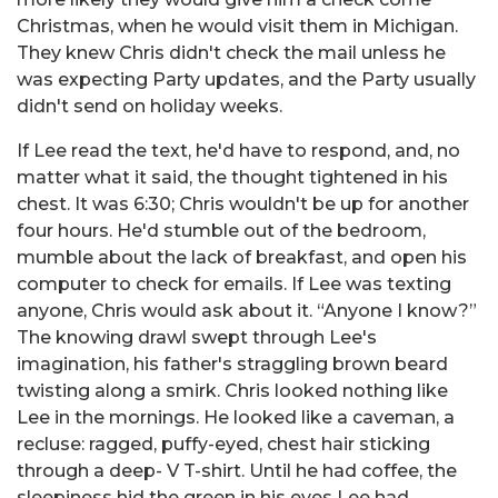
Christmas, when he would visit them in Michigan.
They knew Chris didn't check the mail unless he
was expecting Party updates, and the Party usually
didn't send on holiday weeks.
If Lee read the text, he'd have to respond, and, no
matter what it said, the thought tightened in his
chest. It was 6:30; Chris wouldn't be up for another
four hours. He'd stumble out of the bedroom,
mumble about the lack of breakfast, and open his
computer to check for emails. If Lee was texting
anyone, Chris would ask about it. “Anyone I know?”
The knowing drawl swept through Lee's
imagination, his father's straggling brown beard
twisting along a smirk. Chris looked nothing like
Lee in the mornings. He looked like a caveman, a
recluse: ragged, puffy-eyed, chest hair sticking
through a deep- V T-shirt. Until he had coffee, the
sleepiness hid the green in his eyes Lee had