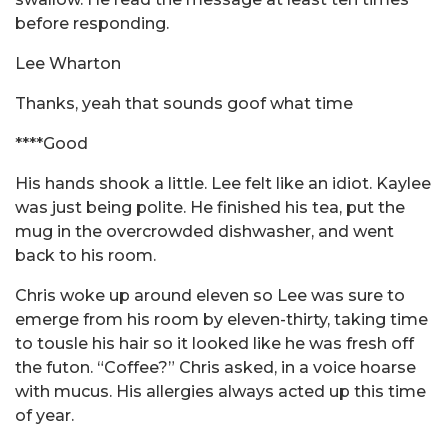
before responding.
Lee Wharton
Thanks, yeah that sounds goof what time
****Good
His hands shook a little. Lee felt like an idiot. Kaylee
was just being polite. He finished his tea, put the
mug in the overcrowded dishwasher, and went
back to his room.
Chris woke up around eleven so Lee was sure to
emerge from his room by eleven-thirty, taking time
to tousle his hair so it looked like he was fresh off
the futon. “Coffee?” Chris asked, in a voice hoarse
with mucus. His allergies always acted up this time
of year.