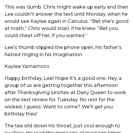
This was dumb. Chris might wake up early and then
Lee couldn't answer the text until Monday, when he
would see Kaylee again in Calculus. “Bet she's good
at math,” Chris would snarl, if he knew. “Bet you
could cheat off her, if you wanted.”
Lee's thumb slipped the phone open, his father's
hatred ringing in his imagination.
Kaylee Yamamoto
Happy birthday, Lee! Hope it's a good one. Hey, a
group of us are getting together this afternoon
after Thanksgiving lunches at Dairy Queen to work
on the test review for Tuesday. No rest for the
wicked, I guess. Want to come? We'll get you
birthday fries!
The tea slid down his throat, just cool enough to
swallow. He read the message at least ten times