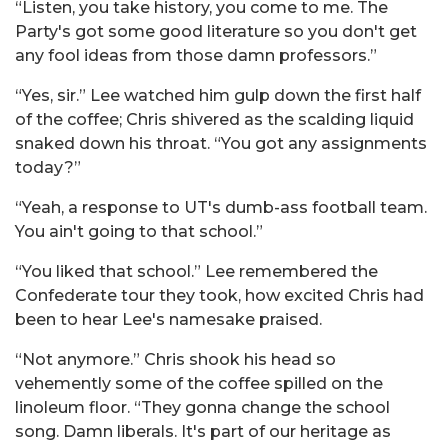
“Listen, you take history, you come to me. The
Party's got some good literature so you don't get
any fool ideas from those damn professors.”
“Yes, sir.” Lee watched him gulp down the first half
of the coffee; Chris shivered as the scalding liquid
snaked down his throat. “You got any assignments
today?”
“Yeah, a response to UT's dumb-ass football team.
You ain't going to that school.”
“You liked that school.” Lee remembered the
Confederate tour they took, how excited Chris had
been to hear Lee's namesake praised.
“Not anymore.” Chris shook his head so
vehemently some of the coffee spilled on the
linoleum floor. “They gonna change the school
song. Damn liberals. It's part of our heritage as