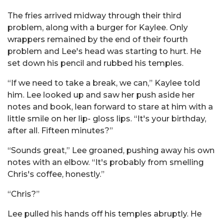
The fries arrived midway through their third
problem, along with a burger for Kaylee. Only
wrappers remained by the end of their fourth
problem and Lee's head was starting to hurt. He
set down his pencil and rubbed his temples.
“If we need to take a break, we can,” Kaylee told
him. Lee looked up and saw her push aside her
notes and book, lean forward to stare at him with a
little smile on her lip- gloss lips. “It's your birthday,
after all. Fifteen minutes?”
“Sounds great,” Lee groaned, pushing away his own
notes with an elbow. “It's probably from smelling
Chris's coffee, honestly.”
“Chris?”
Lee pulled his hands off his temples abruptly. He