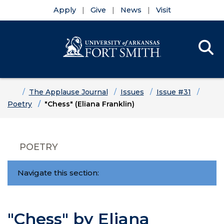
Apply
Give
News
Visit
Se
Menu
Skip to main content
Skip to main navigation
Skip to footer content
Home
The Applause Journal
Issues
Issue #31
Poetry
"Chess" (Eliana Franklin)
POETRY
Navigate this section:
"Chess" by Eliana