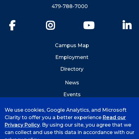
479-788-7000
Facebook
Instagram
YouTube
Li
Campus Map
Employment
Directory
News
Events
Emergency Info
We use cookies, Google Analytics, and Microsoft
Clarity to offer you a better experience
Read our
Privacy Policy
. By using our site, you agree that we
can collect and use this data in accordance with our