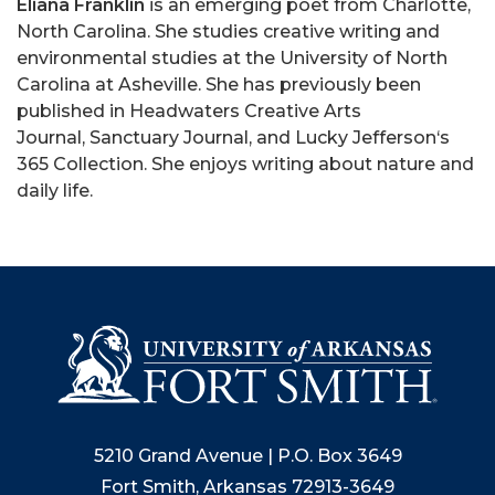
Eliana Franklin
is an emerging poet from Charlotte,
North Carolina. She studies creative writing and
environmental studies at the University of North
Carolina at Asheville. She has previously been
published in Headwaters Creative Arts
Journal, Sanctuary Journal, and Lucky Jefferson‘s
365 Collection. She enjoys writing about nature and
daily life.
5210 Grand Avenue | P.O. Box 3649
Fort Smith, Arkansas 72913-3649