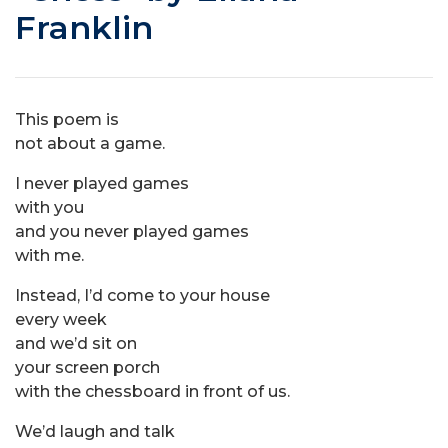
Franklin
This poem is
not about a game.
I never played games
with you
and you never played games
with me.
Instead, I’d come to your house
every week
and we’d sit on
your screen porch
with the chessboard in front of us.
We’d laugh and talk