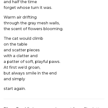
and half the time
forget whose turn it was.
Warm air drifting
through the gray mesh walls,
the scent of flowers blooming.
The cat would climb
on the table
and scatter pieces
with a clatter and
a patter of soft, playful paws.
At first we’d groan,
but always smile in the end
and simply
start again.