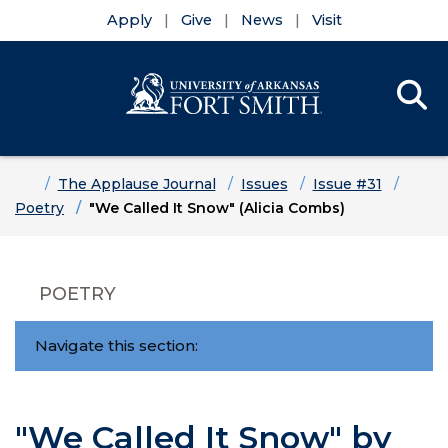
Apply
Give
News
Visit
Se
Menu
Skip to main content
Skip to main navigation
Skip to footer content
Home
The Applause Journal
Issues
Issue #31
Poetry
"We Called It Snow" (Alicia Combs)
POETRY
Navigate this section:
"We Called It Snow" by