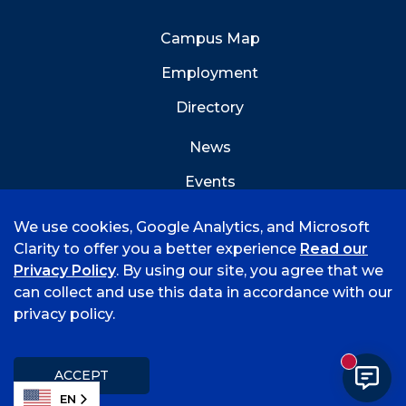
Campus Map
Employment
Directory
News
Events
Emergency Info
We use cookies, Google Analytics, and Microsoft
Clarity to offer you a better experience
Read our
Privacy Policy
. By using our site, you agree that we
can collect and use this data in accordance with our
privacy policy.
©
2026 University of Arkansas - Fort Smith
Accreditation
Consumer Info
Privacy Policy
New mess
Title IX
Student Feedback Form
ACCEPT
EN