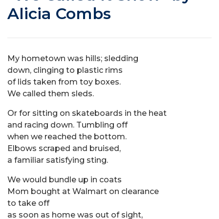
Alicia Combs
My hometown was hills; sledding
down, clinging to plastic rims
of lids taken from toy boxes.
We called them sleds.
Or for sitting on skateboards in the heat
and racing down. Tumbling off
when we reached the bottom.
Elbows scraped and bruised,
a familiar satisfying sting.
We would bundle up in coats
Mom bought at Walmart on clearance
to take off
as soon as home was out of sight,