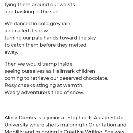
tying them around our waists
and basking in the sun.
We danced in cold grey rain
and called it snow,
turning our pale hands toward the sky
to catch them before they melted
away.
Then we would tramp inside
seeing ourselves as Hallmark children
coming to retrieve our deserved chocolate.
Rosy cheeks stinging at warmth.
Weary adventurers tired of snow.
Alicia Combs
is a junior at Stephen F. Austin State
University where she is majoring in Orientation and
Mobility and minoring in Creative Writing. She was