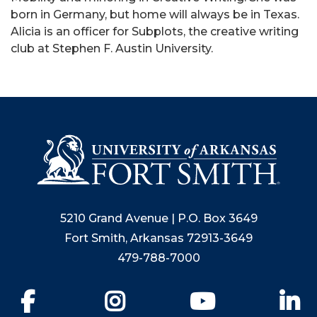
born in Germany, but home will always be in Texas.
Alicia is an officer for Subplots, the creative writing
club at Stephen F. Austin University.
5210 Grand Avenue | P.O. Box 3649
Fort Smith, Arkansas 72913-3649
479-788-7000
Facebook
Instagram
YouTube
Li